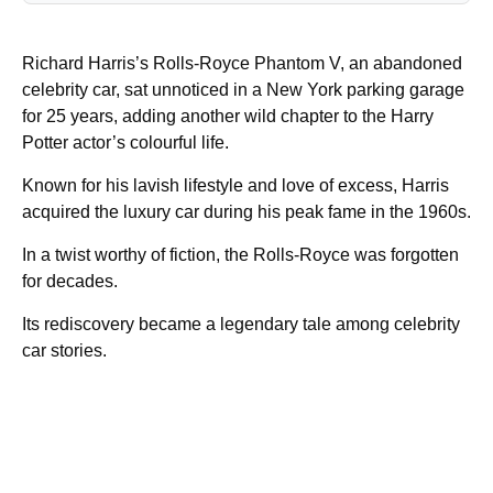
Richard Harris’s Rolls-Royce Phantom V, an abandoned
celebrity car, sat unnoticed in a New York parking garage
for 25 years, adding another wild chapter to the Harry
Potter actor’s colourful life.
Known for his lavish lifestyle and love of excess, Harris
acquired the luxury car during his peak fame in the 1960s.
In a twist worthy of fiction, the Rolls-Royce was forgotten
for decades.
Its rediscovery became a legendary tale among celebrity
car stories.