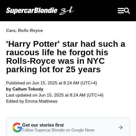
Cars
,
Rolls Royce
'Harry Potter' star had such a
raucous life he forgot his
Rolls-Royce was in NYC
parking lot for 25 years
Published on Jun 15, 2025 at 8:24 AM (UTC+4)
by Callum Tokody
Last updated on Jun 15, 2025 at 8:24 AM (UTC+4)
Edited by
Emma Matthews
Get our stories first
Follow Supercar Blondie on Google News