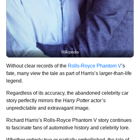
Wikipedia
Without clear records of the
Rolls-Royce Phantom V
’s
fate, many view the tale as part of Harris’s larger-than-life
legend.
Regardless of its accuracy, the abandoned celebrity car
story perfectly mirrors the
Harry Potter
actor’s
unpredictable and extravagant image.
Richard Harris’s Rolls-Royce Phantom V story continues
to fascinate fans of automotive history and celebrity lore.
Whether entirely true or partially embellished, the tale of