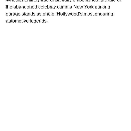
the abandoned celebrity car in a New York parking
garage stands as one of Hollywood’s most enduring
automotive legends.