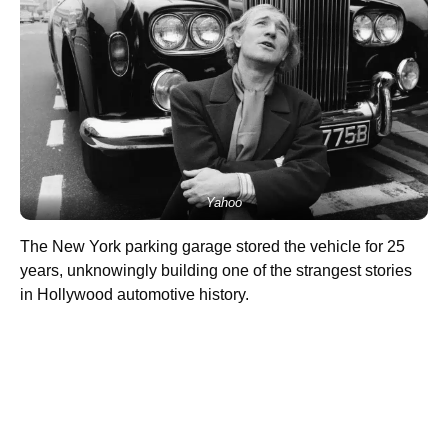
Yahoo
The New York parking garage stored the vehicle for 25
years, unknowingly building one of the strangest stories
in Hollywood automotive history.