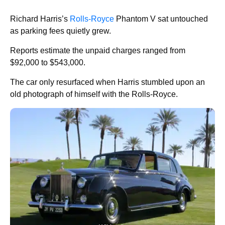
Richard Harris’s
Rolls-Royce
Phantom V sat untouched
as parking fees quietly grew.
Reports estimate the unpaid charges ranged from
$92,000 to $543,000.
The car only resurfaced when Harris stumbled upon an
old photograph of himself with the Rolls-Royce.