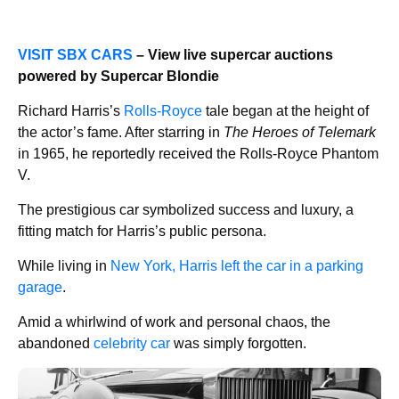
VISIT SBX CARS
– View live supercar auctions
powered by Supercar Blondie
Richard Harris’s
Rolls-Royce
tale began at the height of
the actor’s fame. After starring in
The Heroes of Telemark
in 1965, he reportedly received the Rolls-Royce Phantom
V.
The prestigious car symbolized success and luxury, a
fitting match for Harris’s public persona.
While living in
New York, Harris left the car in a parking
garage
.
Amid a whirlwind of work and personal chaos, the
abandoned
celebrity car
was simply forgotten.