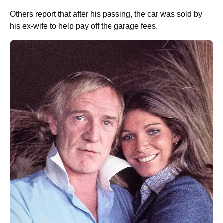
Others report that after his passing, the car was sold by
his ex-wife to help pay off the garage fees.