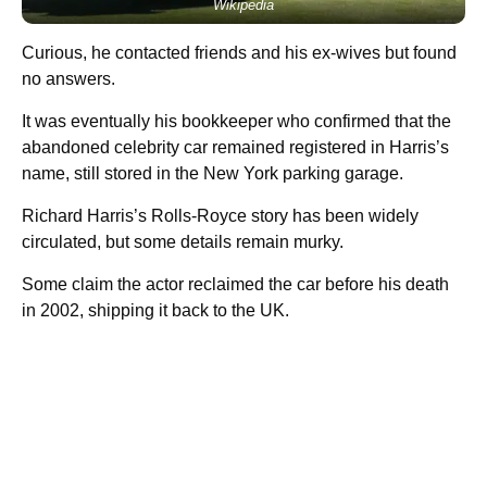
Wikipedia
Curious, he contacted friends and his ex-wives but found
no answers.
It was eventually his bookkeeper who confirmed that the
abandoned celebrity car remained registered in Harris’s
name, still stored in the New York parking garage.
Richard Harris’s Rolls-Royce story has been widely
circulated, but some details remain murky.
Some claim the actor reclaimed the car before his death
in 2002, shipping it back to the UK.