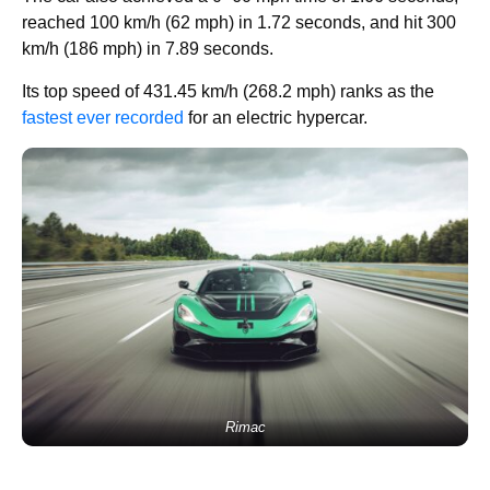
reached 100 km/h (62 mph) in 1.72 seconds, and hit 300
km/h (186 mph) in 7.89 seconds.
Its top speed of 431.45 km/h (268.2 mph) ranks as the
fastest ever recorded
for an electric hypercar.
Rimac