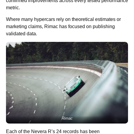
confirmed improvements across every tested performance
metric.
Where many hypercars rely on theoretical estimates or
marketing claims, Rimac has focused on publishing
validated data.
Rimac
Each of the Nevera R’s 24 records has been