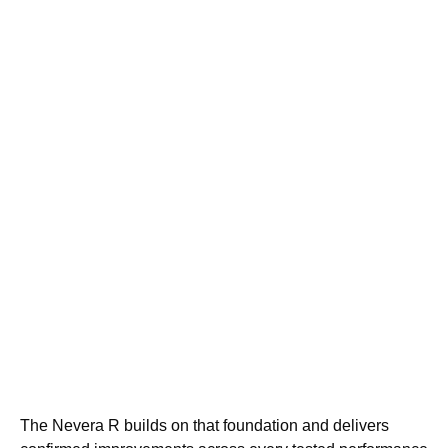
The Nevera R builds on that foundation and delivers