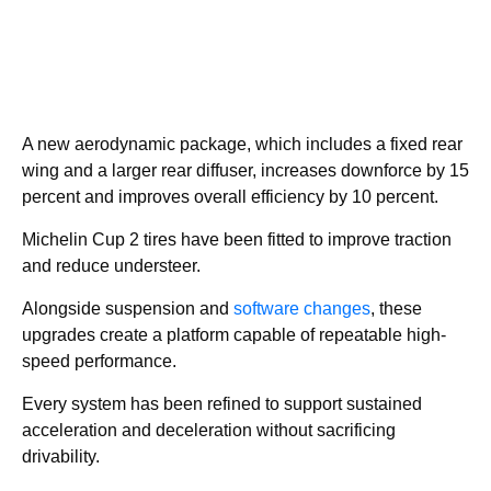
A new aerodynamic package, which includes a fixed rear
wing and a larger rear diffuser, increases downforce by 15
percent and improves overall efficiency by 10 percent.
Michelin Cup 2 tires have been fitted to improve traction
and reduce understeer.
Alongside suspension and
software changes
, these
upgrades create a platform capable of repeatable high-
speed performance.
Every system has been refined to support sustained
acceleration and deceleration without sacrificing
drivability.