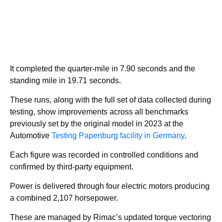
It completed the quarter-mile in 7.90 seconds and the
standing mile in 19.71 seconds.
These runs, along with the full set of data collected during
testing, show improvements across all benchmarks
previously set by the original model in 2023 at the
Automotive
Testing Papenburg facility in Germany
.
Each figure was recorded in controlled conditions and
confirmed by third-party equipment.
Power is delivered through four electric motors producing
a combined 2,107 horsepower.
These are managed by Rimac’s updated torque vectoring