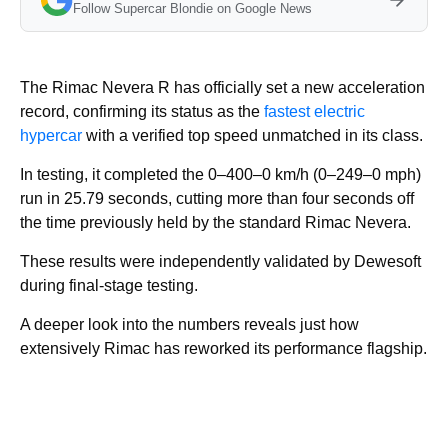
Follow Supercar Blondie on Google News
The Rimac Nevera R has officially set a new acceleration
record, confirming its status as the
fastest electric
hypercar
with a verified top speed unmatched in its class.
In testing, it completed the 0–400–0 km/h (0–249–0 mph)
run in 25.79 seconds, cutting more than four seconds off
the time previously held by the standard Rimac Nevera.
These results were independently validated by Dewesoft
during final-stage testing.
A deeper look into the numbers reveals just how
extensively Rimac has reworked its performance flagship.