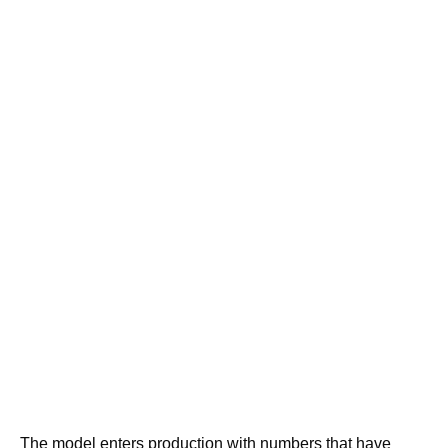
The model enters production with numbers that have