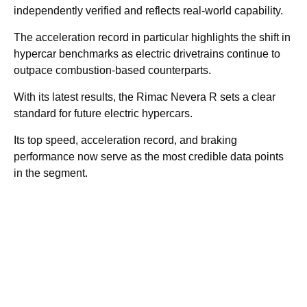
independently verified and reflects real-world capability.
The acceleration record in particular highlights the shift in
hypercar benchmarks as electric drivetrains continue to
outpace combustion-based counterparts.
With its latest results, the Rimac Nevera R sets a clear
standard for future electric hypercars.
Its top speed, acceleration record, and braking
performance now serve as the most credible data points
in the segment.