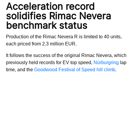
Acceleration record
solidifies Rimac Nevera
benchmark status
Production of the Rimac Nevera R is limited to 40 units,
each priced from 2.3 million EUR.
It follows the success of the original Rimac Nevera, which
previously held records for EV top speed,
Nürburgring
lap
time, and the
Goodwood Festival of Speed hill climb
.