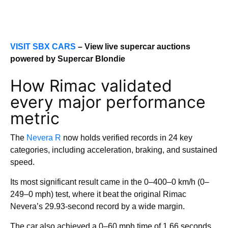
VISIT SBX CARS
– View live supercar auctions
powered by Supercar Blondie
How Rimac validated
every major performance
metric
The
Nevera R
now holds verified records in 24 key
categories, including acceleration, braking, and sustained
speed.
Its most significant result came in the 0–400–0 km/h (0–
249–0 mph) test, where it beat the original Rimac
Nevera’s 29.93-second record by a wide margin.
The car also achieved a 0–60 mph time of 1.66 seconds,