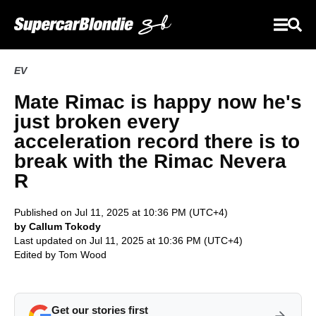
EV
Mate Rimac is happy now he's
just broken every
acceleration record there is to
break with the Rimac Nevera
R
Published on Jul 11, 2025 at 10:36 PM (UTC+4)
by Callum Tokody
Last updated on Jul 11, 2025 at 10:36 PM (UTC+4)
Edited by
Tom Wood
Get our stories first