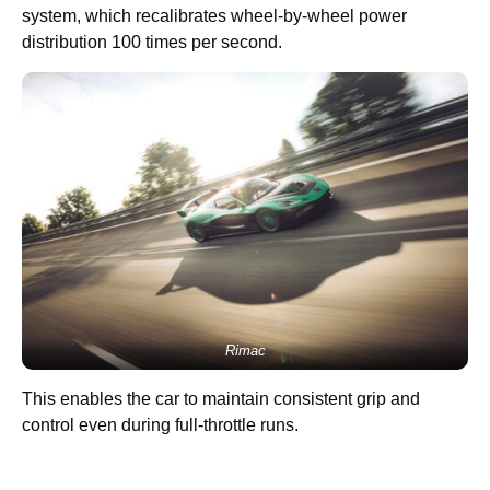
system, which recalibrates wheel-by-wheel power
distribution 100 times per second.
Rimac
This enables the car to maintain consistent grip and
control even during full-throttle runs.