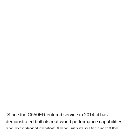
“Since the G650ER entered service in 2014, it has
demonstrated both its real-world performance capabilities
and exceptional comfort. Along with its sister aircraft the