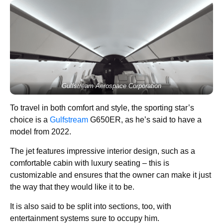
Gulfstream Aerospace Corporation
To travel in both comfort and style, the sporting star’s
choice is a
Gulfstream
G650ER, as he’s said to have a
model from 2022.
The jet features impressive interior design, such as a
comfortable cabin with luxury seating – this is
customizable and ensures that the owner can make it just
the way that they would like it to be.
It is also said to be split into sections, too, with
entertainment systems sure to occupy him.