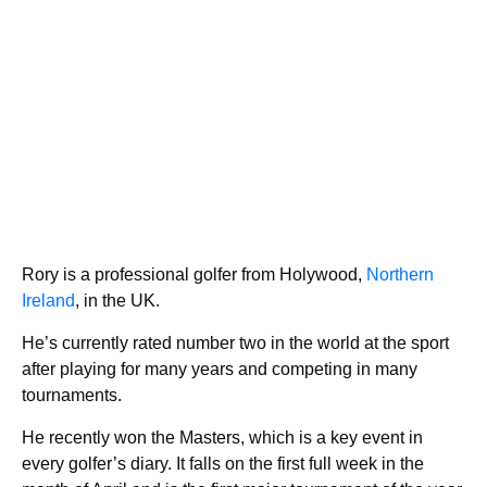
Rory is a professional golfer from Holywood,
Northern
Ireland
, in the UK.
He’s currently rated number two in the world at the sport
after playing for many years and competing in many
tournaments.
He recently won the Masters, which is a key event in
every golfer’s diary. It falls on the first full week in the