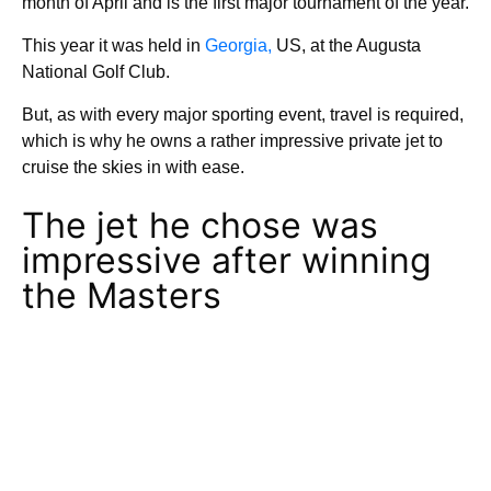
month of April and is the first major tournament of the year.
This year it was held in
Georgia,
US, at the Augusta
National Golf Club.
But, as with every major sporting event, travel is required,
which is why he owns a rather impressive private jet to
cruise the skies in with ease.
The jet he chose was
impressive after winning
the Masters