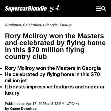
Airplanes
,
Celebrities
,
Lifestyle
,
Luxury
Rory McIlroy won the Masters
and celebrated by flying home
in this $70 million flying
country club
Rory McIlroy won the Masters in Georgia
He celebrated by flying home in this $70
million jet
It boasts impressive features and superior
luxury
Published on Apr 17, 2025 at 8:42 PM (UTC+4)
by Grace Donohoe