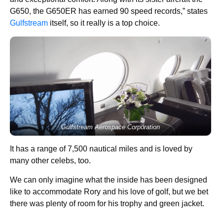
G650, the G650ER has earned 90 speed records,” states
Gulfstream
itself, so it really is a top choice.
Gulfstream Aerospace Corporation
It has a range of 7,500 nautical miles and is loved by
many other celebs, too.
We can only imagine what the inside has been designed
like to accommodate Rory and his love of golf, but we bet
there was plenty of room for his trophy and green jacket.