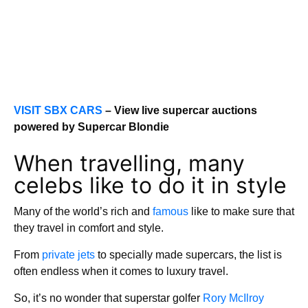
VISIT SBX CARS
– View live supercar auctions
powered by Supercar Blondie
When travelling, many
celebs like to do it in style
Many of the world’s rich and
famous
like to make sure that
they travel in comfort and style.
From
private jets
to specially made supercars, the list is
often endless when it comes to luxury travel.
So, it’s no wonder that superstar golfer
Rory McIlroy