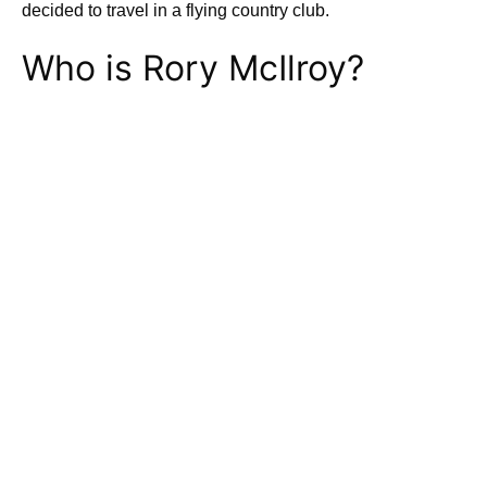
decided to travel in a flying country club.
Who is Rory McIlroy?