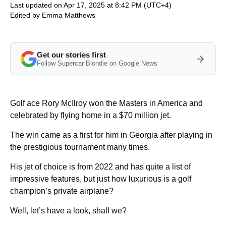
Last updated on Apr 17, 2025 at 8:42 PM (UTC+4)
Edited by
Emma Matthews
Get our stories first
Follow Supercar Blondie on Google News
Golf ace Rory McIlroy won the Masters in America and
celebrated by flying home in a $70 million jet.
The win came as a first for him in Georgia after playing in
the prestigious tournament many times.
His jet of choice is from 2022 and has quite a list of
impressive features, but just how luxurious is a golf
champion’s private airplane?
Well, let’s have a look, shall we?