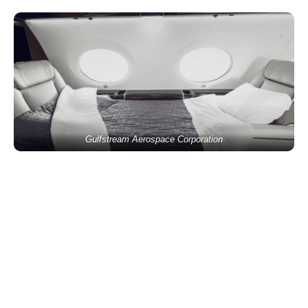
Gulfstream Aerospace Corporation