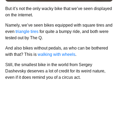
But it’s not the only wacky bike that we’ve seen displayed
on the internet.
Namely, we’ve seen bikes equipped with square tires and
even
triangle tires
for quite a bumpy ride, and both were
tested out by The Q.
And also bikes without pedals, as who can be bothered
with that? This is
walking with wheels
.
Still, the smallest bike in the world from Sergey
Dashevsky deserves a lot of credit for its weird nature,
even if it does remind you of a circus act.