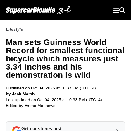
Lifestyle
Man sets Guinness World
Record for smallest functional
bicycle which measures just
3.34 inches and his
demonstration is wild
Published on Oct 04, 2025 at 10:33 PM (UTC+4)
by Jack Marsh
Last updated on Oct 04, 2025 at 10:33 PM (UTC+4)
Edited by
Emma Matthews
Get our stories first