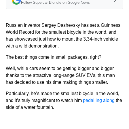
Follow Supercar Blondie on Google News
Russian inventor Sergey Dashevsky has set a Guinness
World Record for the smallest bicycle in the world, and
has showcased just how to mount the 3.34-inch vehicle
with a wild demonstration.
The best things come in small packages, right?
Well, while cars seem to be getting bigger and bigger
thanks to the attractive long-range SUV EVs, this man
has decided to use his time making things smaller.
Particularly, he’s made the smallest bicycle in the world,
and it’s truly magnificent to watch him
pedalling along
the
side of a water fountain.