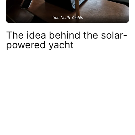
True North Yachts
The idea behind the solar-
powered yacht