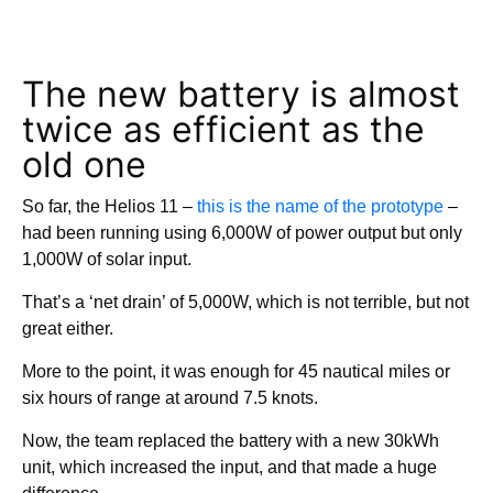
The new battery is almost
twice as efficient as the
old one
So far, the Helios 11 –
this is the name of the prototype
–
had been running using 6,000W of power output but only
1,000W of solar input.
That’s a ‘net drain’ of 5,000W, which is not terrible, but not
great either.
More to the point, it was enough for 45 nautical miles or
six hours of range at around 7.5 knots.
Now, the team replaced the battery with a new 30kWh
unit, which increased the input, and that made a huge