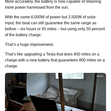
More accurately, the battery is now capable of retaining
more power harnessed from the sun.
With the same 6,000W of power but 3,500W of solar
input, the boat can still guarantee the same range as
before – six hours or 45 miles – but using only 50 percent
of the battery charge.
That’s a huge improvement.
That’s like upgrading a Tesla that does 400 miles on a
charge with a new battery that guarantees 800 miles on a
charge.