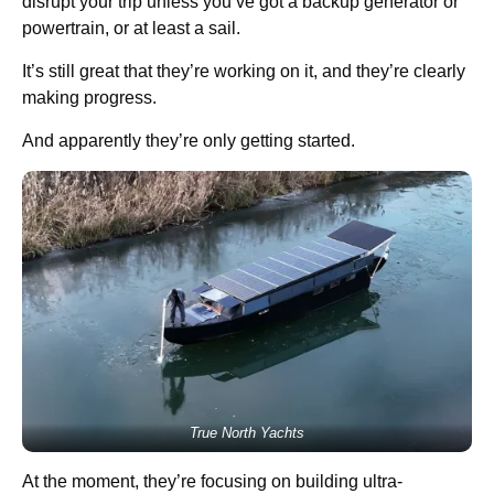
disrupt your trip unless you’ve got a backup generator or
powertrain, or at least a sail.
It’s still great that they’re working on it, and they’re clearly
making progress.
And apparently they’re only getting started.
True North Yachts
At the moment, they’re focusing on building ultra-