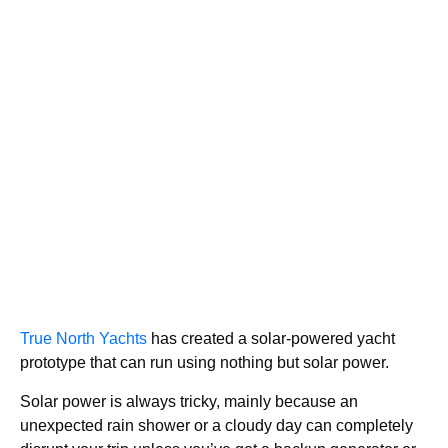
True North Yachts
has created a solar-powered yacht
prototype that can run using nothing but solar power.
Solar power is always tricky, mainly because an
unexpected rain shower or a cloudy day can completely