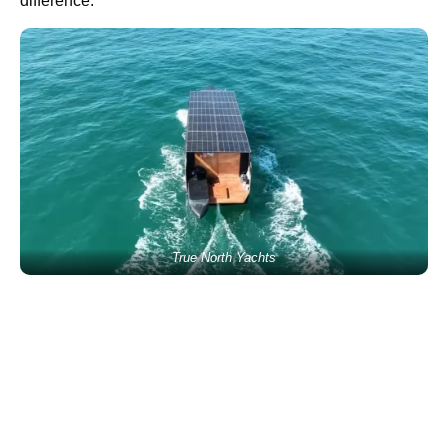
difference.
True North Yachts