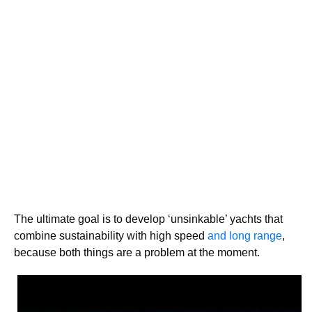
The ultimate goal is to develop ‘unsinkable’ yachts that
combine sustainability with high speed
and long range
,
because both things are a problem at the moment.