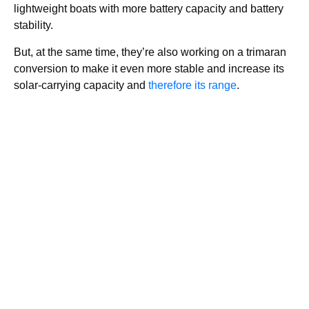
lightweight boats with more battery capacity and battery
stability.
But, at the same time, they’re also working on a trimaran
conversion to make it even more stable and increase its
solar-carrying capacity and
therefore its range
.