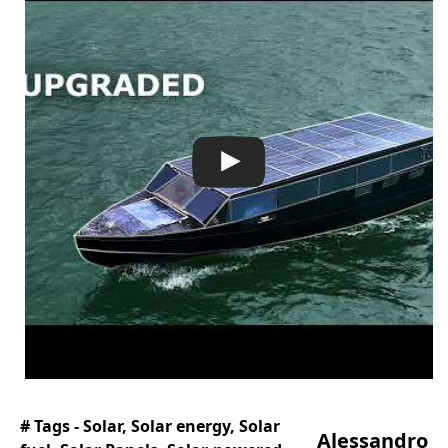
# Tags -
Solar
,
Solar energy
,
Solar
Alessandro