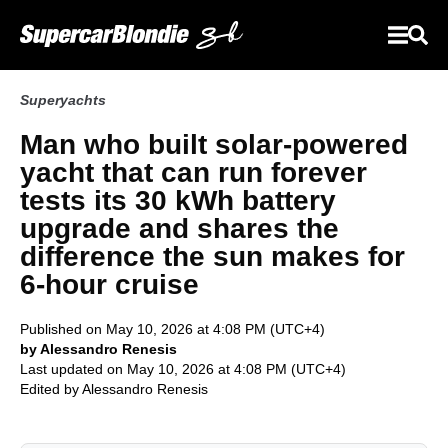
Superyachts
Man who built solar-powered
yacht that can run forever
tests its 30 kWh battery
upgrade and shares the
difference the sun makes for
6-hour cruise
Published on May 10, 2026 at 4:08 PM (UTC+4)
by Alessandro Renesis
Last updated on May 10, 2026 at 4:08 PM (UTC+4)
Edited by
Alessandro Renesis