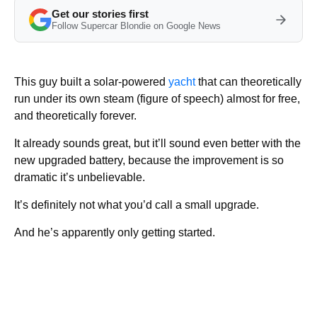
Get our stories first
Follow Supercar Blondie on Google News
This guy built a solar-powered
yacht
that can theoretically
run under its own steam (figure of speech) almost for free,
and theoretically forever.
It already sounds great, but it’ll sound even better with the
new upgraded battery, because the improvement is so
dramatic it’s unbelievable.
It’s definitely not what you’d call a small upgrade.
And he’s apparently only getting started.