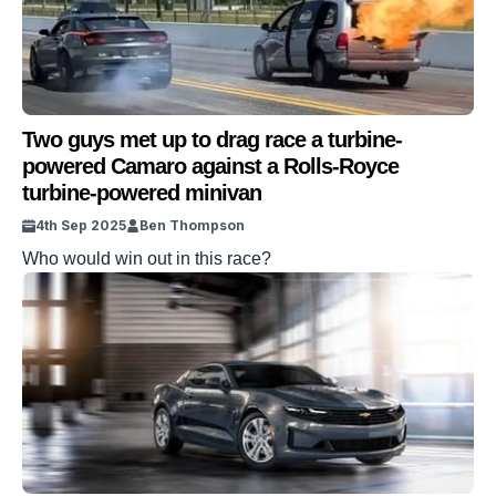
Two guys met up to drag race a turbine-
powered Camaro against a Rolls-Royce
turbine-powered minivan
4th Sep 2025
Ben Thompson
Who would win out in this race?