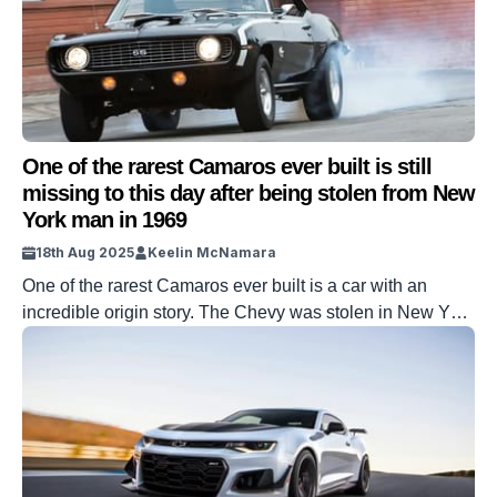
One of the rarest Camaros ever built is still
missing to this day after being stolen from New
York man in 1969
18th Aug 2025
Keelin McNamara
One of the rarest Camaros ever built is a car with an
incredible origin story. The Chevy was stolen in New York
in the spring of 1969 and has never been seen since. To
this day, the whereabouts of one of the rarest Camaros
ever built is still unknown. This is the story of Joe […]