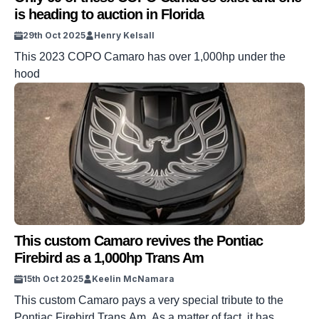
is heading to auction in Florida
29th Oct 2025
Henry Kelsall
This 2023 COPO Camaro has over 1,000hp under the
hood
This custom Camaro revives the Pontiac
Firebird as a 1,000hp Trans Am
15th Oct 2025
Keelin McNamara
This custom Camaro pays a very special tribute to the
Pontiac Firebird Trans Am. As a matter of fact, it has