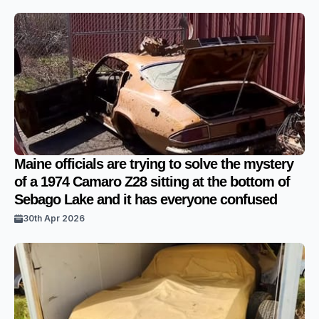
Maine officials are trying to solve the mystery
of a 1974 Camaro Z28 sitting at the bottom of
Sebago Lake and it has everyone confused
30th Apr 2026