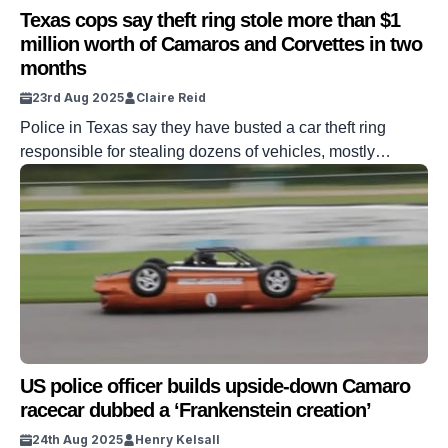
Texas cops say theft ring stole more than $1
million worth of Camaros and Corvettes in two
months
23rd Aug 2025
Claire Reid
Police in Texas say they have busted a car theft ring
responsible for stealing dozens of vehicles, mostly
Chevrolet Camaros and Corvettes, totaling $1.1 million.
Cops say across March and April, five suspects stole a
total of 29 cars. The cars were taken from a dozen or so
cities, and many were later sold on. […]
US police officer builds upside-down Camaro
racecar dubbed a ‘Frankenstein creation’
24th Aug 2025
Henry Kelsall