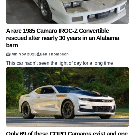
A rare 1985 Camaro IROC-Z Convertible
rescued after nearly 30 years in an Alabama
barn
14th Nov 2025
Ben Thompson
This car hadn’t seen the light of day for a long time
Only 69 of these COPO Camaros exist and one