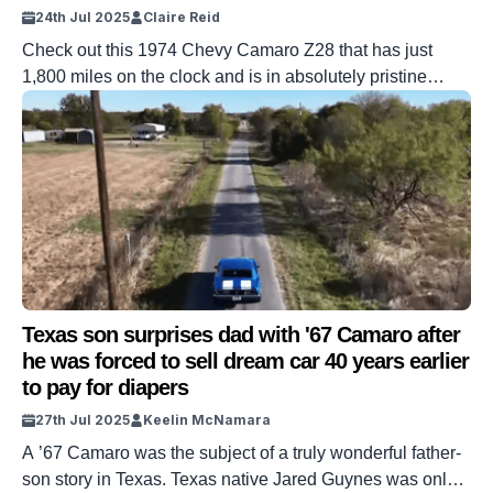
24th Jul 2025
Claire Reid
Check out this 1974 Chevy Camaro Z28 that has just
1,800 miles on the clock and is in absolutely pristine
condition. The Z28 Special Performance Package offered
a bit more horsepower than the standard option. In 1974,
a little under 14,000 customers opted for the Z28
package. And one of them recently turned up at […]
Texas son surprises dad with '67 Camaro after
he was forced to sell dream car 40 years earlier
to pay for diapers
27th Jul 2025
Keelin McNamara
A ’67 Camaro was the subject of a truly wonderful father-
son story in Texas. Texas native Jared Guynes was only a