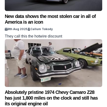
New data shows the most stolen car in all of
America is an icon
8th Aug 2025
Callum Tokody
They call this the hotwire discount
Absolutely pristine 1974 Chevy Camaro Z28
has just 1,800 miles on the clock and still has
its original engine oil