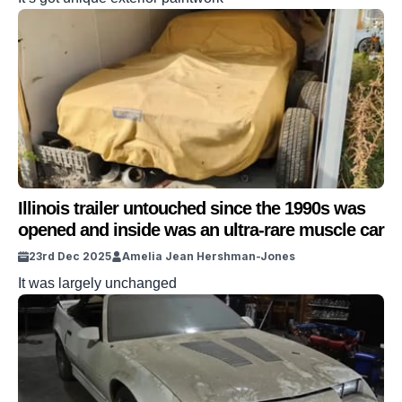
Illinois trailer untouched since the 1990s was
opened and inside was an ultra-rare muscle car
23rd Dec 2025
Amelia Jean Hershman-Jones
It was largely unchanged