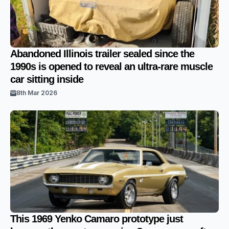
Abandoned Illinois trailer sealed since the
1990s is opened to reveal an ultra-rare muscle
car sitting inside
8th Mar 2026
This 1969 Yenko Camaro prototype just