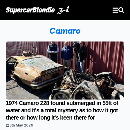
Camaro
1974 Camaro Z28 found submerged in 55ft of
water and it's a total mystery as to how it got
there or how long it's been there for
9th May 2026