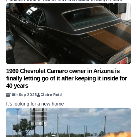
managed to revive the legendary nameplate. The project
in question comes to you from a group of guys in Florida.
And those guys took the Camaro and used it to pay
tribute, creating a […]
1969 Chevrolet Camaro owner in Arizona is
finally letting go of it after keeping it inside for
40 years
16th Sep 2025
Claire Reid
It’s looking for a new home