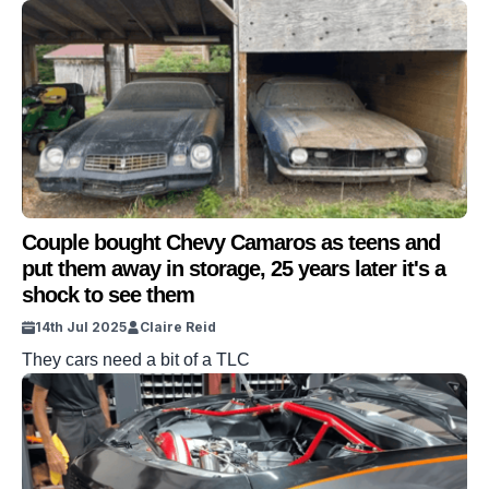
small child when his dad decided to sell his beloved ’67
Camaro. Earl Guynes did so in order to provide for his
young family in Texas at the time. So Jared decided to
honor […]
Couple bought Chevy Camaros as teens and
put them away in storage, 25 years later it's a
shock to see them
14th Jul 2025
Claire Reid
They cars need a bit of a TLC