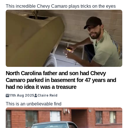
This incredible Chevy Camaro plays tricks on the eyes
North Carolina father and son had Chevy
Camaro parked in basement for 47 years and
had no idea it was a treasure
11th Aug 2025
Claire Reid
This is an unbelievable find