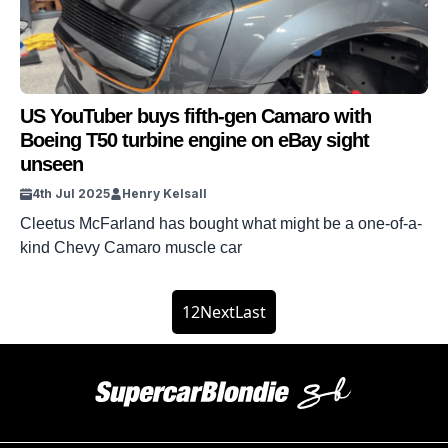
US YouTuber buys fifth-gen Camaro with
Boeing T50 turbine engine on eBay sight
unseen
4th Jul 2025
Henry Kelsall
Cleetus McFarland has bought what might be a one-of-a-
kind Chevy Camaro muscle car
1
2
Next
Last