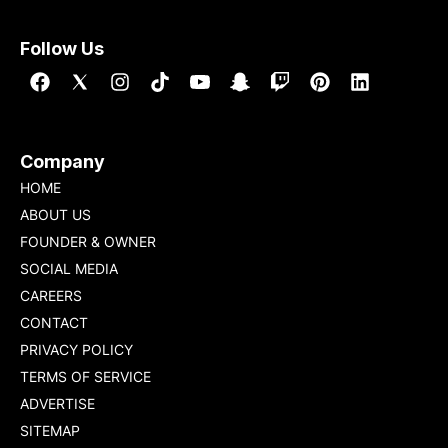
Follow Us
Company
HOME
ABOUT US
FOUNDER & OWNER
SOCIAL MEDIA
CAREERS
CONTACT
PRIVACY POLICY
TERMS OF SERVICE
ADVERTISE
SITEMAP