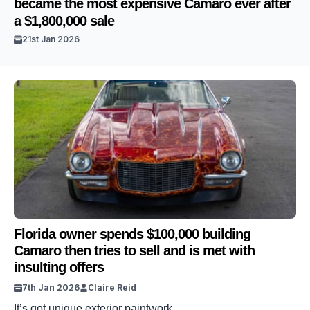
became the most expensive Camaro ever after
a $1,800,000 sale
21st Jan 2026
Florida owner spends $100,000 building
Camaro then tries to sell and is met with
insulting offers
7th Jan 2026
Claire Reid
It’s got unique exterior paintwork