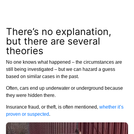
There’s no explanation,
but there are several
theories
No one knows what happened – the circumstances are
still being investigated – but we can hazard a guess
based on similar cases in the past.
Often, cars end up underwater or underground because
they were hidden there.
Insurance fraud, or theft, is often mentioned,
whether it’s
proven or suspected
.