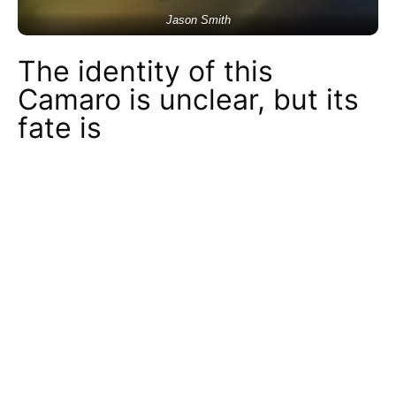
Jason Smith
The identity of this
Camaro is unclear, but its
fate is