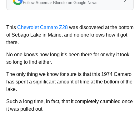
Follow Supercar Blondie on Google News
This
Chevrolet Camaro Z28
was discovered at the bottom
of Sebago Lake in Maine, and no one knows how it got
there.
No one knows how long it’s been there for or why it took
so long to find either.
The only thing we know for sure is that this 1974 Camaro
has spent a significant amount of time at the bottom of the
lake.
Such a long time, in fact, that it completely crumbled once
it was pulled out.