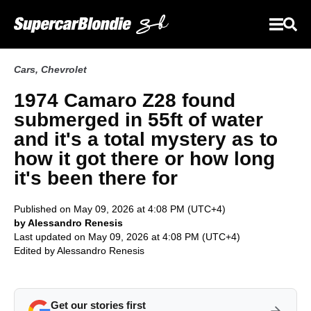
Cars
,
Chevrolet
1974 Camaro Z28 found
submerged in 55ft of water
and it's a total mystery as to
how it got there or how long
it's been there for
Published on May 09, 2026 at 4:08 PM (UTC+4)
by Alessandro Renesis
Last updated on May 09, 2026 at 4:08 PM (UTC+4)
Edited by
Alessandro Renesis
Get our stories first