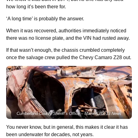
how long it’s been there for.
‘A long time’ is probably the answer.
When it was recovered, authorities immediately noticed
there was no license plate, and the VIN had rusted away.
If that wasn’t enough, the chassis crumbled completely
once the salvage crew pulled the Chevy Camaro Z28 out.
Cumberland County Sheriff’s Office – Maine/CBS 13 News
You never know, but in general, this makes it clear it has
been underwater for decades, not years.