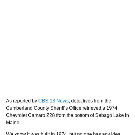
As reported by
CBS 13 News
, detectives from the
Cumberland County Sheriff’s Office retrieved a 1974
Chevrolet Camaro Z28 from the bottom of Sebago Lake in
Maine.
We know it was built in 1974, but no one has any idea