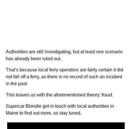
Authorities are still investigating, but at least one scenario
has already been ruled out.
That’s because local ferry operators are fairly certain it did
not fall off a ferry, as there is no record of such an incident
in the past.
This leaves us with the aforementioned theory: fraud.
Supercar Blondie got in touch with local authorities in
Maine to find out more, so stay tuned.