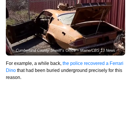
Cumberland County Sheriff’s Office – Maine/CBS 13 News
For example, a while back,
the police recovered a Ferrari
Dino
that had been buried underground precisely for this
reason.