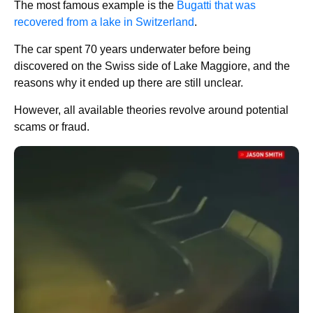
The most famous example is the
Bugatti that was
recovered from a lake in Switzerland
.
The car spent 70 years underwater before being
discovered on the Swiss side of Lake Maggiore, and the
reasons why it ended up there are still unclear.
However, all available theories revolve around potential
scams or fraud.