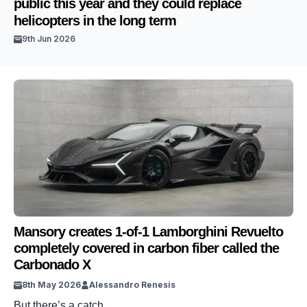
public this year and they could replace
helicopters in the long term
9th Jun 2026
Mansory creates 1-of-1 Lamborghini Revuelto
completely covered in carbon fiber called the
Carbonado X
8th May 2026
Alessandro Renesis
But there’s a catch