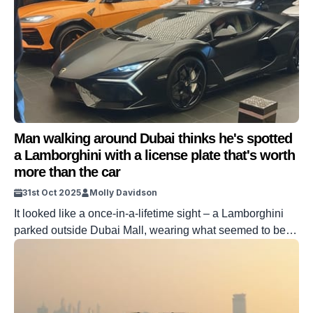
Man walking around Dubai thinks he's spotted
a Lamborghini with a license plate that's worth
more than the car
31st Oct 2025
Molly Davidson
It looked like a once-in-a-lifetime sight – a Lamborghini
parked outside Dubai Mall, wearing what seemed to be
the holy grail of number plates: just ‘1.’ The photo hit
Reddit almost instantly, and the internet lapped it up. In
Dubai, plate numbers are more than ID – they’re status
symbols. And this one looked like […]