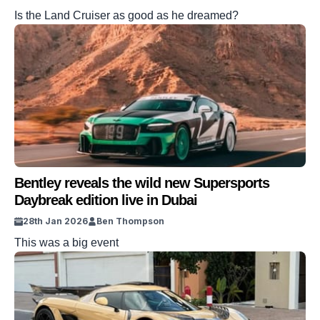
Is the Land Cruiser as good as he dreamed?
Bentley reveals the wild new Supersports
Daybreak edition live in Dubai
28th Jan 2026
Ben Thompson
This was a big event