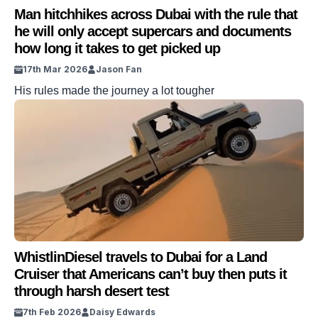
Man hitchhikes across Dubai with the rule that
he will only accept supercars and documents
how long it takes to get picked up
17th Mar 2026
Jason Fan
His rules made the journey a lot tougher
WhistlinDiesel travels to Dubai for a Land
Cruiser that Americans can’t buy then puts it
through harsh desert test
7th Feb 2026
Daisy Edwards