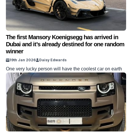
The first Mansory Koenigsegg has arrived in
Dubai and it’s already destined for one random
winner
19th Jan 2026
Daisy Edwards
One very lucky person will have the coolest car on earth