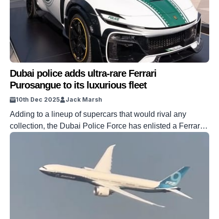
Dubai police adds ultra-rare Ferrari
Purosangue to its luxurious fleet
10th Dec 2025
Jack Marsh
Adding to a lineup of supercars that would rival any
collection, the Dubai Police Force has enlisted a Ferrari
Purosangue, fitted with a typically fierce Mansory kit. You
really don’t want to be caught exceeding any speed limits
in Dubai. The lineup of cars at the Police’s disposal is
seriously quick, and it’s only getting […]