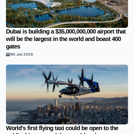
Dubai is building a $35,000,000,000 airport that
will be the largest in the world and boast 400
gates
9th Jun 2026
World's first flying taxi could be open to the