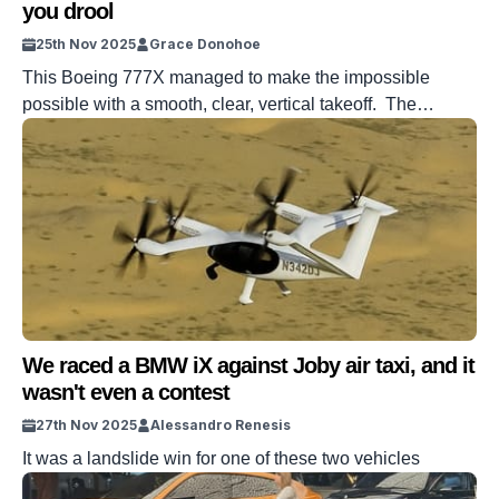
you drool
25th Nov 2025
Grace Donohoe
This Boeing 777X managed to make the impossible
possible with a smooth, clear, vertical takeoff. The
spectacular sight took place at the Dubai Airshow, where
the aircraft flew amongst an impressive lineup. But the
pilot’s skills weren’t the only impressive factor. The
aircraft actually holds a rather important title in the
aviation industry. VISIT SBX […]
We raced a BMW iX against Joby air taxi, and it
wasn't even a contest
27th Nov 2025
Alessandro Renesis
It was a landslide win for one of these two vehicles