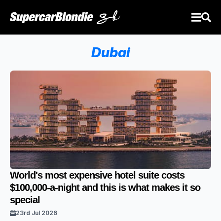
Dubai
World's most expensive hotel suite costs
$100,000-a-night and this is what makes it so
special
23rd Jul 2026