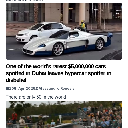
One of the world’s rarest $5,000,000 cars
spotted in Dubai leaves hypercar spotter in
disbelief
20th Apr 2026
Alessandro Renesis
There are only 50 in the world