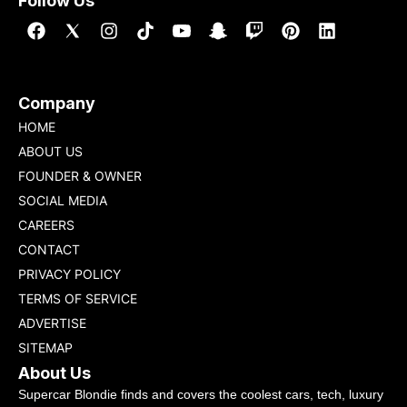
Follow Us
Company
HOME
ABOUT US
FOUNDER & OWNER
SOCIAL MEDIA
CAREERS
CONTACT
PRIVACY POLICY
TERMS OF SERVICE
ADVERTISE
SITEMAP
About Us
Supercar Blondie finds and covers the coolest cars, tech, luxury