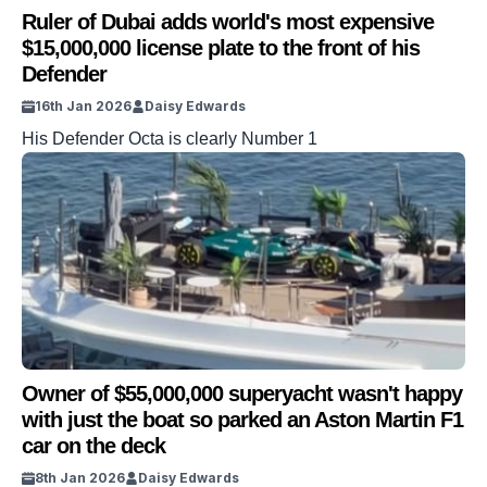
Ruler of Dubai adds world's most expensive
$15,000,000 license plate to the front of his
Defender
16th Jan 2026
Daisy Edwards
His Defender Octa is clearly Number 1
Owner of $55,000,000 superyacht wasn't happy
with just the boat so parked an Aston Martin F1
car on the deck
8th Jan 2026
Daisy Edwards