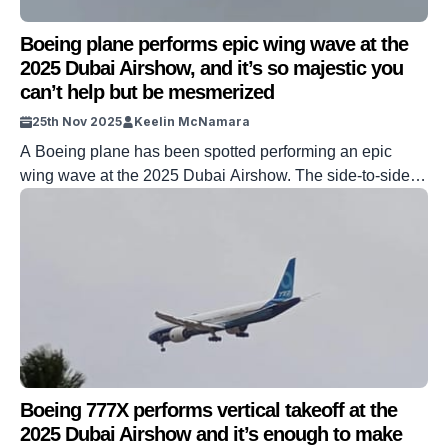
Boeing plane performs epic wing wave at the
2025 Dubai Airshow, and it’s so majestic you
can’t help but be mesmerized
25th Nov 2025
Keelin McNamara
A Boeing plane has been spotted performing an epic
wing wave at the 2025 Dubai Airshow. The side-to-side
rocking of the plane’s wings is performed by using the
ailerons to roll the aircraft. The epic wing wave is
impressive for two reasons: the sheer size of the Boeing
777X, and the pilot’s skill in pulling it […]
Boeing 777X performs vertical takeoff at the
2025 Dubai Airshow and it’s enough to make