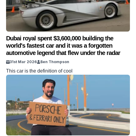
Dubai royal spent $3,600,000 building the
world's fastest car and it was a forgotten
automotive legend that flew under the radar
31st Mar 2026
Ben Thompson
This car is the definition of cool