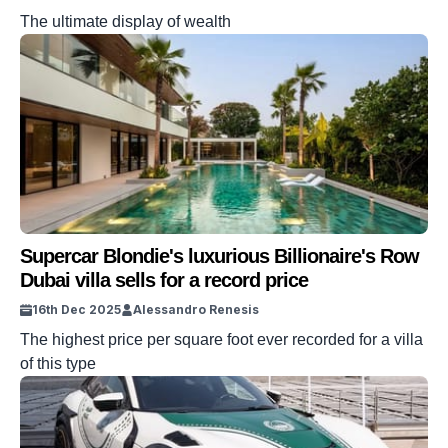
The ultimate display of wealth
Supercar Blondie's luxurious Billionaire's Row
Dubai villa sells for a record price
16th Dec 2025
Alessandro Renesis
The highest price per square foot ever recorded for a villa
of this type