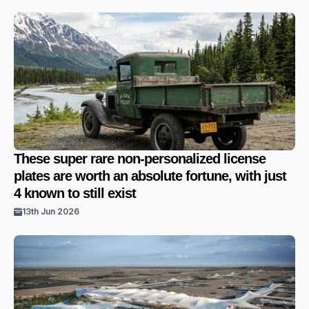
These super rare non-personalized license
plates are worth an absolute fortune, with just
4 known to still exist
13th Jun 2026