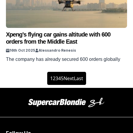
Xpeng’s flying car gains altitude with 600
orders from the Middle East
16th Oct 2025
Alessandro Renesis
The company has already secured 600 orders globally
1
2
3
4
5
Next
Last