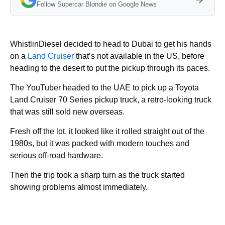
Follow Supercar Blondie on Google News
WhistlinDiesel decided to head to Dubai to get his hands
on a
Land Cruiser
that’s not available in the US, before
heading to the desert to put the pickup through its paces.
The YouTuber headed to the UAE to pick up a Toyota
Land Cruiser 70 Series pickup truck, a retro-looking truck
that was still sold new overseas.
Fresh off the lot, it looked like it rolled straight out of the
1980s, but it was packed with modern touches and
serious off-road hardware.
Then the trip took a sharp turn as the truck started
showing problems almost immediately.