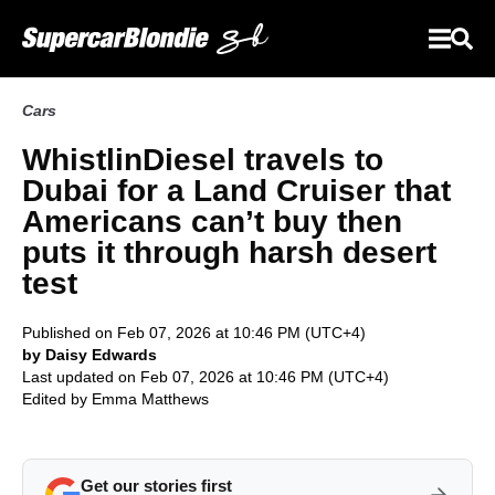
Cars
WhistlinDiesel travels to
Dubai for a Land Cruiser that
Americans can’t buy then
puts it through harsh desert
test
Published on Feb 07, 2026 at 10:46 PM (UTC+4)
by Daisy Edwards
Last updated on Feb 07, 2026 at 10:46 PM (UTC+4)
Edited by
Emma Matthews
Get our stories first