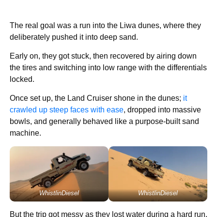
The real goal was a run into the Liwa dunes, where they
deliberately pushed it into deep sand.
Early on, they got stuck, then recovered by airing down
the tires and switching into low range with the differentials
locked.
Once set up, the Land Cruiser shone in the dunes;
it
crawled up steep faces with ease
, dropped into massive
bowls, and generally behaved like a purpose-built sand
machine.
WhistlinDiesel
WhistlinDiesel
But the trip got messy as they lost water during a hard run,