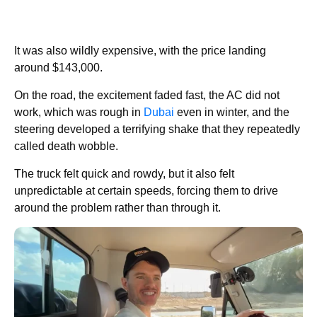
It was also wildly expensive, with the price landing
around $143,000.
On the road, the excitement faded fast, the AC did not
work, which was rough in
Dubai
even in winter, and the
steering developed a terrifying shake that they repeatedly
called death wobble.
The truck felt quick and rowdy, but it also felt
unpredictable at certain speeds, forcing them to drive
around the problem rather than through it.