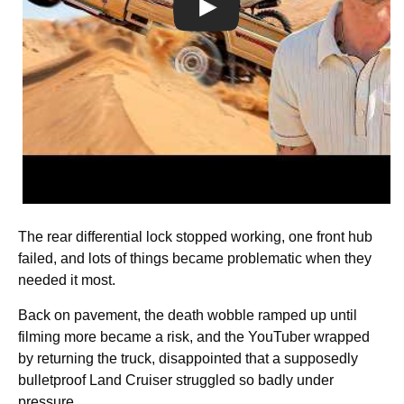
The rear differential lock stopped working, one front hub
failed, and lots of things became problematic when they
needed it most.
Back on pavement, the death wobble ramped up until
filming more became a risk, and the YouTuber wrapped
by returning the truck, disappointed that a supposedly
bulletproof Land Cruiser struggled so badly under
pressure.