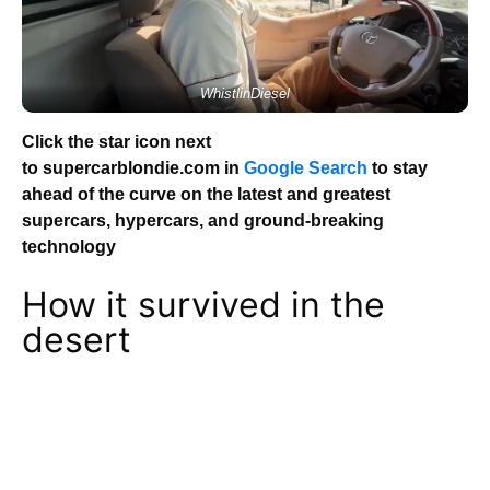
WhistlinDiesel
Click the star icon next
to supercarblondie.com in
Google Search
to stay
ahead of the curve on the latest and greatest
supercars, hypercars, and ground-breaking
technology
How it survived in the
desert