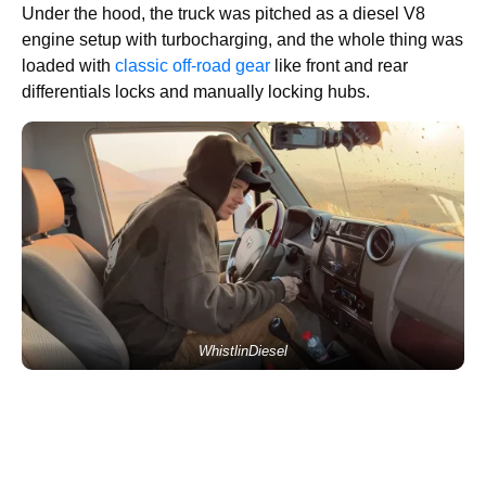
Under the hood, the truck was pitched as a diesel V8
engine setup with turbocharging, and the whole thing was
loaded with
classic off-road gear
like front and rear
differentials locks and manually locking hubs.
WhistlinDiesel