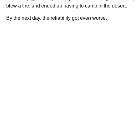
blew a tire, and ended up having to camp in the desert.
By the next day, the reliability got even worse.