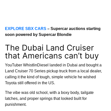
EXPLORE SBX CARS
– Supercar auctions starting
soon powered by Supercar Blondie
The Dubai Land Cruiser
that Americans can’t buy
YouTuber WhistlinDiesel landed in Dubai and bought a
Land Cruiser 70 Series pickup truck from a local dealer,
calling it the kind of tough, simple vehicle he wished
Toyota still offered in the US.
The vibe was old school, with a boxy body, tailgate
latches, and proper springs that looked built for
punishment.