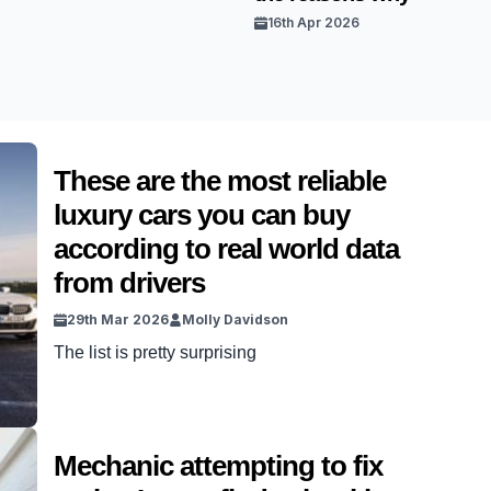
16th Apr 2026
These are the most reliable
luxury cars you can buy
according to real world data
from drivers
29th Mar 2026
Molly Davidson
The list is pretty surprising
Mechanic attempting to fix