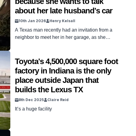
because she wants to talk
about her late husband's car
10th Jan 2026
Henry Kelsall
A Texas man recently had an invitation from a
neighbor to meet her in her garage, as she
wanted to talk about her late husband’s car, a
stunning Lexus. Texas-based detailer Landon
Crawford from Aqualux Detailing had the invite to
Toyota's 4,500,000 square foot
check out what was a very cool Lexus SC 430, a
factory in Indiana is the only
superb example of a […]
place outside Japan that
builds the Lexus TX
8th Dec 2025
Claire Reid
It’s a huge facility