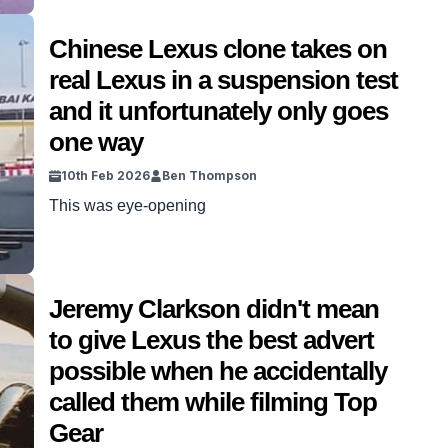
Chinese Lexus clone takes on
real Lexus in a suspension test
and it unfortunately only goes
one way
10th Feb 2026
Ben Thompson
This was eye-opening
Jeremy Clarkson didn't mean
to give Lexus the best advert
possible when he accidentally
called them while filming Top
Gear