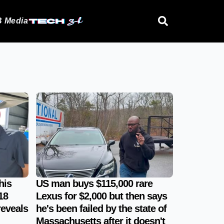
 Media
his
US man buys $115,000 rare
18
Lexus for $2,000 but then says
reveals
he's been failed by the state of
Massachusetts after it doesn't