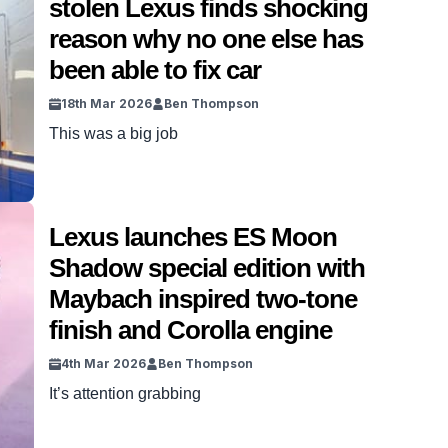
stolen Lexus finds shocking
reason why no one else has
been able to fix car
18th Mar 2026
Ben Thompson
This was a big job
Lexus launches ES Moon
Shadow special edition with
Maybach inspired two-tone
finish and Corolla engine
4th Mar 2026
Ben Thompson
It’s attention grabbing