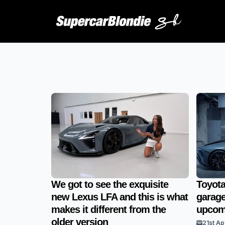
We got to see the exquisite
Toyota
new Lexus LFA and this is what
garage
makes it different from the
upcomi
older version
21st Ap