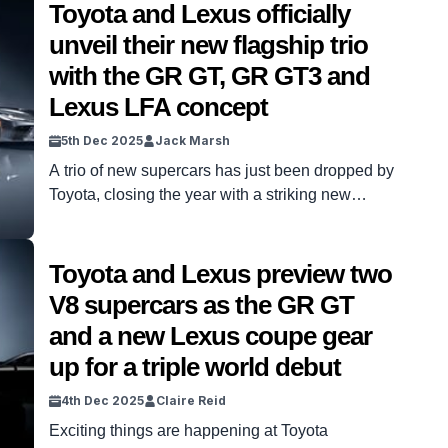
Toyota and Lexus officially
unveil their new flagship trio
with the GR GT, GR GT3 and
Lexus LFA concept
5th Dec 2025
Jack Marsh
A trio of new supercars has just been dropped by
Toyota, closing the year with a striking new
performance trident. Working in tandem, Lexus
and Toyota have been hard at work producing the
next wave of supercars from its factories in
Toyota and Lexus preview two
Japan. With many series to choose from to
V8 supercars as the GR GT
improve, Toyota has now announced three […]
and a new Lexus coupe gear
up for a triple world debut
4th Dec 2025
Claire Reid
Exciting things are happening at Toyota