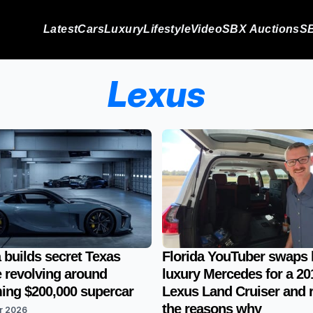
Latest
Cars
Luxury
Lifestyle
Video
SBX Auctions
SB
Lexus
 builds secret Texas
Florida YouTuber swaps 
 revolving around
luxury Mercedes for a 20
ng $200,000 supercar
Lexus Land Cruiser and 
the reasons why
r 2026