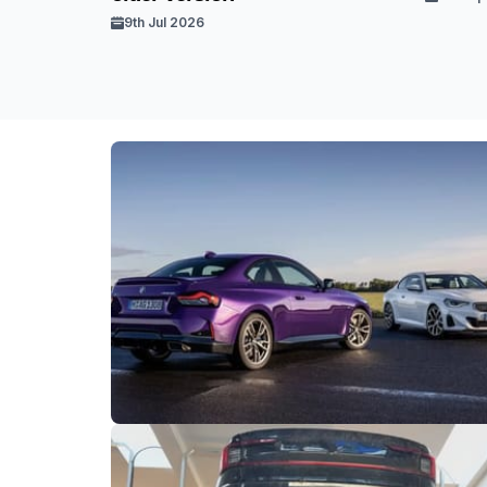
9th Jul 2026