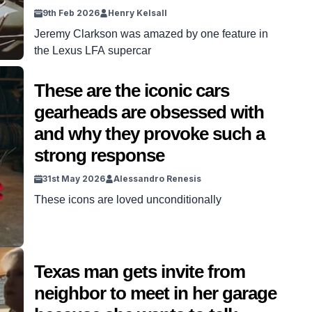
9th Feb 2026
Henry Kelsall
Jeremy Clarkson was amazed by one feature in
the Lexus LFA supercar
These are the iconic cars
gearheads are obsessed with
and why they provoke such a
strong response
31st May 2026
Alessandro Renesis
These icons are loved unconditionally
Texas man gets invite from
neighbor to meet in her garage