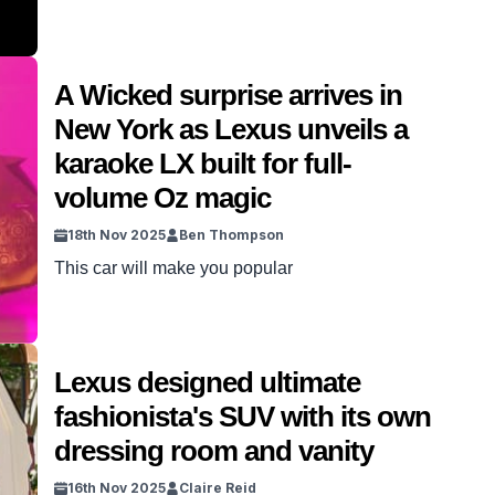
A Wicked surprise arrives in
New York as Lexus unveils a
karaoke LX built for full-
volume Oz magic
18th Nov 2025
Ben Thompson
This car will make you popular
Lexus designed ultimate
fashionista's SUV with its own
dressing room and vanity
16th Nov 2025
Claire Reid