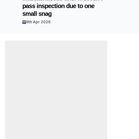
pass inspection due to one
small snag
9th Apr 2026