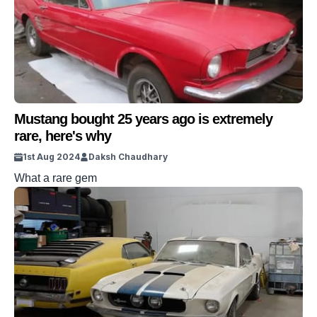
Mustang bought 25 years ago is extremely
rare, here's why
1st Aug 2024
Daksh Chaudhary
What a rare gem