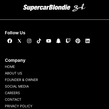
Follow Us
Company
HOME
ABOUT US
FOUNDER & OWNER
SOCIAL MEDIA
CAREERS
CONTACT
PRIVACY POLICY