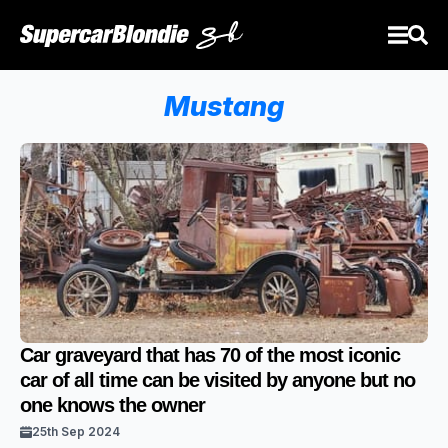
Mustang
Car graveyard that has 70 of the most iconic
car of all time can be visited by anyone but no
one knows the owner
25th Sep 2024