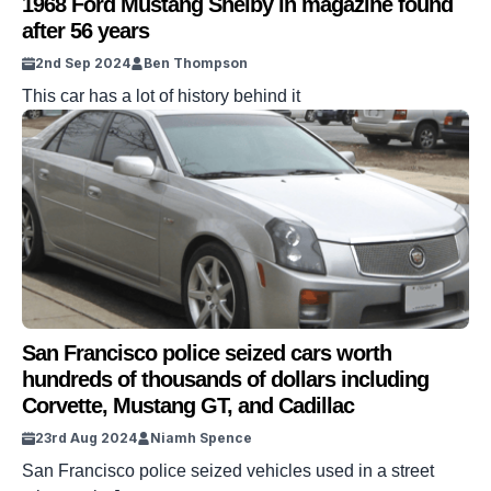
1968 Ford Mustang Shelby in magazine found
after 56 years
2nd Sep 2024
Ben Thompson
This car has a lot of history behind it
San Francisco police seized cars worth
hundreds of thousands of dollars including
Corvette, Mustang GT, and Cadillac
23rd Aug 2024
Niamh Spence
San Francisco police seized vehicles used in a street