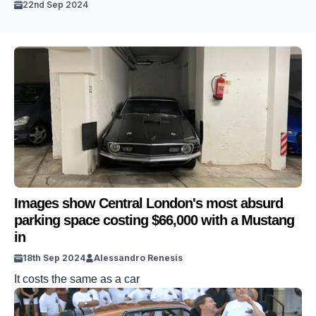
22nd Sep 2024
Images show Central London's most absurd
parking space costing $66,000 with a Mustang
in
18th Sep 2024
Alessandro Renesis
It costs the same as a car