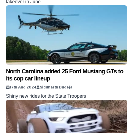
takeover in June
North Carolina added 25 Ford Mustang GTs to
its cop car lineup
17th Aug 2024
Siddharth Dudeja
Shiny new rides for the State Troopers