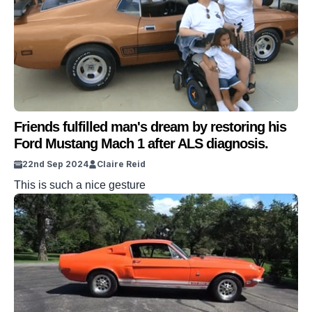
Friends fulfilled man's dream by restoring his
Ford Mustang Mach 1 after ALS diagnosis.
22nd Sep 2024
Claire Reid
This is such a nice gesture