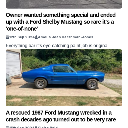
Owner wanted something special and ended
up with a Ford Shelby Mustang so rare it's a
'one-of-none'
12th Sep 2024
Amelia Jean Hershman-Jones
Everything bar it’s eye-catching paint job is original
A rescued 1967 Ford Mustang wrecked in a
crash decades ago turned out to be very rare
15th Sep 2024
Claire Reid