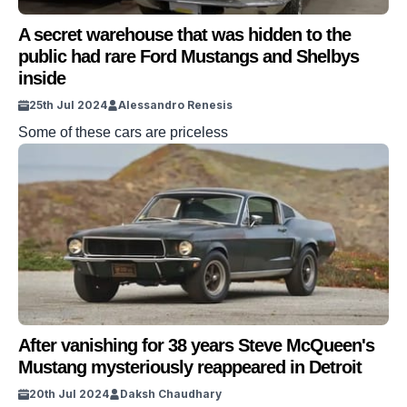
A secret warehouse that was hidden to the
public had rare Ford Mustangs and Shelbys
inside
25th Jul 2024
Alessandro Renesis
Some of these cars are priceless
After vanishing for 38 years Steve McQueen's
Mustang mysteriously reappeared in Detroit
20th Jul 2024
Daksh Chaudhary