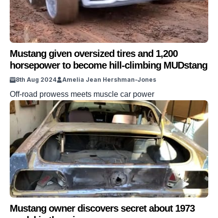
Mustang given oversized tires and 1,200
horsepower to become hill-climbing MUDstang
8th Aug 2024
Amelia Jean Hershman-Jones
Off-road prowess meets muscle car power
Mustang owner discovers secret about 1973