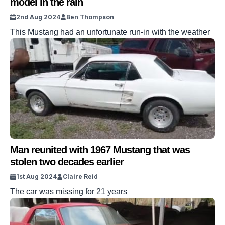
model in the rain
2nd Aug 2024
Ben Thompson
This Mustang had an unfortunate run-in with the weather
Man reunited with 1967 Mustang that was
stolen two decades earlier
1st Aug 2024
Claire Reid
The car was missing for 21 years