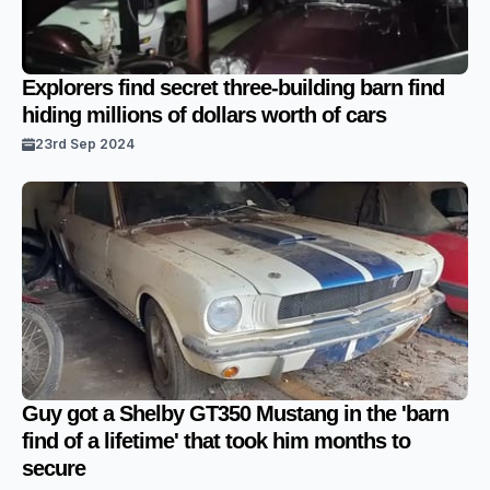
Explorers find secret three-building barn find
hiding millions of dollars worth of cars
23rd Sep 2024
Guy got a Shelby GT350 Mustang in the 'barn
find of a lifetime' that took him months to
secure