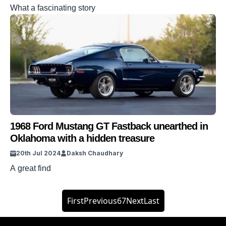
What a fascinating story
1968 Ford Mustang GT Fastback unearthed in
Oklahoma with a hidden treasure
20th Jul 2024
Daksh Chaudhary
A great find
First
Previous
6
7
Next
Last