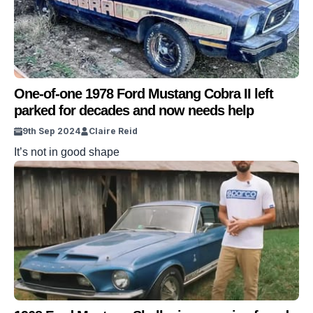
One-of-one 1978 Ford Mustang Cobra II left
parked for decades and now needs help
9th Sep 2024
Claire Reid
It’s not in good shape