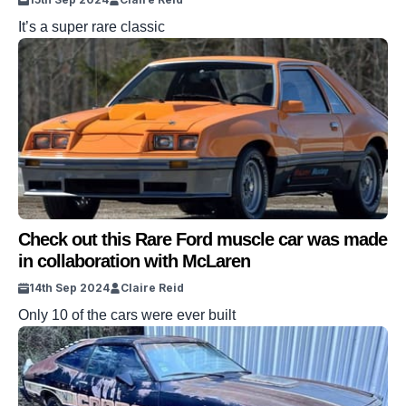
It’s a super rare classic
Check out this Rare Ford muscle car was made
in collaboration with McLaren
14th Sep 2024
Claire Reid
Only 10 of the cars were ever built