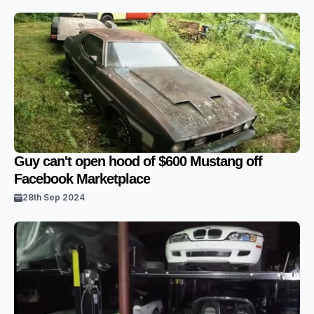
Guy can't open hood of $600 Mustang off
Facebook Marketplace
28th Sep 2024