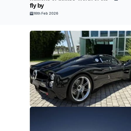
fly by
16th Feb 2026