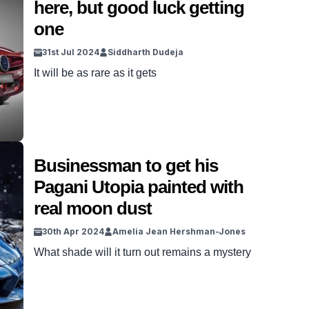
here, but good luck getting
million, but drifting likely wasn’t a consideration
one
for the Pagani […]
31st Jul 2024
Siddharth Dudeja
It will be as rare as it gets
Businessman to get his
Pagani Utopia painted with
real moon dust
30th Apr 2024
Amelia Jean Hershman-Jones
What shade will it turn out remains a mystery