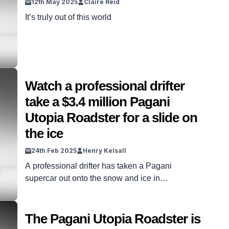
12th May 2025
Claire Reid
It’s truly out of this world
Watch a professional drifter
take a $3.4 million Pagani
Utopia Roadster for a slide on
the ice
24th Feb 2025
Henry Kelsall
A professional drifter has taken a Pagani
supercar out onto the snow and ice in
Switzerland, as seen in the above video. 2020
Drift Champion of Ukraine Yaroslav Veselaho
was at the wheel of the Pagani Utopia Roadster
The Pagani Utopia Roadster is
supercar. The supercar costs more than $3