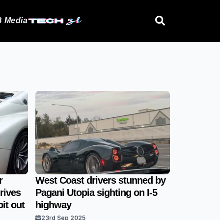
 Media
r
West Coast drivers stunned by
rives
Pagani Utopia sighting on I-5
it out
highway
23rd Sep 2025