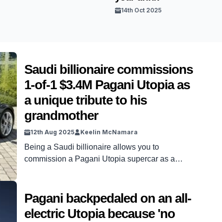
14th Oct 2025
Saudi billionaire commissions
1-of-1 $3.4M Pagani Utopia as
a unique tribute to his
grandmother
12th Aug 2025
Keelin McNamara
Being a Saudi billionaire allows you to
commission a Pagani Utopia supercar as a
unique tribute to loved ones. Seriously, it does –
because one Saudi billionaire has done exactly
that. Dhiaa Al-Essa is the Saudi billionaire in
Pagani backpedaled on an all-
question. And he has commissioned a one-of-
electric Utopia because 'no
one, $3.4m Pagani Utopia as a tribute to his