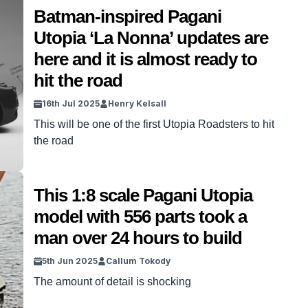
Batman-inspired Pagani
Utopia ‘La Nonna’ updates are
here and it is almost ready to
hit the road
16th Jul 2025
Henry Kelsall
This will be one of the first Utopia Roadsters to hit
the road
This 1:8 scale Pagani Utopia
model with 556 parts took a
man over 24 hours to build
5th Jun 2025
Callum Tokody
The amount of detail is shocking