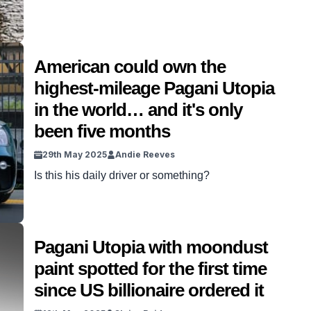
American could own the
highest-mileage Pagani Utopia
in the world… and it's only
been five months
29th May 2025
Andie Reeves
Is this his daily driver or something?
Pagani Utopia with moondust
paint spotted for the first time
since US billionaire ordered it