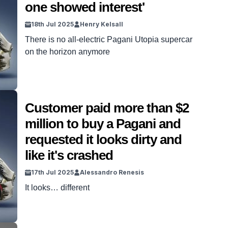
one showed interest'
grandmother. DISCOVER […]
18th Jul 2025
Henry Kelsall
There is no all-electric Pagani Utopia supercar
on the horizon anymore
Customer paid more than $2
million to buy a Pagani and
requested it looks dirty and
like it's crashed
17th Jul 2025
Alessandro Renesis
It looks… different