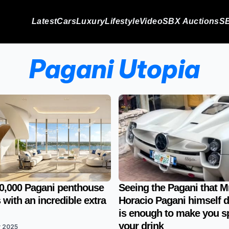
Latest
Cars
Luxury
Lifestyle
Video
SBX Auctions
SB
Pagani Utopia
0,000 Pagani penthouse
Seeing the Pagani that M
with an incredible extra
Horacio Pagani himself d
is enough to make you sp
your drink
v 2025