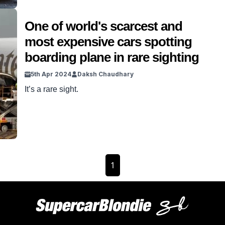
One of world's scarcest and
most expensive cars spotting
boarding plane in rare sighting
5th Apr 2024
Daksh Chaudhary
It’s a rare sight.
1