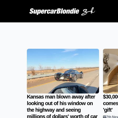
Kansas man blown away after
$30,00
looking out of his window on
comes 
the highway and seeing
'gift'
millions of dollars' worth of car
7th No