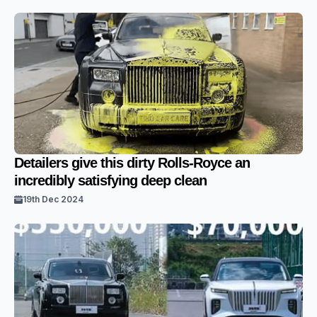
Detailers give this dirty Rolls-Royce an
incredibly satisfying deep clean
19th Dec 2024