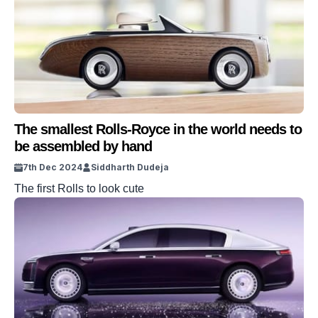
The smallest Rolls-Royce in the world needs to
be assembled by hand
7th Dec 2024
Siddharth Dudeja
The first Rolls to look cute