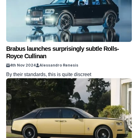
Brabus launches surprisingly subtle Rolls-
Royce Cullinan
4th Nov 2024
Alessandro Renesis
By their standards, this is quite discreet