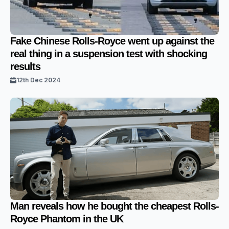
Fake Chinese Rolls-Royce went up against the
real thing in a suspension test with shocking
results
12th Dec 2024
Man reveals how he bought the cheapest Rolls-
Royce Phantom in the UK