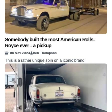
Somebody built the most American Rolls-
Royce ever - a pickup
11th Nov 2024
Ben Thompson
This is a rather unique spin on a iconic brand