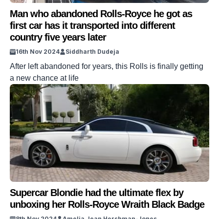
Man who abandoned Rolls-Royce he got as
first car has it transported into different
country five years later
16th Nov 2024
Siddharth Dudeja
After left abandoned for years, this Rolls is finally getting
a new chance at life
Supercar Blondie had the ultimate flex by
unboxing her Rolls-Royce Wraith Black Badge
8th Nov 2024
Amelia Jean Hershman-Jones