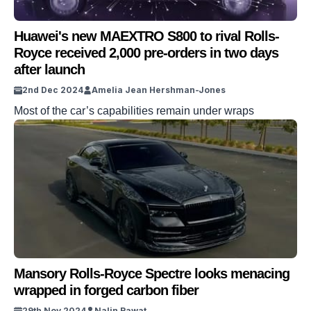
Huawei's new MAEXTRO S800 to rival Rolls-
Royce received 2,000 pre-orders in two days
after launch
2nd Dec 2024
Amelia Jean Hershman-Jones
Most of the car’s capabilities remain under wraps
Mansory Rolls-Royce Spectre looks menacing
wrapped in forged carbon fiber
29th Nov 2024
Nalin Rawat