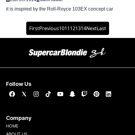
it is inspired by the Roll-Royce 103EX concept car
First
Previous
10
11
12
13
14
Next
Last
Follow Us
Company
HOME
ABOUT US