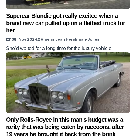
Supercar Blondie got really excited when a
brand new car pulled up on a flatbed truck for
her
16th Nov 2024
Amelia Jean Hershman-Jones
She’d waited for a long time for the luxury vehicle
Only Rolls-Royce in this man's budget was a
rarity that was being eaten by raccoons, after
19 years he brought it back from the brink