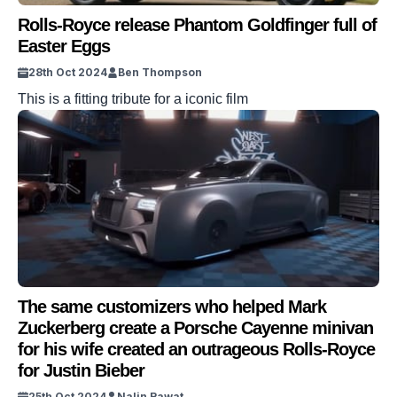
Rolls-Royce release Phantom Goldfinger full of
Easter Eggs
28th Oct 2024
Ben Thompson
This is a fitting tribute for a iconic film
The same customizers who helped Mark
Zuckerberg create a Porsche Cayenne minivan
for his wife created an outrageous Rolls-Royce
for Justin Bieber
25th Oct 2024
Nalin Rawat