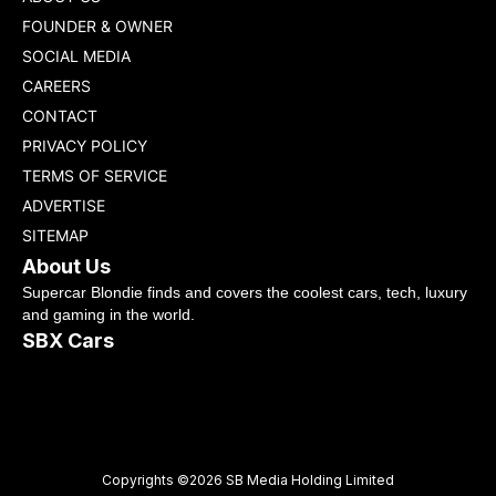
FOUNDER & OWNER
SOCIAL MEDIA
CAREERS
CONTACT
PRIVACY POLICY
TERMS OF SERVICE
ADVERTISE
SITEMAP
About Us
Supercar Blondie finds and covers the coolest cars, tech, luxury
and gaming in the world.
SBX Cars
Copyrights ©2026 SB Media Holding Limited