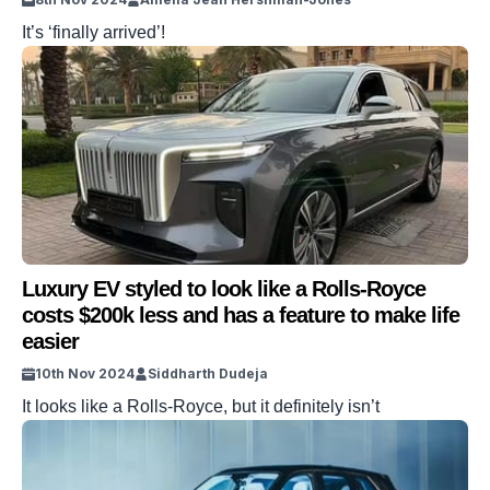
It’s ‘finally arrived’!
Luxury EV styled to look like a Rolls-Royce
costs $200k less and has a feature to make life
easier
10th Nov 2024
Siddharth Dudeja
It looks like a Rolls-Royce, but it definitely isn’t