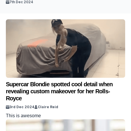
7th Dec 2024
Supercar Blondie spotted cool detail when
revealing custom makeover for her Rolls-
Royce
3rd Dec 2024
Claire Reid
This is awesome