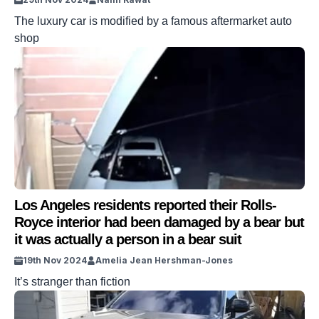
The luxury car is modified by a famous aftermarket auto
shop
Los Angeles residents reported their Rolls-
Royce interior had been damaged by a bear but
it was actually a person in a bear suit
19th Nov 2024
Amelia Jean Hershman-Jones
It’s stranger than fiction