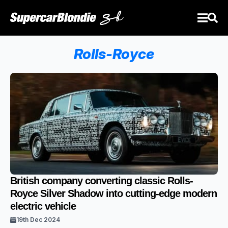
Rolls-Royce
British company converting classic Rolls-
Royce Silver Shadow into cutting-edge modern
electric vehicle
19th Dec 2024