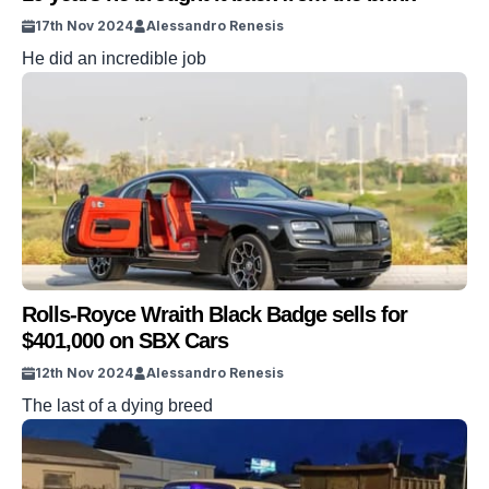
17th Nov 2024
Alessandro Renesis
He did an incredible job
Rolls-Royce Wraith Black Badge sells for
$401,000 on SBX Cars
12th Nov 2024
Alessandro Renesis
The last of a dying breed