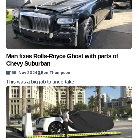
Man fixes Rolls-Royce Ghost with parts of
Chevy Suburban
15th Nov 2024
Ben Thompson
This was a big job to undertake