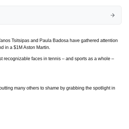
efanos Tsitsipas and Paula Badosa have gathered attention
nd in a $1M Aston Martin.
 recognizable faces in tennis – and sports as a whole –
utting many others to shame by grabbing the spotlight in