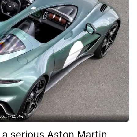
Aston Martin
a serious Aston Martin