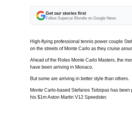
Get our stories first
Follow Supercar Blondie on Google News
High-flying professional tennis power couple St
on the streets of Monte Carlo as they cruise arou
Ahead of the Rolex Monte Carlo Masters, the most
have been arriving in Monaco.
But some are arriving in better style than others.
Monte Carlo-based Stefanos Tsitsipas has been p
his $1m Aston Martin V12 Speedster.