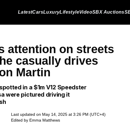
Latest
Cars
Luxury
Lifestyle
Video
SBX Auctions
SB
s attention on streets
he casually drives
on Martin
spotted in a $1m V12 Speedster
a were pictured driving it
ush
Last updated on May 14, 2025 at 3:26 PM (UTC+4)
Edited by
Emma Matthews