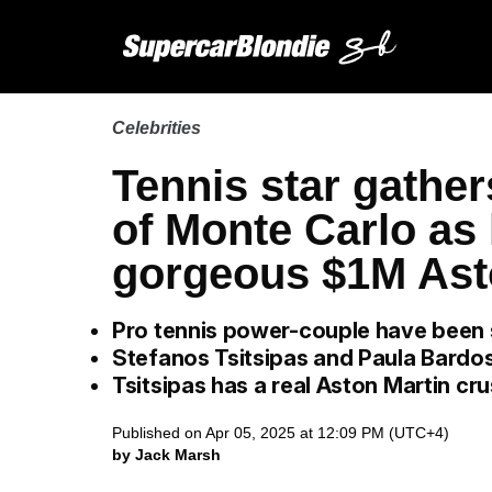
Celebrities
Tennis star gather
of Monte Carlo as 
gorgeous $1M Ast
Pro tennis power-couple have been 
Stefanos Tsitsipas and Paula Bardos
Tsitsipas has a real Aston Martin cr
Published on Apr 05, 2025 at 12:09 PM (UTC+4)
by Jack Marsh