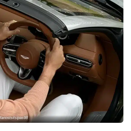
fanostsitsipas98