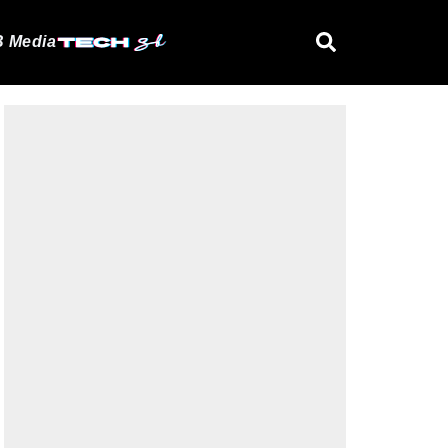
 Media