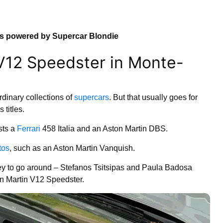
ns powered by Supercar Blondie
 V12 Speedster in Monte-
dinary collections of
supercars
. But that usually goes for
titles.
ts a
Ferrari
458 Italia and an Aston Martin DBS.
tos
, such as an Aston Martin Vanquish.
y to go around – Stefanos Tsitsipas and Paula Badosa
n Martin V12 Speedster.