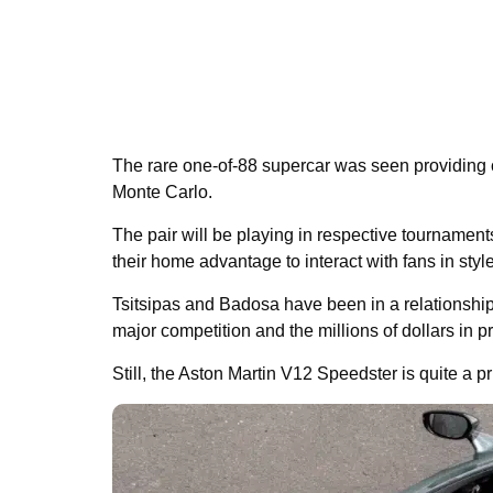
The rare one-of-88 supercar was seen providing co
Monte Carlo.
The pair will be playing in respective tournamen
their home advantage to interact with fans in style
Tsitsipas and Badosa have been in a relationship 
major competition and the millions of dollars in 
Still, the Aston Martin V12 Speedster is quite a priz