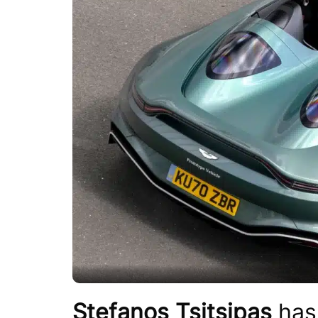
Stefanos Tsitsipas
has 