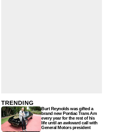
TRENDING
Burt Reynolds was gifted a
brand new Pontiac Trans Am
every year for the rest of his
life until an awkward call with
General Motors president