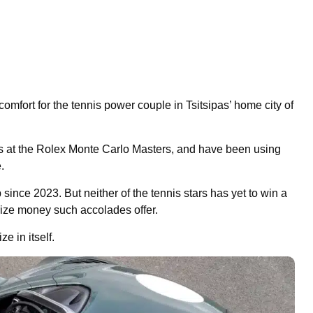
mfort for the tennis power couple in Tsitsipas’ home city of
ts at the Rolex Monte Carlo Masters, and have been using
.
since 2023. But neither of the tennis stars has yet to win a
prize money such accolades offer.
e in itself.