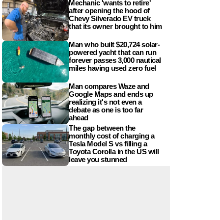
Mechanic 'wants to retire'
after opening the hood of
Chevy Silverado EV truck
that its owner brought to him
Man who built $20,724 solar-
powered yacht that can run
forever passes 3,000 nautical
miles having used zero fuel
Man compares Waze and
Google Maps and ends up
realizing it's not even a
debate as one is too far
ahead
The gap between the
monthly cost of charging a
Tesla Model S vs filling a
Toyota Corolla in the US will
leave you stunned