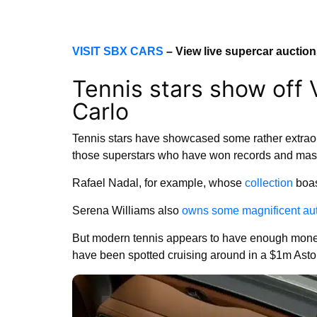
VISIT SBX CARS
– View live supercar auctio
Tennis stars show off
Carlo
Tennis stars have showcased some rather extraor
those superstars who have won records and mass 
Rafael Nadal, for example, whose
collection
boas
Serena Williams also
owns some magnificent au
But modern tennis appears to have enough mone
have been spotted cruising around in a $1m Asto