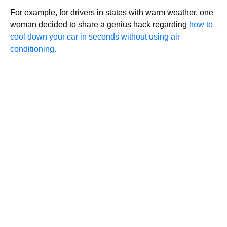
For example, for drivers in states with warm weather, one
woman decided to share a genius hack regarding
how to
cool down your car in seconds without using air
conditioning.