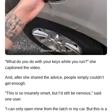
@mimom_on_the_run
“What do you do with your keys while you run?” she
captioned the video.
And, after she shared the advice, people simply couldn’t
get enough.
“This is so insanely smart, but I’d still be nervous,” said
one user.
“I can only open mine from the latch in my car. But this is a