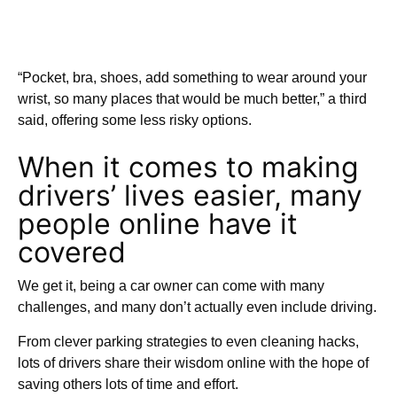
“Pocket, bra, shoes, add something to wear around your
wrist, so many places that would be much better,” a third
said, offering some less risky options.
When it comes to making
drivers’ lives easier, many
people online have it
covered
We get it, being a car owner can come with many
challenges, and many don’t actually even include driving.
From clever parking strategies to even cleaning hacks,
lots of drivers share their wisdom online with the hope of
saving others lots of time and effort.