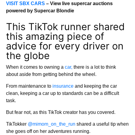
VISIT SBX CARS
– View live supercar auctions
powered by Supercar Blondie
This TikTok runner shared
this amazing piece of
advice for every driver on
the globe
When it comes to owning a
car,
there is a lot to think
about aside from getting behind the wheel.
From maintenance to
insurance
and keeping the car
clean, keeping a car up to standards can be a difficult
task.
But fear not, as this TikTok creator has you covered.
TikTokker
@mimom_on_the_run
shared a useful tip when
she goes off on her adventures running.