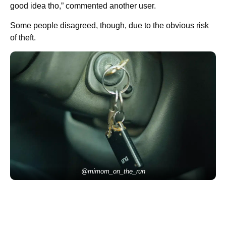
good idea tho,” commented another user.
Some people disagreed, though, due to the obvious risk
of theft.
@mimom_on_the_run