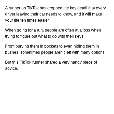
A runner on TikTok has dropped the key detail that every
driver leaving their car needs to know, and it will make
your life ten times easier.
When going for a run, people are often at a loss when
trying to figure out what to do with their keys.
From burying them in pockets to even hiding them in
bushes, sometimes people aren’t left with many options.
But this TikTok runner shared a very handy piece of
advice.