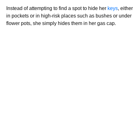
Instead of attempting to find a spot to hide her
keys
, either
in pockets or in high-risk places such as bushes or under
flower pots, she simply hides them in her gas cap.