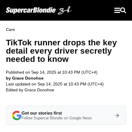
Cars
TikTok runner drops the key
detail every driver secretly
needed to know
Published on Sep 14, 2025 at 10:43 PM (UTC+4)
by Grace Donohoe
Last updated on Sep 14, 2025 at 10:43 PM (UTC+4)
Edited by
Grace Donohoe
Get our stories first
Follow Supercar Blondie on Google News