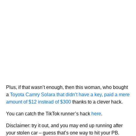
Plus, if that wasn’t enough, then this woman, who bought
a
Toyota Camry Solara that didn’t have a key, paid a mere
amount of $12 instead of $300
thanks to a clever hack.
You can catch the TikTok runner’s hack
here
.
Disclaimer: try it out, and you may end up running after
your stolen car – guess that’s one way to hit your PB.