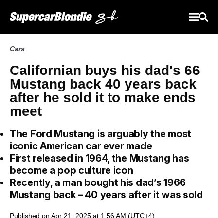
Cars
Californian buys his dad's 66
Mustang back 40 years back
after he sold it to make ends
meet
The Ford Mustang is arguably the most
iconic American car ever made
First released in 1964, the Mustang has
become a pop culture icon
Recently, a man bought his dad’s 1966
Mustang back – 40 years after it was sold
Published on Apr 21, 2025 at 1:56 AM (UTC+4)