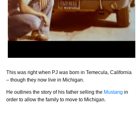
This was right when PJ was born in Temecula, California
– though they now live in Michigan.
He outlines the story of his father selling the
Mustang
in
order to allow the family to move to Michigan.