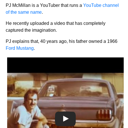
PJ McMillan is a YouTuber that runs a
YouTube channel
of the same name
.
He recently uploaded a video that has completely
captured the imagination.
PJ explains that, 40 years ago, his father owned a 1966
Ford Mustang
.