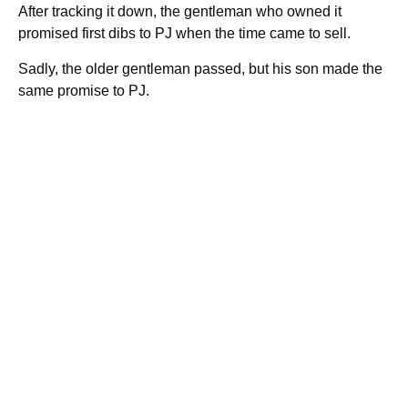
After tracking it down, the gentleman who owned it
promised first dibs to PJ when the time came to sell.
Sadly, the older gentleman passed, but his son made the
same promise to PJ.