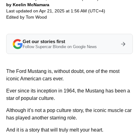
by Keelin McNamara
Last updated on Apr 21, 2025 at 1:56 AM (UTC+4)
Edited by
Tom Wood
Get our stories first
Follow Supercar Blondie on Google News
The Ford Mustang is, without doubt, one of the most
iconic American cars ever.
Ever since its inception in 1964, the Mustang has been a
star of popular culture.
Although it’s not a pop culture story, the iconic muscle car
has played another starring role.
And it is a story that will truly melt your heart.