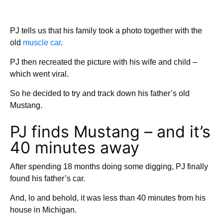
PJ tells us that his family took a photo together with the
old
muscle car
.
PJ then recreated the picture with his wife and child –
which went viral.
So he decided to try and track down his father’s old
Mustang.
PJ finds Mustang – and it’s
40 minutes away
After spending 18 months doing some digging, PJ finally
found his father’s car.
And, lo and behold, it was less than 40 minutes from his
house in Michigan.