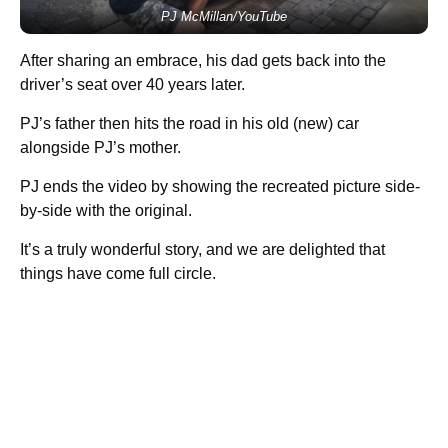
PJ McMillan/YouTube
After sharing an embrace, his dad gets back into the
driver’s seat over 40 years later.
PJ’s father then hits the road in his old (new) car
alongside PJ’s mother.
PJ ends the video by showing the recreated picture side-
by-side with the original.
It’s a truly wonderful story, and we are delighted that
things have come full circle.