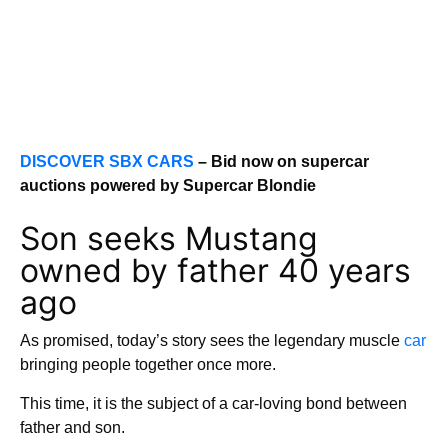
DISCOVER SBX CARS
– Bid now on supercar
auctions powered by Supercar Blondie
Son seeks Mustang
owned by father 40 years
ago
As promised, today’s story sees the legendary muscle
car
bringing people together once more.
This time, it is the subject of a car-loving bond between
father and son.