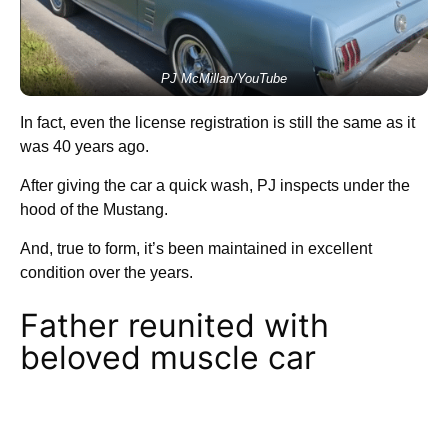
PJ McMillan/YouTube
In fact, even the license registration is still the same as it
was 40 years ago.
After giving the car a quick wash, PJ inspects under the
hood of the Mustang.
And, true to form, it’s been maintained in excellent
condition over the years.
Father reunited with
beloved muscle car