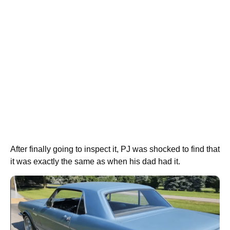
After finally going to inspect it, PJ was shocked to find that
it was exactly the same as when his dad had it.