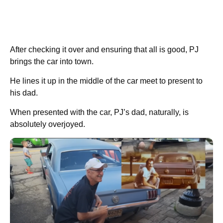
After checking it over and ensuring that all is good, PJ
brings the car into town.
He lines it up in the middle of the car meet to present to
his dad.
When presented with the car, PJ’s dad, naturally, is
absolutely overjoyed.