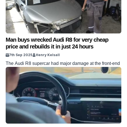
Man buys wrecked Audi R8 for very cheap
price and rebuilds it in just 24 hours
7th Sep 2025
Henry Kelsall
The Audi R8 supercar had major damage at the front-end