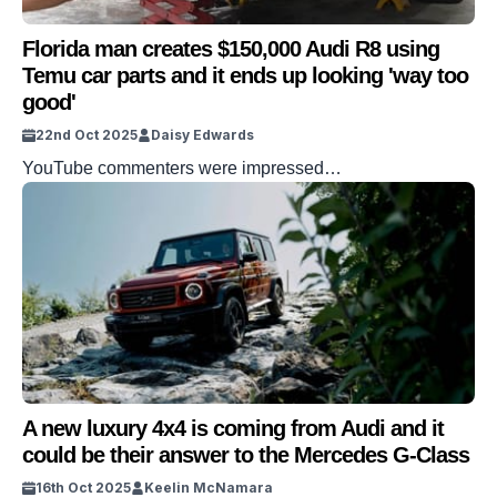
Florida man creates $150,000 Audi R8 using
Temu car parts and it ends up looking 'way too
good'
22nd Oct 2025
Daisy Edwards
YouTube commenters were impressed…
A new luxury 4x4 is coming from Audi and it
could be their answer to the Mercedes G-Class
16th Oct 2025
Keelin McNamara