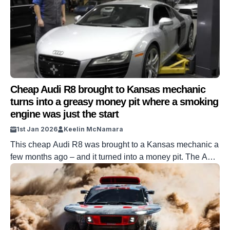
Cheap Audi R8 brought to Kansas mechanic
turns into a greasy money pit where a smoking
engine was just the start
1st Jan 2026
Keelin McNamara
This cheap Audi R8 was brought to a Kansas mechanic a
few months ago – and it turned into a money pit. The Audi
R8 in question went viral back in February after being
bought extremely cheaply. It was then given to this
Kansas mechanic in exchange for a variety of parts and
labor. But […]