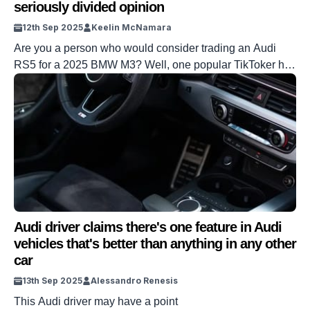
seriously divided opinion
12th Sep 2025
Keelin McNamara
Are you a person who would consider trading an Audi
RS5 for a 2025 BMW M3? Well, one popular TikToker has
done just that – and it has very much divided opinion.
This situation hasn’t just divided opinion because of a
sense of brand loyalty. It is also because the TikToker at
hand has spent […]
Audi driver claims there's one feature in Audi
vehicles that's better than anything in any other
car
13th Sep 2025
Alessandro Renesis
This Audi driver may have a point