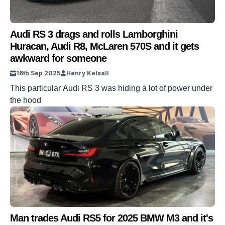
Audi RS 3 drags and rolls Lamborghini
Huracan, Audi R8, McLaren 570S and it gets
awkward for someone
16th Sep 2025
Henry Kelsall
This particular Audi RS 3 was hiding a lot of power under
the hood
Man trades Audi RS5 for 2025 BMW M3 and it's