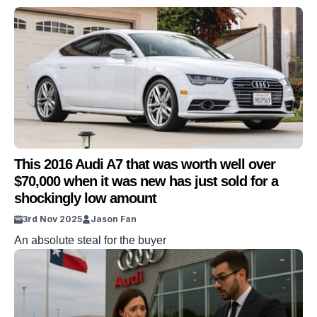
This 2016 Audi A7 that was worth well over
$70,000 when it was new has just sold for a
shockingly low amount
3rd Nov 2025
Jason Fan
An absolute steal for the buyer