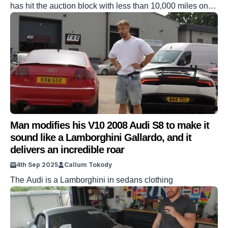
has hit the auction block with less than 10,000 miles on
the clock. The impressive car has a relatively low number
of miles on the clock for the age of the car, and could be
yours if you’re quick. From the engine to the cabin, […]
Man modifies his V10 2008 Audi S8 to make it
sound like a Lamborghini Gallardo, and it
delivers an incredible roar
4th Sep 2025
Callum Tokody
The Audi is a Lamborghini in sedans clothing