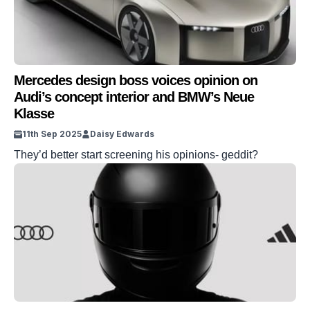
Mercedes design boss voices opinion on
Audi’s concept interior and BMW’s Neue
Klasse
11th Sep 2025
Daisy Edwards
They’d better start screening his opinions- geddit?