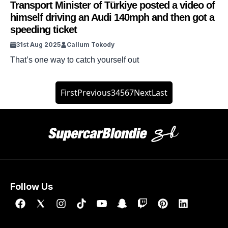
Transport Minister of Türkiye posted a video of
himself driving an Audi 140mph and then got a
speeding ticket
31st Aug 2025
Callum Tokody
That’s one way to catch yourself out
First
Previous
3
4
5
6
7
Next
Last
Follow Us