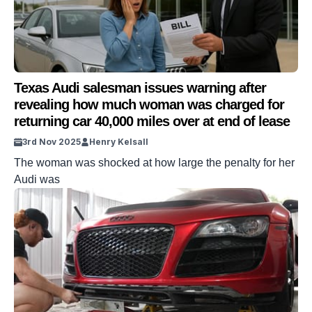
Texas Audi salesman issues warning after
revealing how much woman was charged for
returning car 40,000 miles over at end of lease
3rd Nov 2025
Henry Kelsall
The woman was shocked at how large the penalty for her
Audi was