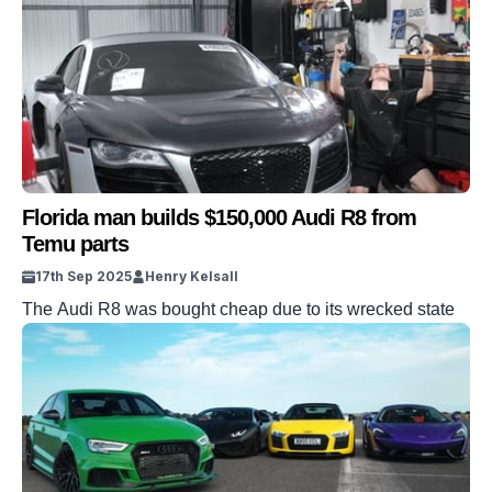
from a 1932 merger that fused four German automakers
into one. Each ring represents a company, all locked
together for survival. DISCOVER SBX CARS – The
global premium auction […]
Florida man builds $150,000 Audi R8 from
Temu parts
17th Sep 2025
Henry Kelsall
The Audi R8 was bought cheap due to its wrecked state