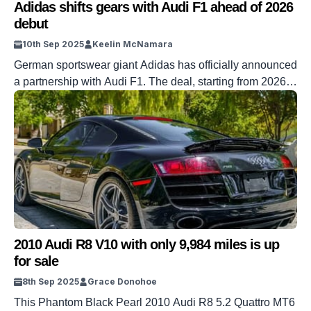
Adidas shifts gears with Audi F1 ahead of 2026
debut
10th Sep 2025
Keelin McNamara
German sportswear giant Adidas has officially announced
a partnership with Audi F1. The deal, starting from 2026,
sees the company expand its presence on the F1 grid.
Adidas already sponsors Audi’s German rivals Mercedes
on the grid. But Mercedes is no longer the only team
donning the iconic three stripes. DISCOVER SBX
CARS: The global premium […]
2010 Audi R8 V10 with only 9,984 miles is up
for sale
8th Sep 2025
Grace Donohoe
This Phantom Black Pearl 2010 Audi R8 5.2 Quattro MT6