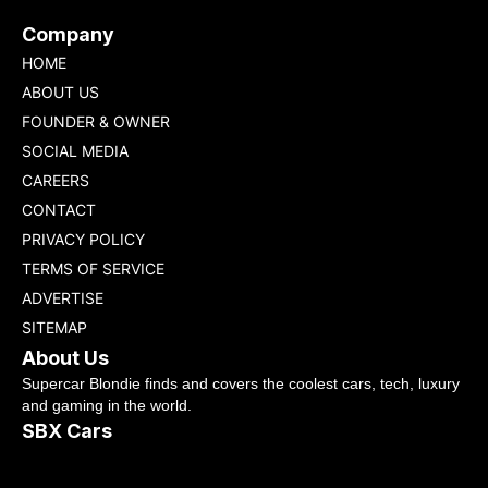
Company
HOME
ABOUT US
FOUNDER & OWNER
SOCIAL MEDIA
CAREERS
CONTACT
PRIVACY POLICY
TERMS OF SERVICE
ADVERTISE
SITEMAP
About Us
Supercar Blondie finds and covers the coolest cars, tech, luxury
and gaming in the world.
SBX Cars