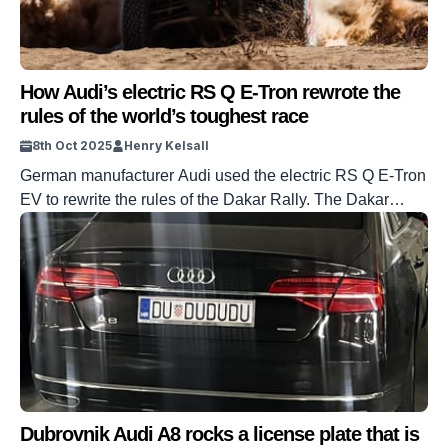
How Audi’s electric RS Q E-Tron rewrote the
rules of the world’s toughest race
8th Oct 2025
Henry Kelsall
German manufacturer Audi used the electric RS Q E-Tron
EV to rewrite the rules of the Dakar Rally. The Dakar
Rally, formerly the Paris-Dakar, is perhaps the toughest
race in the world, taking in terrain all across places such
as Africa, South America, and even Saudi Arabia. Audi
won the 2024 edition of the race, […]
Dubrovnik Audi A8 rocks a license plate that is