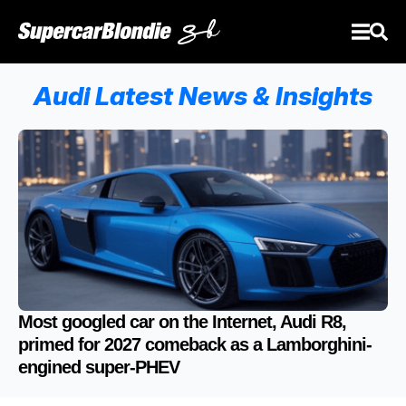
Audi Latest News & Insights
Most googled car on the Internet, Audi R8,
primed for 2027 comeback as a Lamborghini-
engined super-PHEV