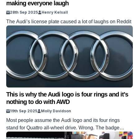
making everyone laugh
28th Sep 2025
Henry Kelsall
The Audi’s license plate caused a lot of laughs on Reddit
This is why the Audi logo is four rings and it's
nothing to do with AWD
19th Sep 2025
Molly Davidson
Most people assume the Audi logo and its four rings
stand for Quattro all-wheel drive. Wrong. The badge
predates Quattro by nearly 50 years. Those circles came