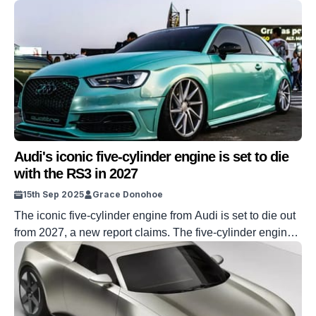
Audi's iconic five-cylinder engine is set to die
with the RS3 in 2027
15th Sep 2025
Grace Donohoe
The iconic five-cylinder engine from Audi is set to die out
from 2027, a new report claims. The five-cylinder engine
has been a staple in the car world for over 40 years, but
sadly, its reign is set to soon come to an end. It’s all to do
with new regulations called Euro 7, which […]