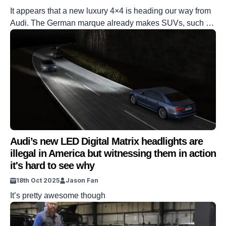
It appears that a new luxury 4×4 is heading our way from
Audi. The German marque already makes SUVs, such as
the Q5 and the Q7. But this one sounds as if it is going to
be completely different. And it reportedly has the
Mercedes G-Class in its crosshairs. DISCOVER SBX
CARS: The global premium car […]
Audi’s new LED Digital Matrix headlights are
illegal in America but witnessing them in action
it's hard to see why
18th Oct 2025
Jason Fan
It’s pretty awesome though