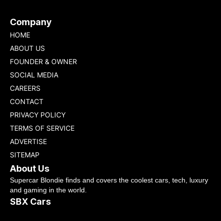
Company
HOME
ABOUT US
FOUNDER & OWNER
SOCIAL MEDIA
CAREERS
CONTACT
PRIVACY POLICY
TERMS OF SERVICE
ADVERTISE
SITEMAP
About Us
Supercar Blondie finds and covers the coolest cars, tech, luxury
and gaming in the world.
SBX Cars