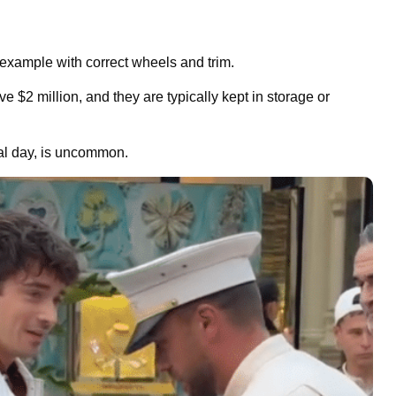
 example with correct wheels and trim.
 $2 million, and they are typically kept in storage or
mal day, is uncommon.