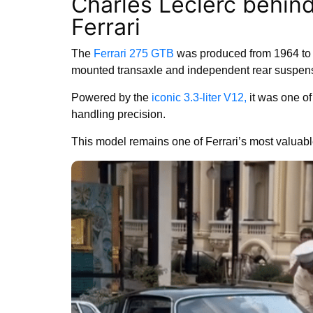
Charles Leclerc behind
Ferrari
The
Ferrari 275 GTB
was produced from 1964 to 
mounted transaxle and independent rear suspen
Powered by the
iconic 3.3-liter V12,
it was one of
handling precision.
This model remains one of Ferrari’s most valuable