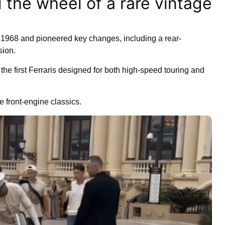
 the wheel of a rare vintage
1968 and pioneered key changes, including a rear-
sion.
 the first Ferraris designed for both high-speed touring and
 front-engine classics.