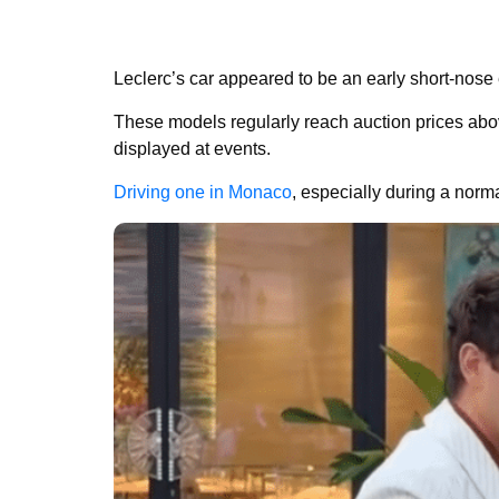
Leclerc’s car appeared to be an early short-nose
These models regularly reach auction prices above
displayed at events.
Driving one in Monaco
, especially during a nor