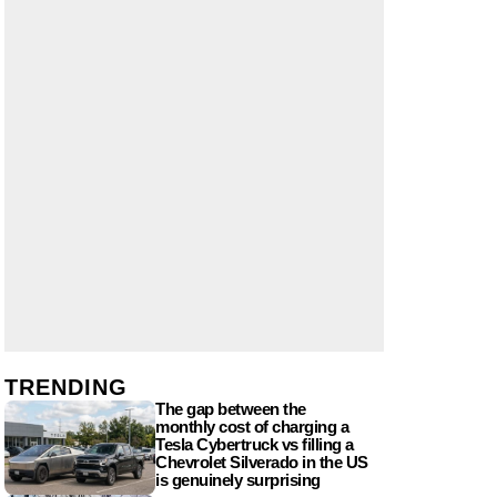
TRENDING
The gap between the
monthly cost of charging a
Tesla Cybertruck vs filling a
Chevrolet Silverado in the US
is genuinely surprising