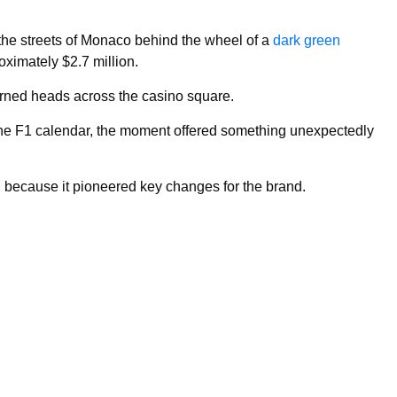
the streets of Monaco behind the wheel of a
dark green
ximately $2.7 million.
rned heads across the casino square.
the F1 calendar, the moment offered something unexpectedly
t, because it pioneered key changes for the brand.