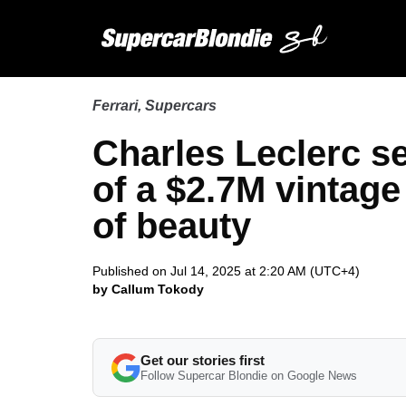
Ferrari
,
Supercars
Charles Leclerc s
of a $2.7M vintage 
of beauty
Published on Jul 14, 2025 at 2:20 AM (UTC+4)
by Callum Tokody
Get our stories first
Follow Supercar Blondie on Google News