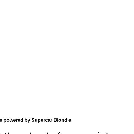
ns powered by Supercar Blondie