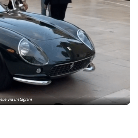
elie via Instagram