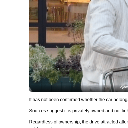
djam
It has not been confirmed whether the car belongs
Sources suggest it is privately owned and not lin
Regardless of ownership, the drive attracted atte