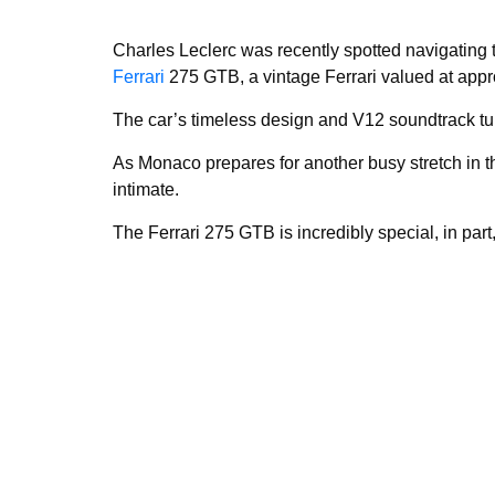
Charles Leclerc was recently spotted navigating 
Ferrari
275 GTB, a vintage Ferrari valued at appro
The car’s timeless design and V12 soundtrack tu
As Monaco prepares for another busy stretch in 
intimate.
The Ferrari 275 GTB is incredibly special, in par