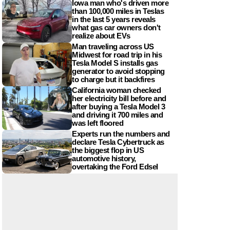
Iowa man who's driven more
than 100,000 miles in Teslas
in the last 5 years reveals
what gas car owners don't
realize about EVs
Man traveling across US
Midwest for road trip in his
Tesla Model S installs gas
generator to avoid stopping
to charge but it backfires
California woman checked
her electricity bill before and
after buying a Tesla Model 3
and driving it 700 miles and
was left floored
Experts run the numbers and
declare Tesla Cybertruck as
the biggest flop in US
automotive history,
overtaking the Ford Edsel