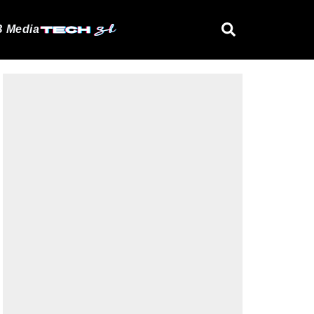
 Media