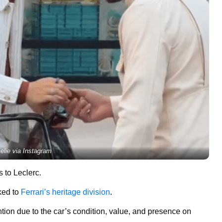
elie via Instagram
 to Leclerc.
ked to
Ferrari’s heritage division
.
ntion due to the car’s condition, value, and presence on