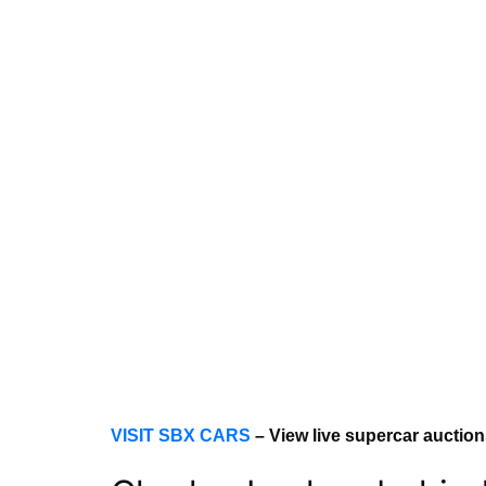
VISIT SBX CARS
– View live supercar auctio