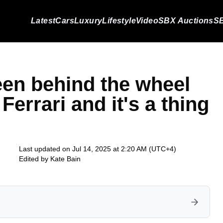
Latest
Cars
Luxury
Lifestyle
Video
SBX Auctions
SB
een behind the wheel
Ferrari and it's a thing
Last updated on Jul 14, 2025 at 2:20 AM (UTC+4)
Edited by
Kate Bain