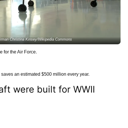
Airman Christina Kinsey/Wikipedia Commons
e for the Air Force.
y saves an estimated $500 million every year.
aft were built for WWII