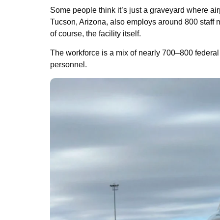
Some people think it’s just a graveyard where air
Tucson, Arizona, also employs around 800 staff 
of course, the facility itself.
The workforce is a mix of nearly 700–800 federal 
personnel.