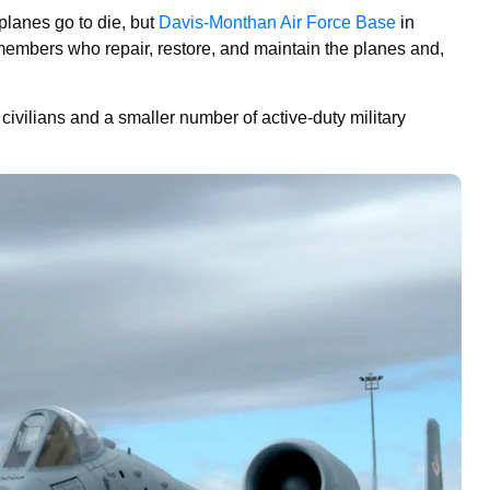
planes go to die, but
Davis-Monthan Air Force Base
in
members who repair, restore, and maintain the planes and,
civilians and a smaller number of active-duty military