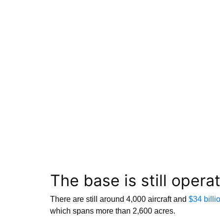
The base is still opera
There are still around 4,000 aircraft and
$34 billi
which spans more than 2,600 acres.