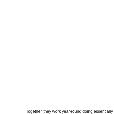
Together, they work year-round doing essentially 