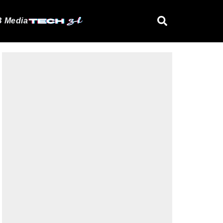
 Media