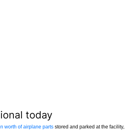
tional today
on worth of airplane parts
stored and parked at the facility,