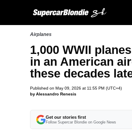
Airplanes
1,000 WWII planes s
in an American air
these decades lat
Published on May 09, 2026 at 11:55 PM (UTC+4)
by Alessandro Renesis
Get our stories first
Follow Supercar Blondie on Google News