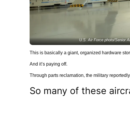
U.S. Air Force photo/Senior 
This is basically a giant, organized hardware stor
And it’s paying off.
Through parts reclamation, the military reportedl
So many of these aircr