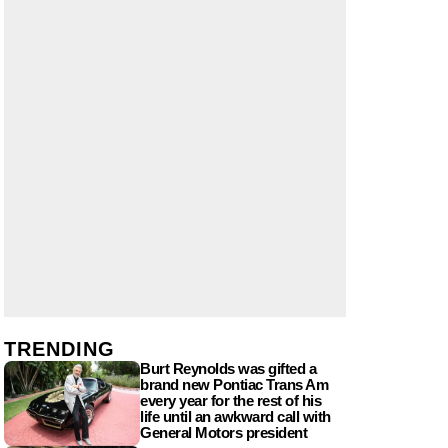
TRENDING
Burt Reynolds was gifted a
brand new Pontiac Trans Am
every year for the rest of his
life until an awkward call with
General Motors president