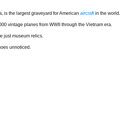
, is the largest graveyard for American
aircraft
in the world.
1,000 vintage planes from WWII through the Vietnam era.
re just museum relics.
 goes unnoticed.