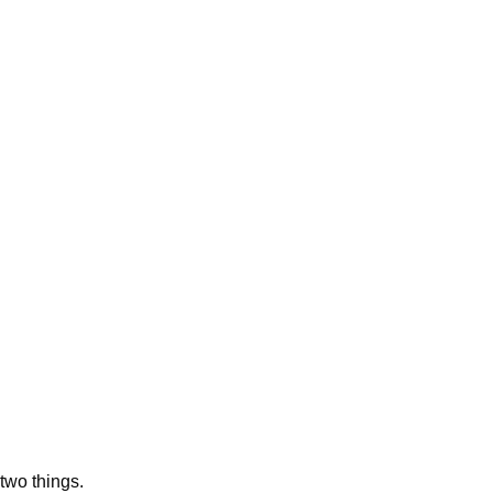
two things.