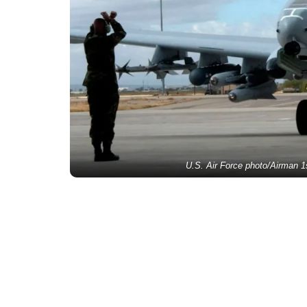
U.S. Air Force photo/Airman 