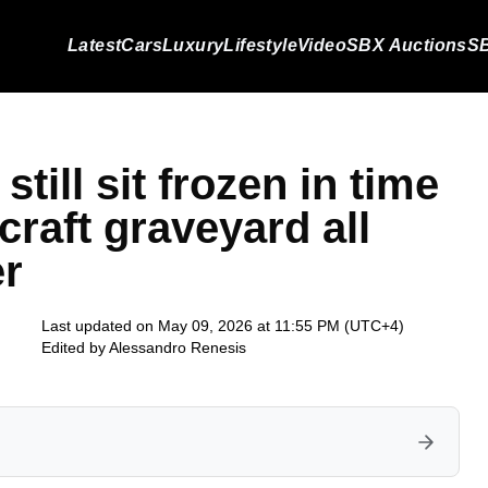
Latest
Cars
Luxury
Lifestyle
Video
SBX Auctions
SB
till sit frozen in time
craft graveyard all
er
Last updated on May 09, 2026 at 11:55 PM (UTC+4)
Edited by
Alessandro Renesis