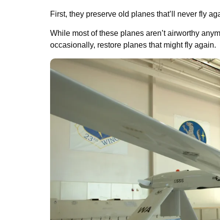
First, they preserve old planes that’ll never fly a
While most of these planes aren’t airworthy anymore
occasionally, restore planes that might fly again.