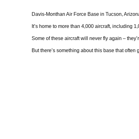
Davis-Monthan Air Force Base in Tucson, Arizona
It’s home to more than 4,000 aircraft, including 
Some of these aircraft will never fly again – they’
But there’s something about this base that often