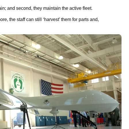
gain; and second, they maintain the active fleet.
, the staff can still ‘harvest’ them for parts and,