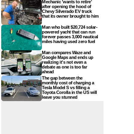
Mechanic 'wants to retire'
after opening the hood of
Chevy Silverado EV truck
that its owner brought to him
Man who built $20,724 solar-
powered yacht that can run
forever passes 3,000 nautical
miles having used zero fuel
Man compares Waze and
Google Maps and ends up
realizing it's not even a
debate as one is too far
ahead
The gap between the
monthly cost of charging a
Tesla Model S vs filling a
Toyota Corolla in the US will
leave you stunned