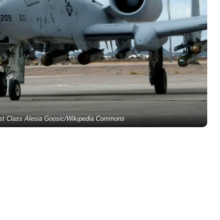
1st Class Alesia Goosic/Wikipedia Commons