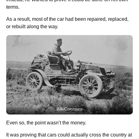
terms.
As a result, most of the car had been repaired, replaced,
or rebuilt along the way.
WikiCommons
Even so, the point wasn’t the money.
It was proving that cars could actually cross the country at