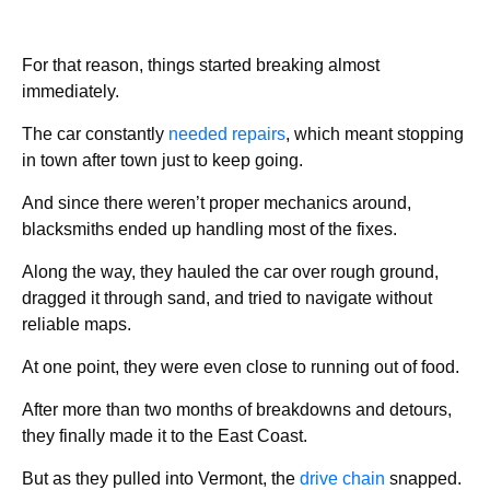
For that reason, things started breaking almost
immediately.
The car constantly
needed repairs
, which meant stopping
in town after town just to keep going.
And since there weren’t proper mechanics around,
blacksmiths ended up handling most of the fixes.
Along the way, they hauled the car over rough ground,
dragged it through sand, and tried to navigate without
reliable maps.
At one point, they were even close to running out of food.
After more than two months of breakdowns and detours,
they finally made it to the East Coast.
But as they pulled into Vermont, the
drive chain
snapped.