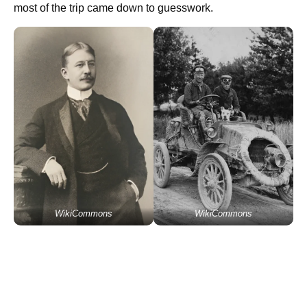
most of the trip came down to guesswork.
WikiCommons
WikiCommons