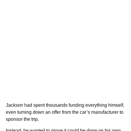
Jackson had spent thousands funding everything himself,
even turning down an offer from the car’s manufacturer to
sponsor the trip.
Instead, he wanted to prove it could be done on his own