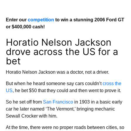
Enter our
competition
to win a stunning 2006 Ford GT
or $400,000 cash!
Horatio Nelson Jackson
drove across the US for a
bet
Horatio Nelson Jackson was a doctor, not a driver.
But when he heard someone say cars couldn’t
cross the
US
, he bet $50 that they could and then went to prove it.
So he set off from
San Francisco
in 1903 in a basic early
car he later named ‘The Vermont,’ bringing mechanic
Sewall Crocker with him.
At the time, there were no proper roads between cities, so