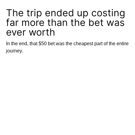
The trip ended up costing
far more than the bet was
ever worth
In the end, that $50 bet was the cheapest part of the entire
journey.