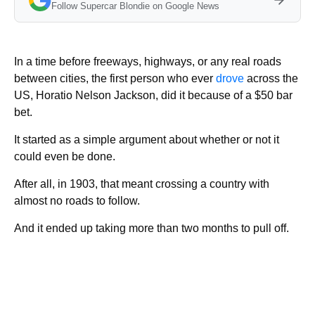
Follow Supercar Blondie on Google News
In a time before freeways, highways, or any real roads
between cities, the first person who ever
drove
across the
US, Horatio Nelson Jackson, did it because of a $50 bar
bet.
It started as a simple argument about whether or not it
could even be done.
After all, in 1903, that meant crossing a country with
almost no roads to follow.
And it ended up taking more than two months to pull off.