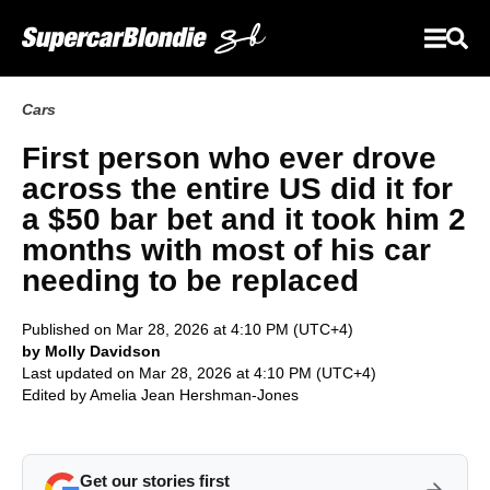
Cars
First person who ever drove
across the entire US did it for
a $50 bar bet and it took him 2
months with most of his car
needing to be replaced
Published on Mar 28, 2026 at 4:10 PM (UTC+4)
by Molly Davidson
Last updated on Mar 28, 2026 at 4:10 PM (UTC+4)
Edited by
Amelia Jean Hershman-Jones
Get our stories first