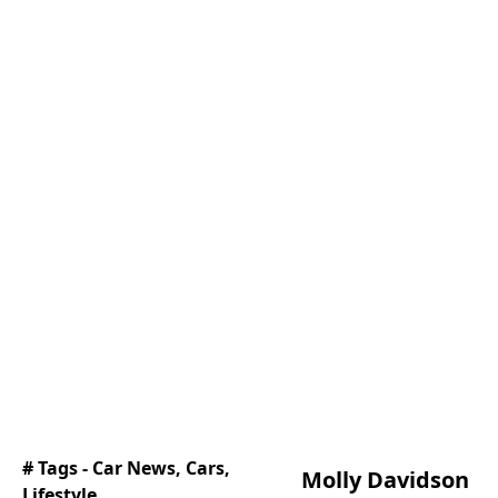
# Tags -
Car News
,
Cars
,
Molly Davidson
Lifestyle