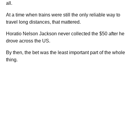
all.
At a time when trains were still the only reliable way to
travel long distances, that mattered.
Horatio Nelson Jackson never collected the $50 after he
drove across the US.
By then, the bet was the least important part of the whole
thing.