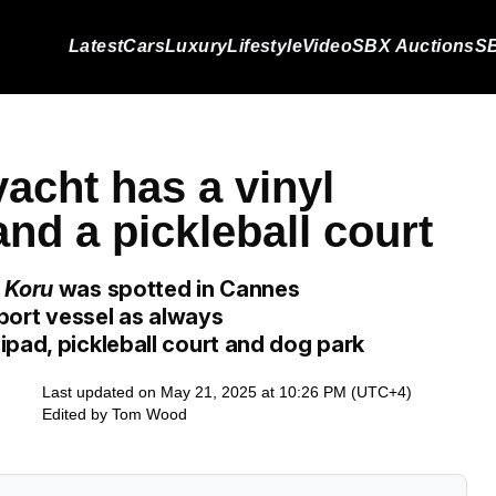
Latest
Cars
Luxury
Lifestyle
Video
SBX Auctions
SB
acht has a vinyl
nd a pickleball court
t
Koru
was spotted in Cannes
pport vessel as always
ipad, pickleball court and dog park
Last updated on May 21, 2025 at 10:26 PM (UTC+4)
Edited by
Tom Wood