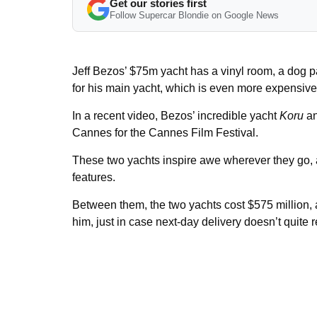
Get our stories first
Follow Supercar Blondie on Google News
Jeff Bezos’ $75m yacht has a vinyl room, a dog pa
for his main yacht, which is even more expensive
In a recent video, Bezos’ incredible yacht
Koru
an
Cannes for the Cannes Film Festival.
These two yachts inspire awe wherever they go, a
features.
Between them, the two yachts cost $575 million, a
him, just in case next-day delivery doesn’t quite 