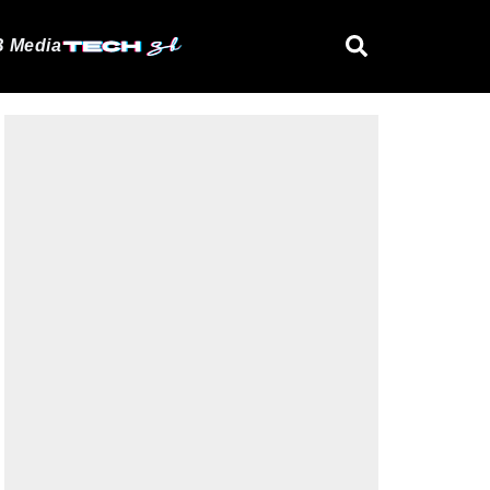
 Media