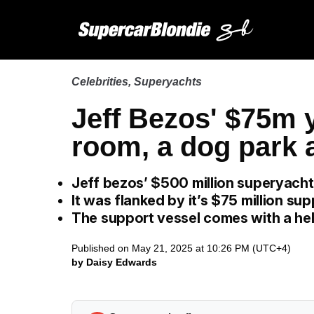
Celebrities
,
Superyachts
Jeff Bezos' $75m y
room, a dog park a
Jeff bezos’ $500 million superyach
It was flanked by it’s $75 million su
The support vessel comes with a hel
Published on May 21, 2025 at 10:26 PM (UTC+4)
by Daisy Edwards