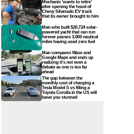
Mechanic 'wants to retire'
after opening the hood of
Chevy Silverado EV truck
that its owner brought to him
Man who built $20,724 solar-
powered yacht that can run
forever passes 3,000 nautical
miles having used zero fuel
Man compares Waze and
Google Maps and ends up
realizing it's not even a
debate as one is too far
ahead
The gap between the
monthly cost of charging a
Tesla Model S vs filling a
Toyota Corolla in the US will
leave you stunned