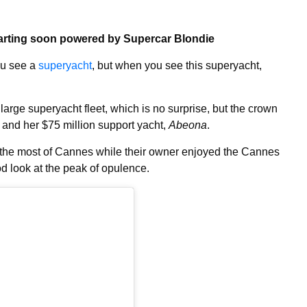
arting soon powered by Supercar Blondie
you see a
superyacht
, but when you see this superyacht,
arge superyacht fleet, which is no surprise, but the crown
and her $75 million support yacht,
Abeona
.
 the most of Cannes while their owner enjoyed the Cannes
od look at the peak of opulence.