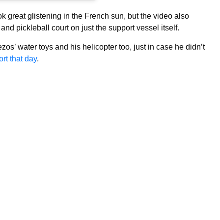
k great glistening in the French sun, but the video also
and pickleball court on just the support vessel itself.
ezos’ water toys and his helicopter too, just in case he didn’t
rt that day
.