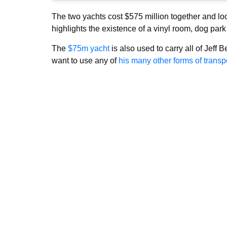
The two yachts cost $575 million together and loo
highlights the existence of a vinyl room, dog park 
The
$75m yacht
is also used to carry all of Jeff B
want to use any of
his many other forms of transpo