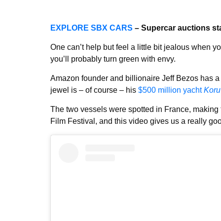
EXPLORE SBX CARS
– Supercar auctions st
One can’t help but feel a little bit jealous when 
you’ll probably turn green with envy.
Amazon founder and billionaire Jeff Bezos has a l
jewel is – of course – his
$500 million yacht
Koru
The two vessels were spotted in France, making
Film Festival, and this video gives us a really go