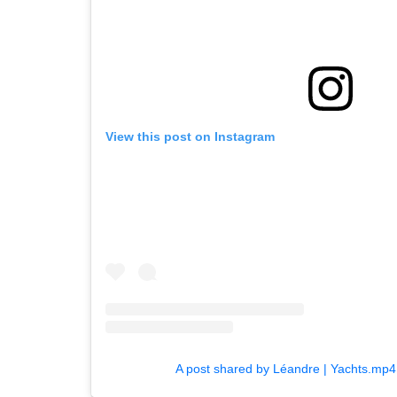
View this post on Instagram
A post shared by Léandre | Yachts.mp