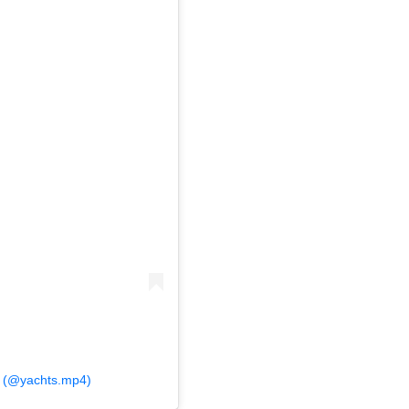
4 (@yachts.mp4)