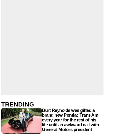
TRENDING
Burt Reynolds was gifted a
brand new Pontiac Trans Am
every year for the rest of his
life until an awkward call with
General Motors president