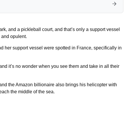
rk, and a pickleball court, and that’s only a support vessel
 and opulent.
d her support vessel were spotted in France, specifically in
nd it’s no wonder when you see them and take in all their
nd the Amazon billionaire also brings his helicopter with
reach the middle of the sea.