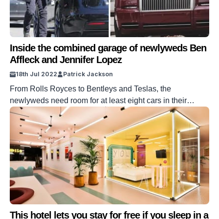
Inside the combined garage of newlyweds Ben
Affleck and Jennifer Lopez
18th Jul 2022
Patrick Jackson
From Rolls Royces to Bentleys and Teslas, the
newlyweds need room for at least eight cars in their
garage.
This hotel lets you stay for free if you sleep in a