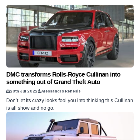
DMC transforms Rolls-Royce Cullinan into
something out of Grand Theft Auto
20th Jul 2022
Alessandro Renesis
Don’t let its crazy looks fool you into thinking this Cullinan
is all show and no go.