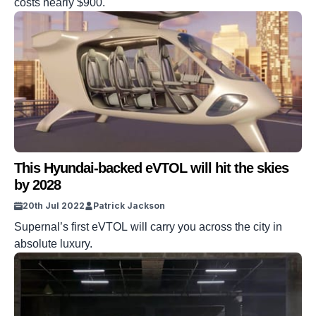
costs nearly $900.
This Hyundai-backed eVTOL will hit the skies
by 2028
20th Jul 2022
Patrick Jackson
Supernal’s first eVTOL will carry you across the city in
absolute luxury.