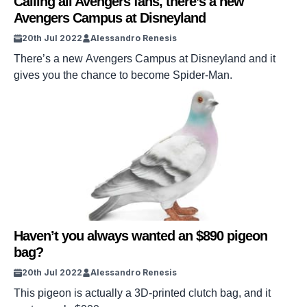
Calling all Avengers fans, there’s a new
Avengers Campus at Disneyland
20th Jul 2022
Alessandro Renesis
There’s a new Avengers Campus at Disneyland and it
gives you the chance to become Spider-Man.
Haven’t you always wanted an $890 pigeon
bag?
20th Jul 2022
Alessandro Renesis
This pigeon is actually a 3D-printed clutch bag, and it