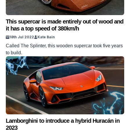
This supercar is made entirely out of wood and
it has a top speed of 380km/h
18th Jul 2022
Kate Bain
Called The Splinter, this wooden supercar took five years
to build.
Lamborghini to introduce a hybrid Huracán in
2023