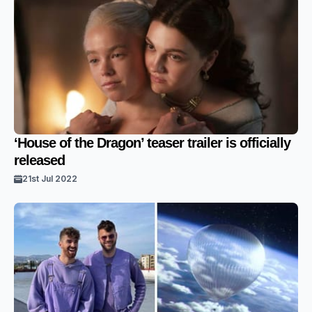
‘House of the Dragon’ teaser trailer is officially
released
21st Jul 2022