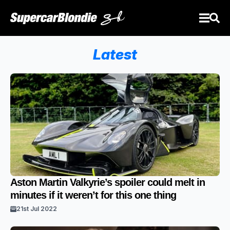
Latest
Aston Martin Valkyrie’s spoiler could melt in
minutes if it weren’t for this one thing
21st Jul 2022