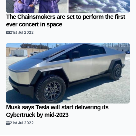
The Chainsmokers are set to perform the first
ever concert in space
21st Jul 2022
Musk says Tesla will start delivering its
Cybertruck by mid-2023
21st Jul 2022