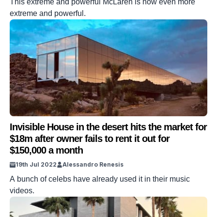
This extreme and powerful McLaren is now even more
extreme and powerful.
Invisible House in the desert hits the market for
$18m after owner fails to rent it out for
$150,000 a month
19th Jul 2022
Alessandro Renesis
A bunch of celebs have already used it in their music
videos.