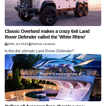
Classic Overland makes a crazy 6x6 Land
Rover Defender called the 'White Rhino'
20th Jul 2022
Patrick Jackson
Is this the ultimate Land Rover Defender?