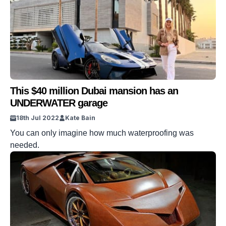
This $40 million Dubai mansion has an
UNDERWATER garage
18th Jul 2022
Kate Bain
You can only imagine how much waterproofing was
needed.