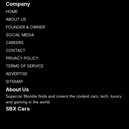
Company
HOME
ABOUT US
FOUNDER & OWNER
SOCIAL MEDIA
CAREERS
CONTACT
PRIVACY POLICY
TERMS OF SERVICE
ADVERTISE
SITEMAP
About Us
Supercar Blondie finds and covers the coolest cars, tech, luxury
and gaming in the world.
SBX Cars