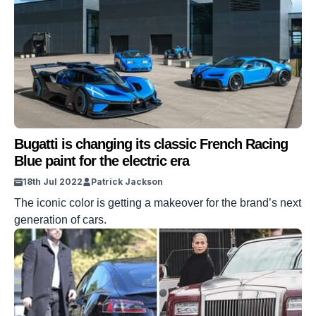
Bugatti is changing its classic French Racing
Blue paint for the electric era
18th Jul 2022
Patrick Jackson
The iconic color is getting a makeover for the brand’s next
generation of cars.