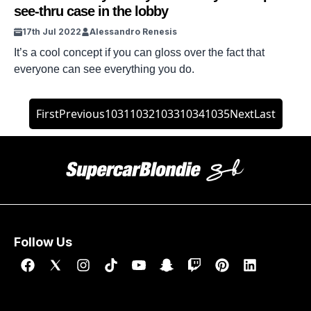
see-thru case in the lobby
17th Jul 2022
Alessandro Renesis
It’s a cool concept if you can gloss over the fact that
everyone can see everything you do.
First
Previous
1031
1032
1033
1034
1035
Next
Last
Follow Us