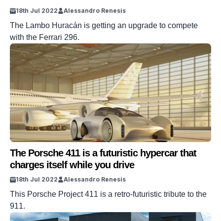
18th Jul 2022
Alessandro Renesis
The Lambo Huracán is getting an upgrade to compete
with the Ferrari 296.
The Porsche 411 is a futuristic hypercar that
charges itself while you drive
18th Jul 2022
Alessandro Renesis
This Porsche Project 411 is a retro-futuristic tribute to the
911.