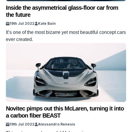
Inside the asymmetrical glass-floor car from
the future
19th Jul 2022
Kate Bain
It’s one of the most bizarre yet most beautiful concept cars
ever created.
Novitec pimps out this McLaren, turning it into
a carbon fiber BEAST
19th Jul 2022
Alessandro Renesis