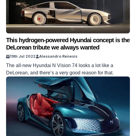
This hydrogen-powered Hyundai concept is the
DeLorean tribute we always wanted
19th Jul 2022
Alessandro Renesis
The all-new Hyundai N Vision 74 looks a lot like a
DeLorean, and there’s a very good reason for that.