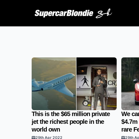
This is the $65 million private
We can
jet the richest people in the
$4.7m l
world own
rare Fe
29th Apr 2022
29th A