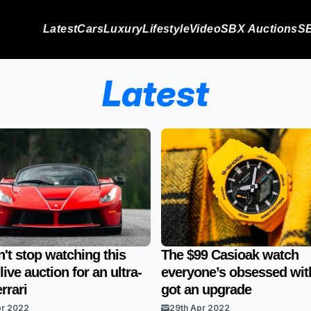
Latest
Cars
Luxury
Lifestyle
Video
SBX Auctions
SB
Latest
't stop watching this
The $99 Casioak watch
ive auction for an ultra-
everyone’s obsessed with
rrari
got an upgrade
pr 2022
29th Apr 2022