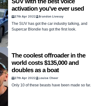
SUV with the best voice
activation you've ever used
27th Apr 2022
Brandon Livesay
The SUV has got the car industry talking, and
Supercar Blondie has got the first look.
The coolest offroader in the
world costs $135,000 and
doubles as a boat
27th Apr 2022
Louise Cheer
Only 10 of these beasts have been made so far.