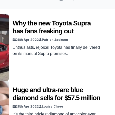
Why the new Toyota Supra
has fans freaking out
28th Apr 2022
Patrick Jackson
Enthusiasts, rejoice! Toyota has finally delivered
on its manual Supra promises.
Huge and ultra-rare blue
diamond sells for $57.5 million
28th Apr 2022
Louise Cheer
It’s the third priciest diamond of any color ever