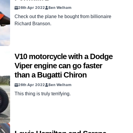
26th Apr 2022
Ben Welham
Check out the plane he bought from billionaire
Richard Branson.
V10 motorcycle with a Dodge
Viper engine can go faster
than a Bugatti Chiron
26th Apr 2022
Ben Welham
This thing is truly terrifying.