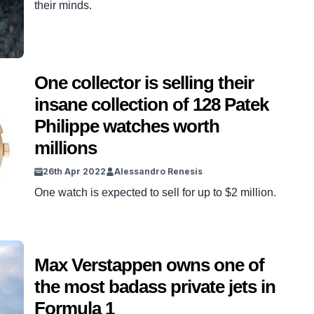
their minds.
One collector is selling their
insane collection of 128 Patek
Philippe watches worth
millions
26th Apr 2022
Alessandro Renesis
One watch is expected to sell for up to $2 million.
Max Verstappen owns one of
the most badass private jets in
Formula 1