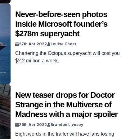
Never-before-seen photos
inside Microsoft founder’s
$278m superyacht
27th Apr 2022
Louise Cheer
Chartering the Octopus superyacht will cost you
$2.2 million a week.
New teaser drops for Doctor
Strange in the Multiverse of
Madness with a major spoiler
26th Apr 2022
Brandon Livesay
Eight words in the trailer will have fans losing