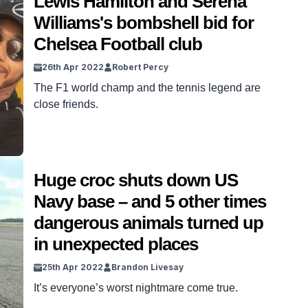
Lewis Hamilton and Serena
Williams's bombshell bid for
Chelsea Football club
26th Apr 2022
Robert Percy
The F1 world champ and the tennis legend are
close friends.
Huge croc shuts down US
Navy base – and 5 other times
dangerous animals turned up
in unexpected places
25th Apr 2022
Brandon Livesay
It’s everyone’s worst nightmare come true.