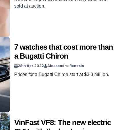
sold at auction.
7 watches that cost more than
a Bugatti Chiron
28th Apr 2022
Alessandro Renesis
Prices for a Bugatti Chiron start at $3.3 million.
VinFast VF8: The new electric