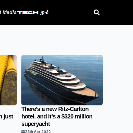
 Media
There’s a new Ritz-Carlton
 just
hotel, and it’s a $320 million
superyacht
28th Apr 2022