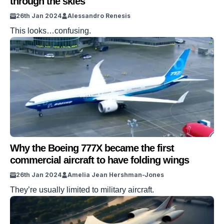
through the skies
26th Jan 2024
Alessandro Renesis
This looks…confusing.
Why the Boeing 777X became the first
commercial aircraft to have folding wings
26th Jan 2024
Amelia Jean Hershman-Jones
They’re usually limited to military aircraft.