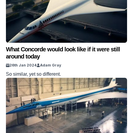
What Concorde would look like if it were still
around today
26th Jan 2024
Adam Gray
So similar, yet so different.