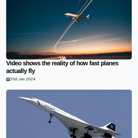
Video shows the reality of how fast planes
actually fly
31st Jan 2024