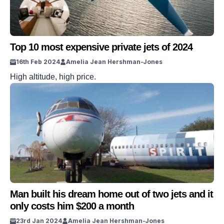
Top 10 most expensive private jets of 2024
16th Feb 2024
Amelia Jean Hershman-Jones
High altitude, high price.
Man built his dream home out of two jets and it
only costs him $200 a month
23rd Jan 2024
Amelia Jean Hershman-Jones