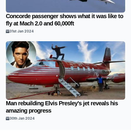
Concorde passenger shows what it was like to
fly at Mach 2.0 and 60,000ft
31st Jan 2024
Man rebuilding Elvis Presley’s jet reveals his
amazing progress
30th Jan 2024