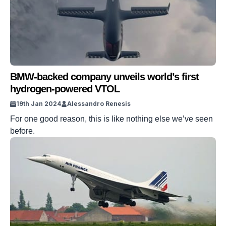
BMW-backed company unveils world’s first
hydrogen-powered VTOL
19th Jan 2024
Alessandro Renesis
For one good reason, this is like nothing else we’ve seen
before.