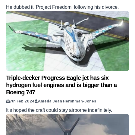
He dubbed it ‘Project Freedom’ following his divorce.
Triple-decker Progress Eagle jet has six
hydrogen fuel engines and is bigger than a
Boeing 747
7th Feb 2024
Amelia Jean Hershman-Jones
It’s hoped the craft could stay airborne indefinitely.