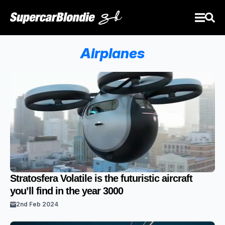
Airplanes
Stratosfera Volatile is the futuristic aircraft
you’ll find in the year 3000
2nd Feb 2024