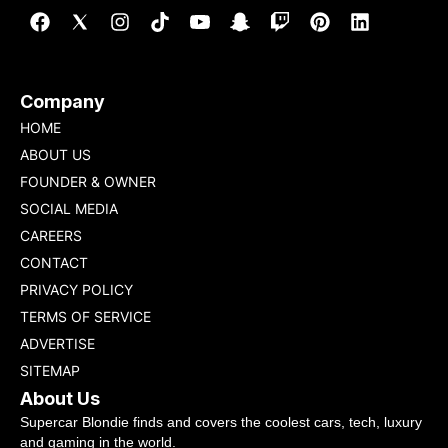
Company
HOME
ABOUT US
FOUNDER & OWNER
SOCIAL MEDIA
CAREERS
CONTACT
PRIVACY POLICY
TERMS OF SERVICE
ADVERTISE
SITEMAP
About Us
Supercar Blondie finds and covers the coolest cars, tech, luxury
and gaming in the world.