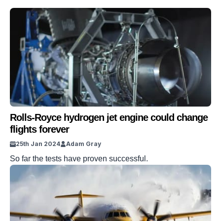
Rolls-Royce hydrogen jet engine could change
flights forever
25th Jan 2024
Adam Gray
So far the tests have proven successful.