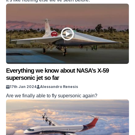
Everything we know about NASA’s X-59
supersonic jet so far
17th Jan 2024
Alessandro Renesis
Are we finally able to fly supersonic again?