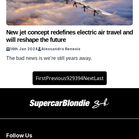
New jet concept redefines electric air travel and
will reshape the future
16th Jan 2024
Alessandro Renesis
The bad news is we’re still years away.
First
Previous
92
93
94
Next
Last
Follow Us