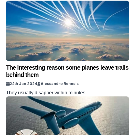
The interesting reason some planes leave trails
behind them
24th Jan 2024
Alessandro Renesis
They usually disapper within minutes.