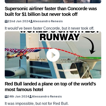
Supersonic airliner faster than Concorde was
built for $1 billion but never took off
22nd Jan 2024
Alessandro Renesis
It would’ve been faster Concorde, but it never took off.
Red Bull landed a plane on top of the world’s
most famous hotel
24th Jan 2024
Alessandro Renesis
It was impossible, but not for Red Bull.