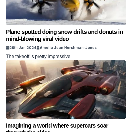
Plane spotted doing snow drifts and donuts in
mind-blowing viral video
29th Jan 2024
Amelia Jean Hershman-Jones
The takeoff is pretty impressive.
Imagining a world where supercars soar