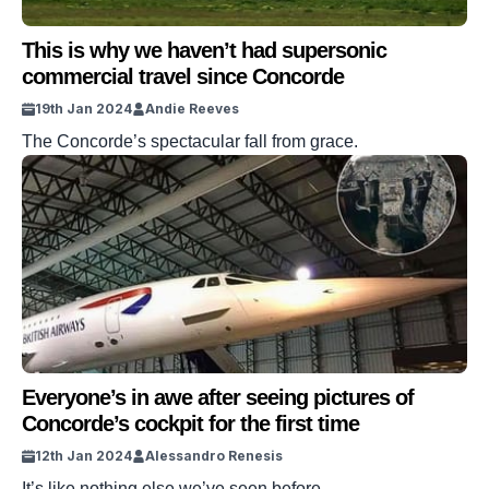
This is why we haven’t had supersonic
commercial travel since Concorde
19th Jan 2024
Andie Reeves
The Concorde’s spectacular fall from grace.
Everyone’s in awe after seeing pictures of
Concorde’s cockpit for the first time
12th Jan 2024
Alessandro Renesis
It’s like nothing else we’ve seen before.