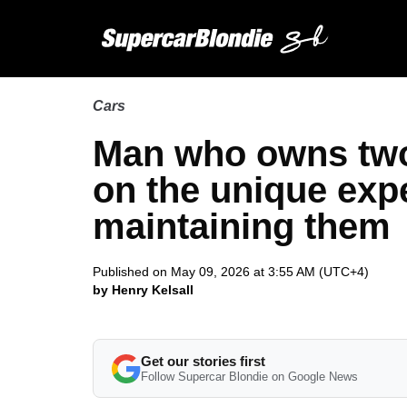
Cars
Man who owns two 
on the unique exp
maintaining them
Published on May 09, 2026 at 3:55 AM (UTC+4)
by Henry Kelsall
Get our stories first
Follow Supercar Blondie on Google News