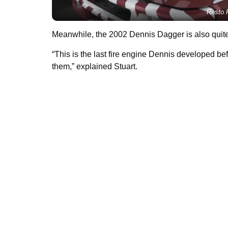
Resto R
Meanwhile, the 2002 Dennis Dagger is also quite
“This is the last fire engine Dennis developed be
them,” explained Stuart.