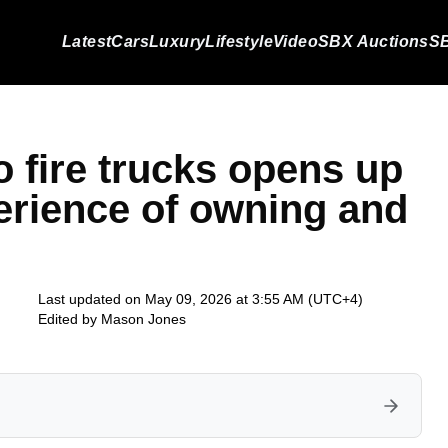
Latest
Cars
Luxury
Lifestyle
Video
SBX Auctions
SB
fire trucks opens up
erience of owning and
Last updated on May 09, 2026 at 3:55 AM (UTC+4)
Edited by
Mason Jones