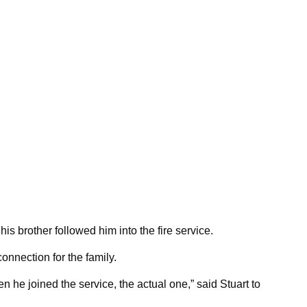
his brother followed him into the fire service.
nnection for the family.
n he joined the service, the actual one,” said Stuart to