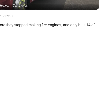
evival – Car Stories
 special.
fore they stopped making fire engines, and only built 14 of