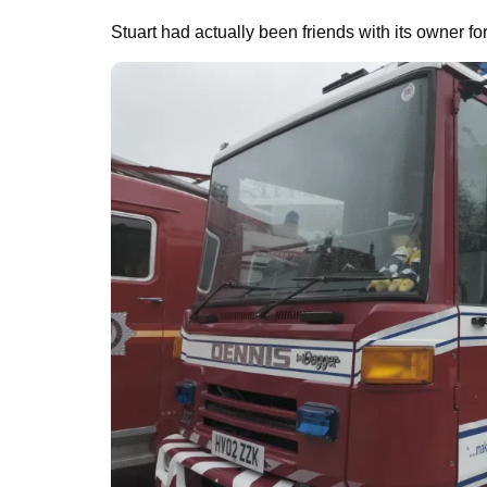
Stuart had actually been friends with its owner fo