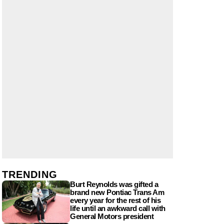
TRENDING
Burt Reynolds was gifted a
brand new Pontiac Trans Am
every year for the rest of his
life until an awkward call with
General Motors president