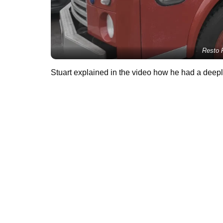
Resto R
Stuart explained in the video how he had a deeply