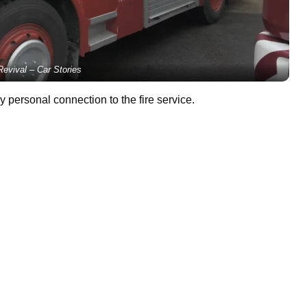
evival – Car Stories
 personal connection to the fire service.