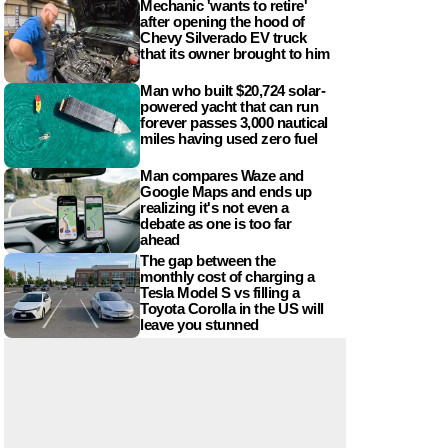
Mechanic 'wants to retire'
after opening the hood of
Chevy Silverado EV truck
that its owner brought to him
Man who built $20,724 solar-
powered yacht that can run
forever passes 3,000 nautical
miles having used zero fuel
Man compares Waze and
Google Maps and ends up
realizing it's not even a
debate as one is too far
ahead
The gap between the
monthly cost of charging a
Tesla Model S vs filling a
Toyota Corolla in the US will
leave you stunned