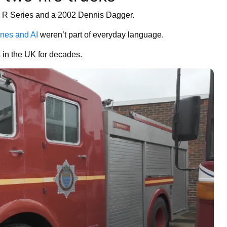
is R Series and a 2002 Dennis Dagger.
nes and AI
weren’t part of everyday language.
s
in the UK for decades.