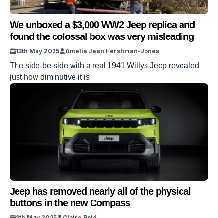
We unboxed a $3,000 WW2 Jeep replica and
found the colossal box was very misleading
13th May 2025
Amelia Jean Hershman-Jones
The side-be-side with a real 1941 Willys Jeep revealed
just how diminutive it is
Jeep has removed nearly all of the physical
buttons in the new Compass
8th May 2025
Claire Reid