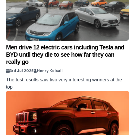
Men drive 12 electric cars including Tesla and
BYD until they die to see how far they can
really go
3rd Jul 2025
Henry Kelsall
The test results saw two very interesting winners at the
top