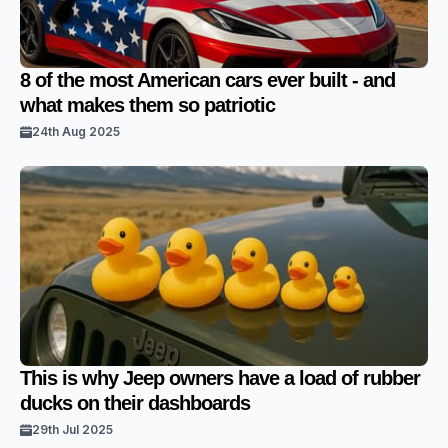
8 of the most American cars ever built - and
what makes them so patriotic
24th Aug 2025
This is why Jeep owners have a load of rubber
ducks on their dashboards
29th Jul 2025