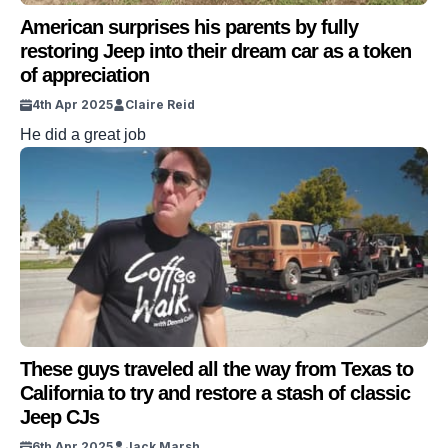
American surprises his parents by fully
restoring Jeep into their dream car as a token
of appreciation
4th Apr 2025
Claire Reid
He did a great job
These guys traveled all the way from Texas to
California to try and restore a stash of classic
Jeep CJs
6th Apr 2025
Jack Marsh