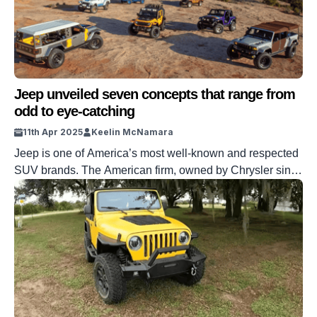
Jeep unveiled seven concepts that range from
odd to eye-catching
11th Apr 2025
Keelin McNamara
Jeep is one of America’s most well-known and respected
SUV brands. The American firm, owned by Chrysler since
1987, is part of the Stellantis group. Jeep’s 2025 has not
got off to a great start, but they’ve got a plan for that. The
brand has turned to seven new concepts to turn its
fortunes around. […]