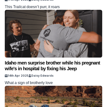
This Trailcat doesn’t purr, it roars
Idaho men surprise brother while his pregnant
wife's in hospital by fixing his Jeep
14th Apr 2025
Daisy Edwards
What a sign of brotherly love