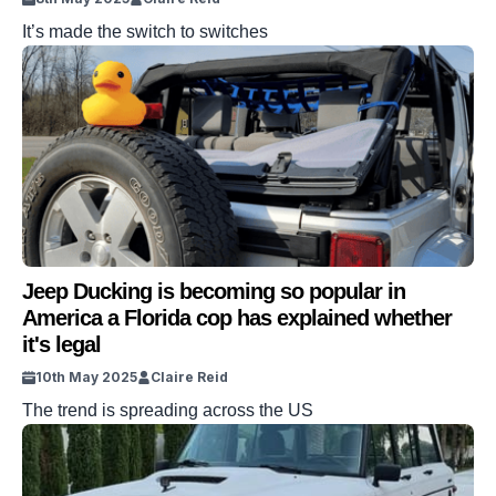
It’s made the switch to switches
Jeep Ducking is becoming so popular in
America a Florida cop has explained whether
it's legal
10th May 2025
Claire Reid
The trend is spreading across the US