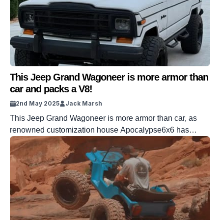
This Jeep Grand Wagoneer is more armor than
car and packs a V8!
2nd May 2025
Jack Marsh
This Jeep Grand Wagoneer is more armor than car, as
renowned customization house Apocalypse6x6 has
added its signature Kevlar upgrade and packed it with a
whopping V8 Hemi engine. The Grand Wagoneer is by
no means the scarcest Jeep in the world. In fact, it’s
usually more of a grocery hauler than a true off-road […]