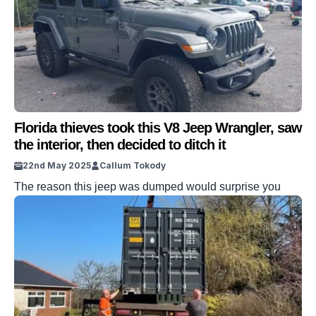
Florida thieves took this V8 Jeep Wrangler, saw
the interior, then decided to ditch it
22nd May 2025
Callum Tokody
The reason this jeep was dumped would surprise you