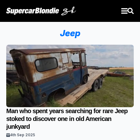
Jeep
Man who spent years searching for rare Jeep
stoked to discover one in old American
junkyard
4th Sep 2025