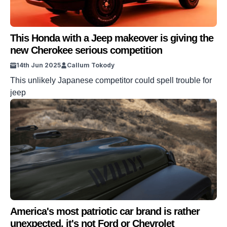
This Honda with a Jeep makeover is giving the
new Cherokee serious competition
14th Jun 2025
Callum Tokody
This unlikely Japanese competitor could spell trouble for
jeep
America's most patriotic car brand is rather
unexpected, it's not Ford or Chevrolet