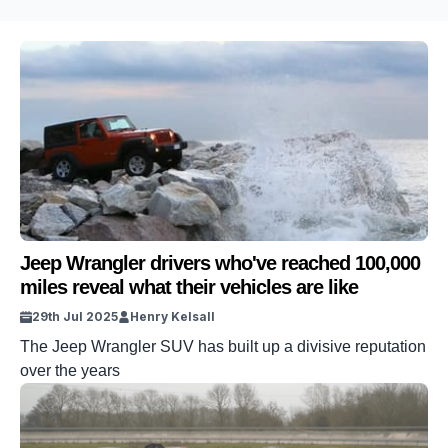
Jeep Wrangler drivers who've reached 100,000
miles reveal what their vehicles are like
29th Jul 2025
Henry Kelsall
The Jeep Wrangler SUV has built up a divisive reputation
over the years