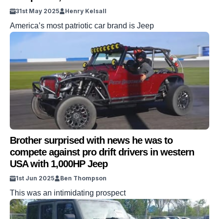
31st May 2025
Henry Kelsall
America’s most patriotic car brand is Jeep
Brother surprised with news he was to
compete against pro drift drivers in western
USA with 1,000HP Jeep
1st Jun 2025
Ben Thompson
This was an intimidating prospect