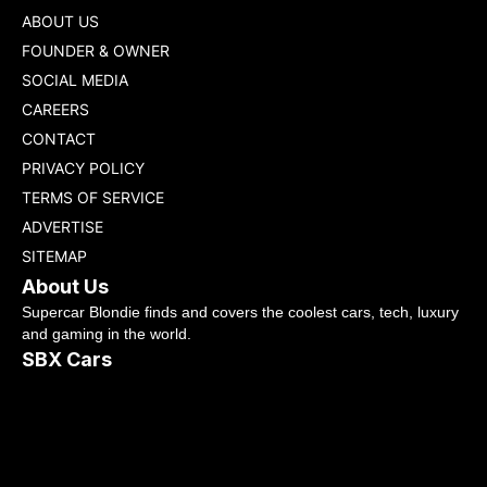
ABOUT US
FOUNDER & OWNER
SOCIAL MEDIA
CAREERS
CONTACT
PRIVACY POLICY
TERMS OF SERVICE
ADVERTISE
SITEMAP
About Us
Supercar Blondie finds and covers the coolest cars, tech, luxury
and gaming in the world.
SBX Cars