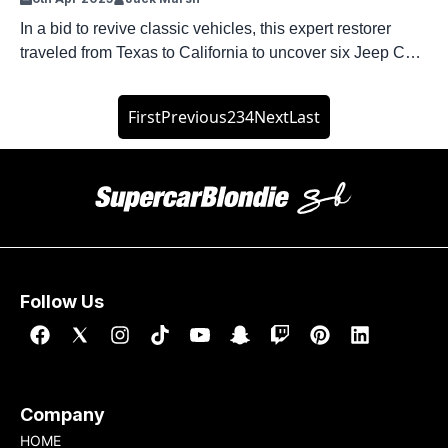
In a bid to revive classic vehicles, this expert restorer
traveled from Texas to California to uncover six Jeep CJs
tucked away at the back of an LA dealership. YouTube
personality Dennis Collins has spent the better part of
First
Previous
2
3
4
Next
Last
three decades under the hood of Jeeps. His latest project
saw him travel 1,200 miles across […]
Follow Us
Company
HOME