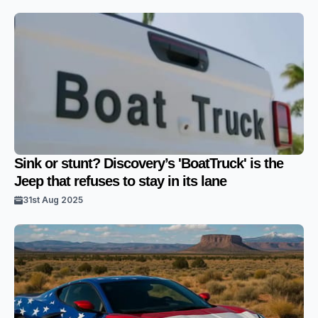
Sink or stunt? Discovery’s 'BoatTruck' is the
Jeep that refuses to stay in its lane
31st Aug 2025