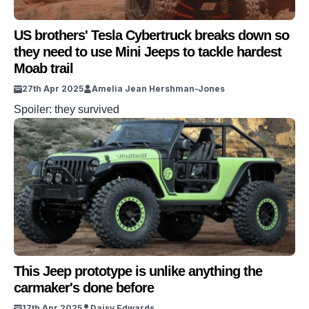
US brothers' Tesla Cybertruck breaks down so
they need to use Mini Jeeps to tackle hardest
Moab trail
27th Apr 2025
Amelia Jean Hershman-Jones
Spoiler: they survived
This Jeep prototype is unlike anything the
carmaker's done before
17th Apr 2025
Daisy Edwards