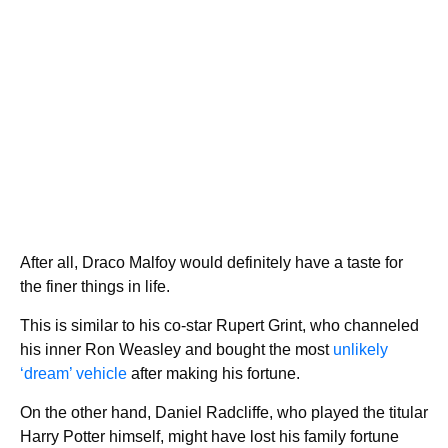
After all, Draco Malfoy would definitely have a taste for
the finer things in life.
This is similar to his co-star Rupert Grint, who channeled
his inner Ron Weasley and bought the most
unlikely
‘dream’ vehicle
after making his fortune.
On the other hand, Daniel Radcliffe, who played the titular
Harry Potter himself, might have lost his family fortune