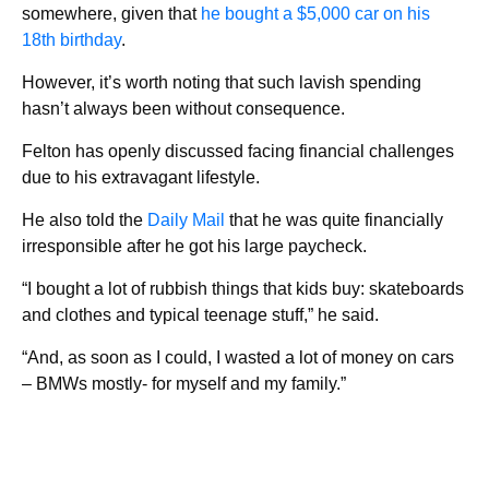
somewhere, given that
he bought a $5,000 car on his
18th birthday
.
However, it’s worth noting that such lavish spending
hasn’t always been without consequence.
Felton has openly discussed facing financial challenges
due to his extravagant lifestyle.
He also told the
Daily Mail
that he was quite financially
irresponsible after he got his large paycheck.
“I bought a lot of rubbish things that kids buy: skateboards
and clothes and typical teenage stuff,” he said.
“And, as soon as I could, I wasted a lot of money on cars
– BMWs mostly- for myself and my family.”