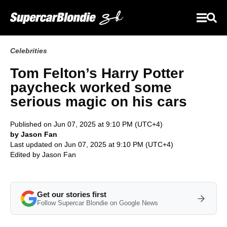
Celebrities
Tom Felton’s Harry Potter
paycheck worked some
serious magic on his cars
Published on Jun 07, 2025 at 9:10 PM (UTC+4)
by Jason Fan
Last updated on Jun 07, 2025 at 9:10 PM (UTC+4)
Edited by
Jason Fan
Get our stories first
Follow Supercar Blondie on Google News