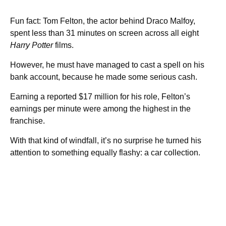
Fun fact: Tom Felton, the actor behind Draco Malfoy,
spent less than 31 minutes on screen across all eight
Harry Potter
films.
However, he must have managed to cast a spell on his
bank account, because he made some serious cash.
Earning a reported $17 million for his role, Felton’s
earnings per minute were among the highest in the
franchise.
With that kind of windfall, it’s no surprise he turned his
attention to something equally flashy: a car collection.