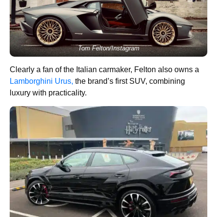
Tom Felton/Instagram
Clearly a fan of the Italian carmaker, Felton also owns a
Lamborghini Urus,
the brand’s first SUV, combining
luxury with practicality.