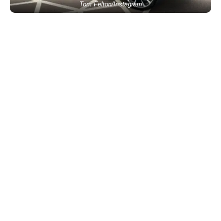
Tom Felton/Instagram