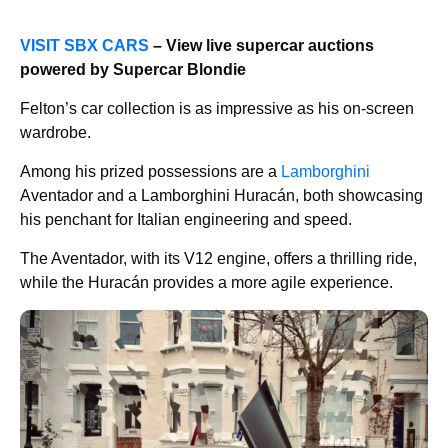
VISIT SBX CARS
– View live supercar auctions
powered by Supercar Blondie
Felton’s car collection is as impressive as his on-screen
wardrobe.
Among his prized possessions are a
Lamborghini
Aventador and a Lamborghini Huracán, both showcasing
his penchant for Italian engineering and speed.
The Aventador, with its V12 engine, offers a thrilling ride,
while the Huracán provides a more agile experience.