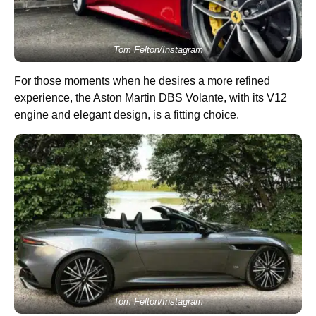
Tom Felton/Instagram
For those moments when he desires a more refined
experience, the Aston Martin DBS Volante, with its V12
engine and elegant design, is a fitting choice.
Tom Felton/Instagram