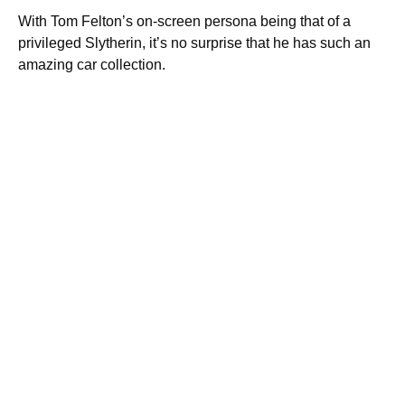
With Tom Felton’s on-screen persona being that of a
privileged Slytherin, it’s no surprise that he has such an
amazing car collection.