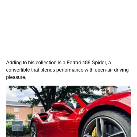
Adding to his collection is a Ferrari 488 Spider, a
convertible that blends performance with open-air driving
pleasure.