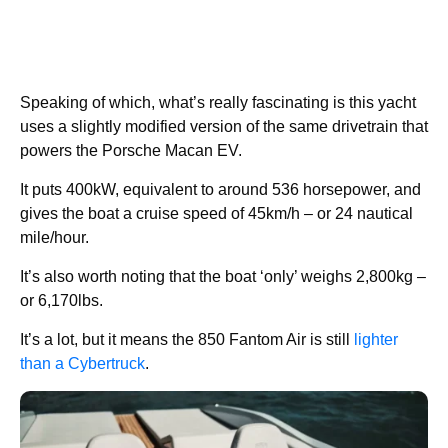
Speaking of which, what’s really fascinating is this yacht
uses a slightly modified version of the same drivetrain that
powers the Porsche Macan EV.
It puts 400kW, equivalent to around 536 horsepower, and
gives the boat a cruise speed of 45km/h – or 24 nautical
mile/hour.
It’s also worth noting that the boat ‘only’ weighs 2,800kg –
or 6,170lbs.
It’s a lot, but it means the 850 Fantom Air is still
lighter
than a Cybertruck
.