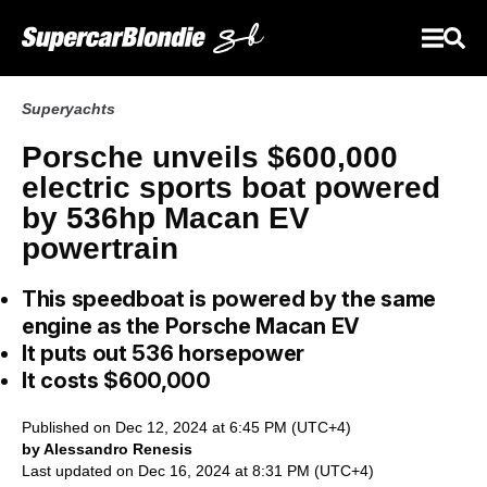
Superyachts
Porsche unveils $600,000
electric sports boat powered
by 536hp Macan EV
powertrain
This speedboat is powered by the same
engine as the Porsche Macan EV
It puts out 536 horsepower
It costs $600,000
Published on Dec 12, 2024 at 6:45 PM (UTC+4)
by Alessandro Renesis
Last updated on Dec 16, 2024 at 8:31 PM (UTC+4)