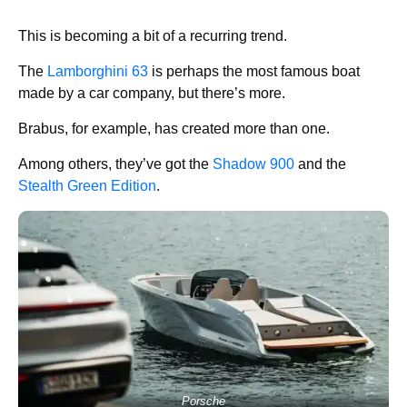
This is becoming a bit of a recurring trend.
The
Lamborghini 63
is perhaps the most famous boat
made by a car company, but there’s more.
Brabus, for example, has created more than one.
Among others, they’ve got the
Shadow 900
and the
Stealth Green Edition
.
Porsche