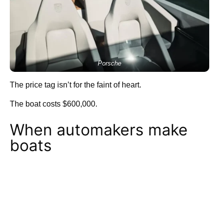
Porsche
The price tag isn’t for the faint of heart.
The boat costs $600,000.
When automakers make
boats