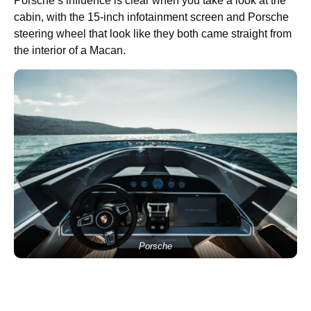
Porsche’s influence is clear when you take a look at the
cabin, with the 15-inch infotainment screen and Porsche
steering wheel that look like they both came straight from
the interior of a Macan.
Porsche