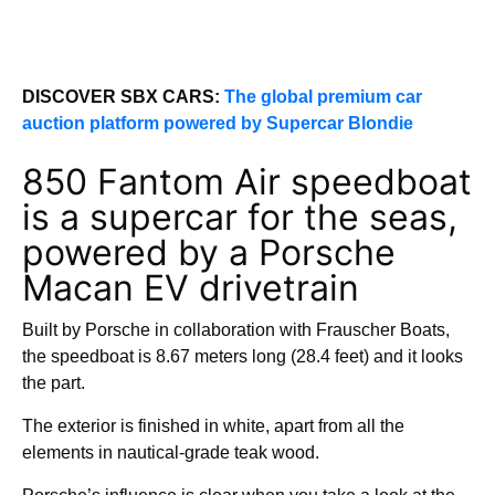
DISCOVER SBX CARS:
The global premium car
auction platform powered by Supercar Blondie
850 Fantom Air speedboat
is a supercar for the seas,
powered by a Porsche
Macan EV drivetrain
Built by Porsche in collaboration with Frauscher Boats,
the speedboat is 8.67 meters long (28.4 feet) and it looks
the part.
The exterior is finished in white, apart from all the
elements in nautical-grade teak wood.