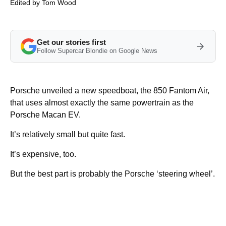
Edited by
Tom Wood
Get our stories first
Follow Supercar Blondie on Google News
Porsche unveiled a new speedboat, the 850 Fantom Air,
that uses almost exactly the same powertrain as the
Porsche Macan EV.
It’s relatively small but quite fast.
It’s expensive, too.
But the best part is probably the Porsche ‘steering wheel’.