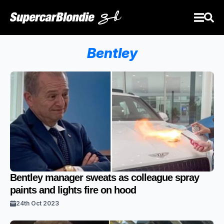
Bentley
Bentley manager sweats as colleague spray
paints and lights fire on hood
24th Oct 2023