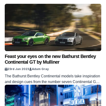
Feast your eyes on the new Bathurst Bentley
Continental GT by Mulliner
23rd Jan 2023
Adam Gray
The Bathurst Bentley Continental models take inspiration
and design cues from the number seven Continental GT3
and even come with a 1:18 scale model too.