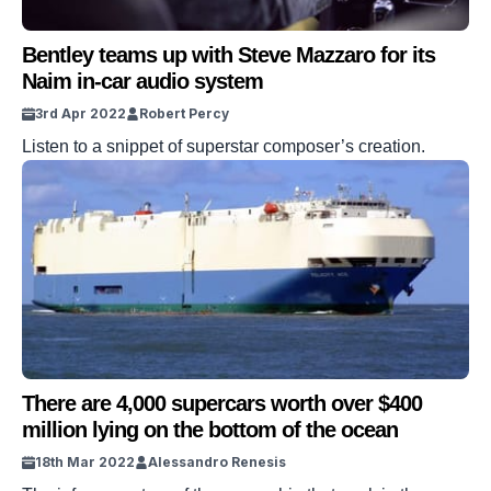
Bentley teams up with Steve Mazzaro for its
Naim in-car audio system
3rd Apr 2022
Robert Percy
Listen to a snippet of superstar composer’s creation.
There are 4,000 supercars worth over $400
million lying on the bottom of the ocean
18th Mar 2022
Alessandro Renesis