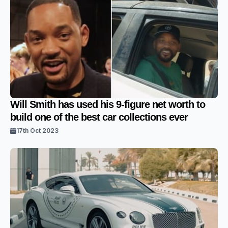
Will Smith has used his 9-figure net worth to
build one of the best car collections ever
17th Oct 2023