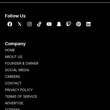
Follow Us
Company
HOME
ABOUT US
FOUNDER & OWNER
SOCIAL MEDIA
CAREERS
CONTACT
PRIVACY POLICY
TERMS OF SERVICE
ADVERTISE
SITEMAP