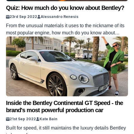
Quiz: How much do you know about Bentley?
23rd Sep 2022
Alessandro Renesis
From the unusual materials it uses to the nickname of its
most popular engine, how much do you know about
Bentley?
Inside the Bentley Continental GT Speed - the
brand's most powerful production car
21st Sep 2022
Kate Bain
Built for speed, it still maintains the luxury details Bentley