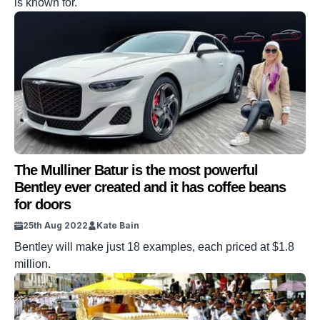
is known for.
The Mulliner Batur is the most powerful
Bentley ever created and it has coffee beans
for doors
25th Aug 2022
Kate Bain
Bentley will make just 18 examples, each priced at $1.8
million.