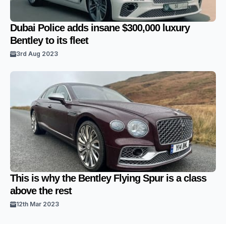
Dubai Police adds insane $300,000 luxury
Bentley to its fleet
3rd Aug 2023
This is why the Bentley Flying Spur is a class
above the rest
12th Mar 2023