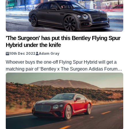
'The Surgeon' has put this Bentley Flying Spur
Hybrid under the knife
10th Dec 2022
Adam Gray
Whoever buys the one-off Flying Spur Hybrid will get a
matching pair of ‘Bentley x The Surgeon Adidas Forum
Low’ sneakers.