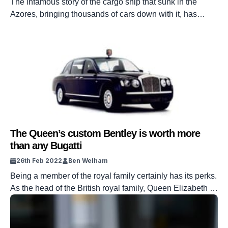
The infamous story of the cargo ship that sunk in the
Azores, bringing thousands of cars down with it, has
finally come to an end, but there’s no happy ending to this
story.
The Queen’s custom Bentley is worth more
than any Bugatti
26th Feb 2022
Ben Welham
Being a member of the royal family certainly has its perks.
As the head of the British royal family, Queen Elizabeth II
needs a prestigious ride – so what better than a Bentley?
This quintessentially British motor was created to
celebrate the Queen’s 50th anniversary as monarch. The