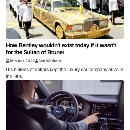
How Bentley wouldn't exist today if it wasn't
for the Sultan of Brunei
19th Apr 2022
Ben Welham
His billions of dollars kept the luxury car company alive in
the ’90s.