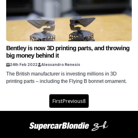
Queen’s Bentley is based on the Bentley […]
Bentley is now 3D printing parts, and throwing
big money behind it
24th Feb 2022
Alessandro Renesis
The British manufacturer is investing millions in 3D
printing parts – including the Flying B bonnet ornament.
First
Previous
8