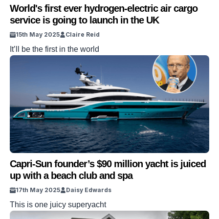
World's first ever hydrogen-electric air cargo
service is going to launch in the UK
15th May 2025
Claire Reid
It’ll be the first in the world
Capri-Sun founder’s $90 million yacht is juiced
up with a beach club and spa
17th May 2025
Daisy Edwards
This is one juicy superyacht