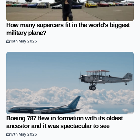
How many supercars fit in the world's biggest
military plane?
16th May 2025
Boeing 787 flew in formation with its oldest
ancestor and it was spectacular to see
17th May 2025