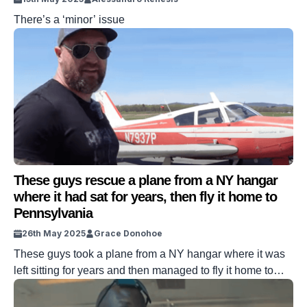
There’s a ‘minor’ issue
These guys rescue a plane from a NY hangar
where it had sat for years, then fly it home to
Pennsylvania
26th May 2025
Grace Donohoe
These guys took a plane from a NY hangar where it was
left sitting for years and then managed to fly it home to
Pennsylvania in order to rescue it. The small aircraft
needed a few adjustments before it could take to the air.