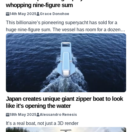
whopping nine-figure sum
14th May 2025
Grace Donohoe
This billionaire’s pioneering superyacht has sold for a
huge nine-figure sum. The vessel has room for a dozen
guests and masses of space to entertain within. The yacht
was made in 2015 and has won many prestigious
awards. Plus, the technology really is next level. VISIT
SBX CARS – View live supercar auctions powered by
Supercar […]
Japan creates unique giant zipper boat to look
like it's opening the water
18th May 2025
Alessandro Renesis
It’s a real boat, not just a 3D render