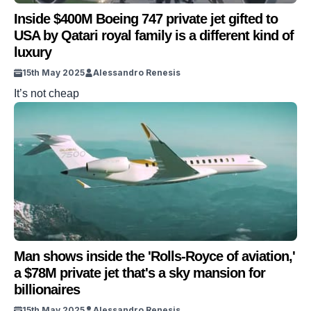
Inside $400M Boeing 747 private jet gifted to
USA by Qatari royal family is a different kind of
luxury
15th May 2025
Alessandro Renesis
It’s not cheap
Man shows inside the 'Rolls-Royce of aviation,'
a $78M private jet that's a sky mansion for
billionaires
15th May 2025
Alessandro Renesis