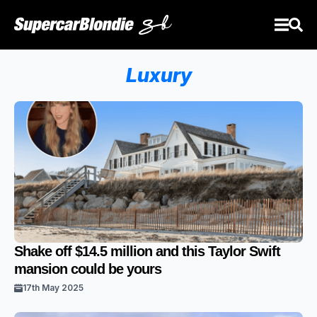
Luxury
Shake off $14.5 million and this Taylor Swift
mansion could be yours
17th May 2025