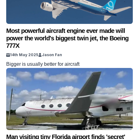
Most powerful aircraft engine ever made will
power the world's biggest twin jet, the Boeing
777X
14th May 2025
Jason Fan
Bigger is usually better for aircraft
Man visiting tiny Florida airport finds 'secret'