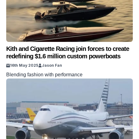
Kith and Cigarette Racing join forces to create
redefining $1.6 million custom powerboats
16th May 2025
Jason Fan
Blending fashion with performance