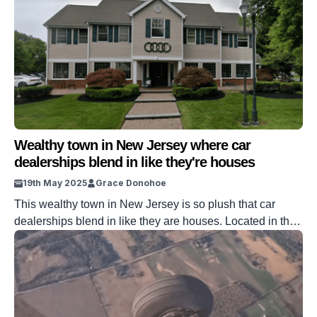
Wealthy town in New Jersey where car
dealerships blend in like they're houses
19th May 2025
Grace Donohoe
This wealthy town in New Jersey is so plush that car
dealerships blend in like they are houses. Located in the
state lies a town that is brimming with supercars and all
manner of luxury living arrangements. One thing sets it
apart from the rest, though, the clear everyday sight of car
dealerships in its […]