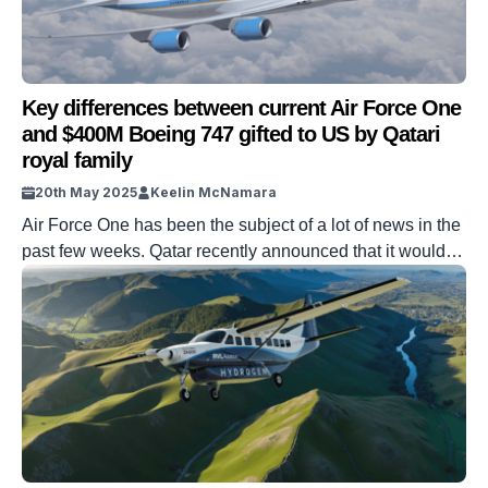
Key differences between current Air Force One
and $400M Boeing 747 gifted to US by Qatari
royal family
20th May 2025
Keelin McNamara
Air Force One has been the subject of a lot of news in the
past few weeks. Qatar recently announced that it would
be gifting a $400 million Boeing 747 to the United States.
The aim of this gift is to replace the current, existing Air
Force One. So, what are the key differences between […]