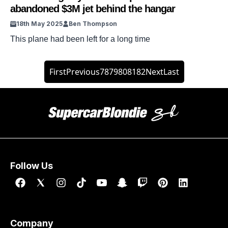
abandoned $3M jet behind the hangar
18th May 2025
Ben Thompson
This plane had been left for a long time
First
Previous
78
79
80
81
82
Next
Last
Follow Us
Company