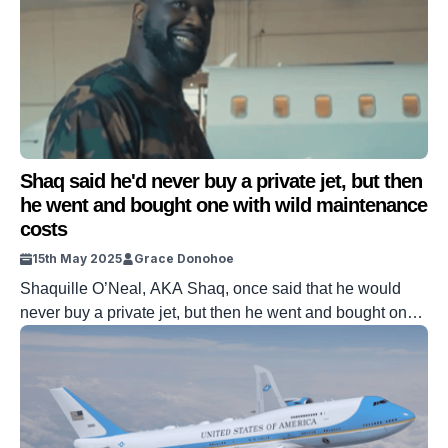
Once it was airborne, though, it did its job perfectly. But
[…]
Shaq said he'd never buy a private jet, but then
he went and bought one with wild maintenance
costs
15th May 2025
Grace Donohoe
Shaquille O’Neal, AKA Shaq, once said that he would
never buy a private jet, but then he went and bought one
anyway – with wild maintenance costs attached to it. The
star is no stranger to an expensive buy, with his
purchases usually consisting of flashy supercars.
However, this lavish purchase may just top his […]