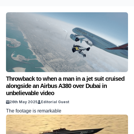
Throwback to when a man in a jet suit cruised
alongside an Airbus A380 over Dubai in
unbelievable video
26th May 2025
Editorial Guest
The footage is remarkable