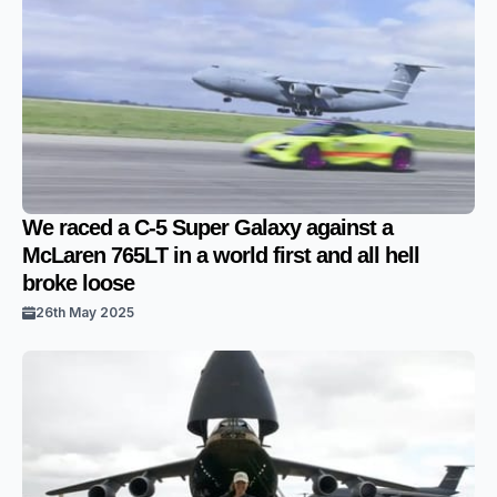
We raced a C-5 Super Galaxy against a
McLaren 765LT in a world first and all hell
broke loose
26th May 2025