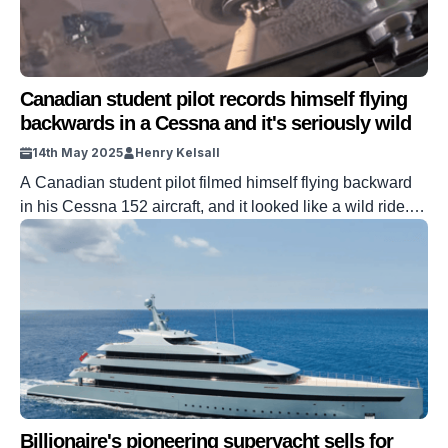
Canadian student pilot records himself flying
backwards in a Cessna and it's seriously wild
14th May 2025
Henry Kelsall
A Canadian student pilot filmed himself flying backward
in his Cessna 152 aircraft, and it looked like a wild ride.
Student pilot Greg Waters posted the wild flight on his
Instagram account, with his plane stuck in the headwind
that it was fighting against. Technically, the Cessna is still
flying forward, but the force of […]
Billionaire's pioneering superyacht sells for