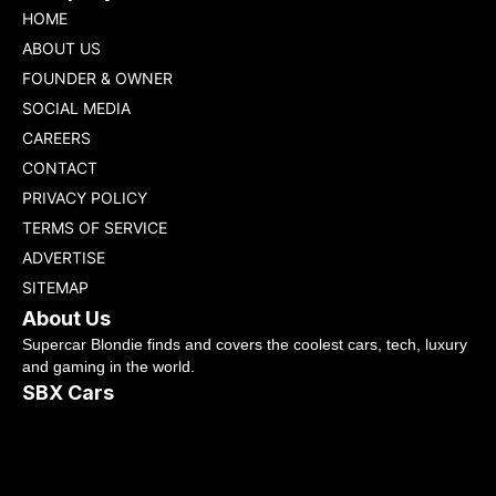
HOME
ABOUT US
FOUNDER & OWNER
SOCIAL MEDIA
CAREERS
CONTACT
PRIVACY POLICY
TERMS OF SERVICE
ADVERTISE
SITEMAP
About Us
Supercar Blondie finds and covers the coolest cars, tech, luxury
and gaming in the world.
SBX Cars