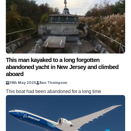
This man kayaked to a long forgotten
abandoned yacht in New Jersey and climbed
aboard
19th May 2025
Ben Thompson
This boat had been abandoned for a long time