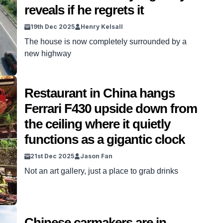
reveals if he regrets it
19th Dec 2025
Henry Kelsall
The house is now completely surrounded by a
new highway
Restaurant in China hangs
Ferrari F430 upside down from
the ceiling where it quietly
functions as a gigantic clock
21st Dec 2025
Jason Fan
Not an art gallery, just a place to grab drinks
Chinese carmakers are in