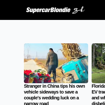
Stranger in China tips his own
Florid
vehicle sideways to save a
EV tra
couple's wedding luck on a
and wh
narrow road
disbeli