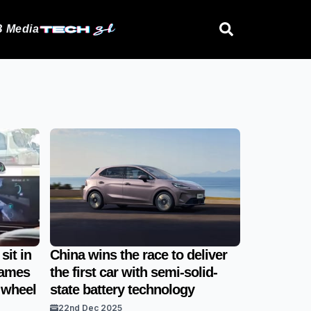
 Media
sit in
China wins the race to deliver
games
the first car with semi-solid-
 wheel
state battery technology
22nd Dec 2025