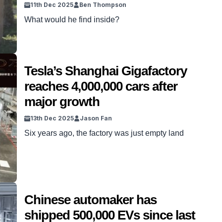
11th Dec 2025
Ben Thompson
What would he find inside?
Tesla’s Shanghai Gigafactory
reaches 4,000,000 cars after
major growth
13th Dec 2025
Jason Fan
Six years ago, the factory was just empty land
Chinese automaker has
shipped 500,000 EVs since last