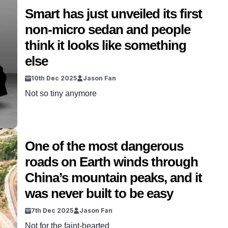
Smart has just unveiled its first
non-micro sedan and people
think it looks like something
else
10th Dec 2025
Jason Fan
Not so tiny anymore
One of the most dangerous
roads on Earth winds through
China’s mountain peaks, and it
was never built to be easy
7th Dec 2025
Jason Fan
Not for the faint-hearted