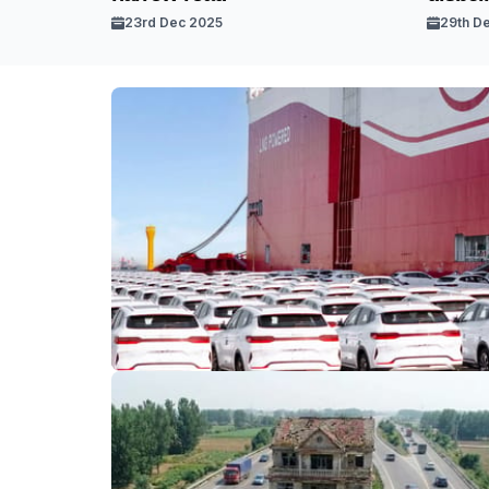
23rd Dec 2025
29th D