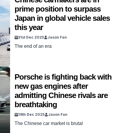
prime position to surpass
Japan in global vehicle sales
this year
31st Dec 2025
Jason Fan
The end of an era
Porsche is fighting back with
new gas engines after
admitting Chinese rivals are
breathtaking
19th Dec 2025
Jason Fan
The Chinese car market is brutal