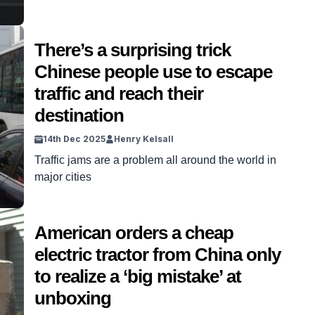
There’s a surprising trick
Chinese people use to escape
traffic and reach their
destination
14th Dec 2025
Henry Kelsall
Traffic jams are a problem all around the world in
major cities
American orders a cheap
electric tractor from China only
to realize a ‘big mistake’ at
unboxing