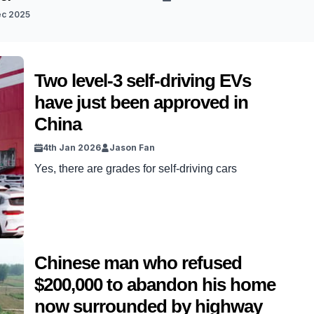
ec 2025
Two level-3 self-driving EVs
have just been approved in
China
4th Jan 2026
Jason Fan
Yes, there are grades for self-driving cars
Chinese man who refused
$200,000 to abandon his home
now surrounded by highway