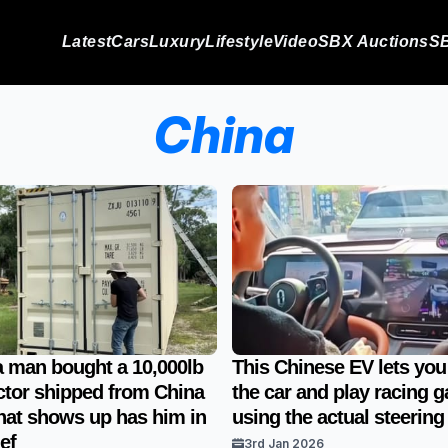
Latest
Cars
Luxury
Lifestyle
Video
SBX Auctions
SB
China
a man bought a 10,000lb
This Chinese EV lets you 
ctor shipped from China
the car and play racing 
at shows up has him in
using the actual steering
ef
3rd Jan 2026