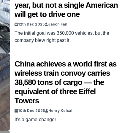
year, but not a single American
will get to drive one
12th Dec 2025
Jason Fan
The initial goal was 350,000 vehicles, but the
company blew right past it
China achieves a world first as
wireless train convoy carries
38,580 tons of cargo — the
equivalent of three Eiffel
Towers
10th Dec 2025
Henry Kelsall
It’s a game-changer