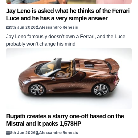
Jay Leno is asked what he thinks of the Ferrari
Luce and he has a very simple answer
9th Jun 2026
Alessandro Renesis
Jay Leno famously doesn’t own a Ferrari, and the Luce
probably won’t change his mind
Bugatti creates a starry one-off based on the
Mistral and it packs 1,578HP
8th Jun 2026
Alessandro Renesis