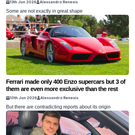
13th Jun 2026
Alessandro Renesis
Some are not exactly in great shape
Ferrari made only 400 Enzo supercars but 3 of
them are even more exclusive than the rest
10th Jun 2026
Alessandro Renesis
But there are contradicting reports about its origin