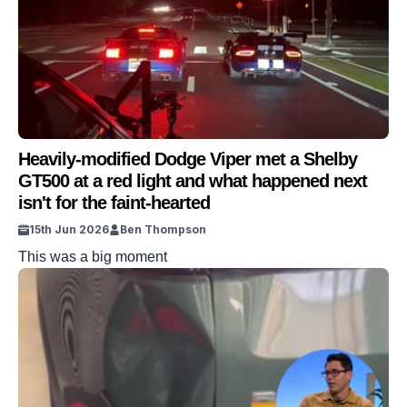
Heavily-modified Dodge Viper met a Shelby
GT500 at a red light and what happened next
isn't for the faint-hearted
15th Jun 2026
Ben Thompson
This was a big moment