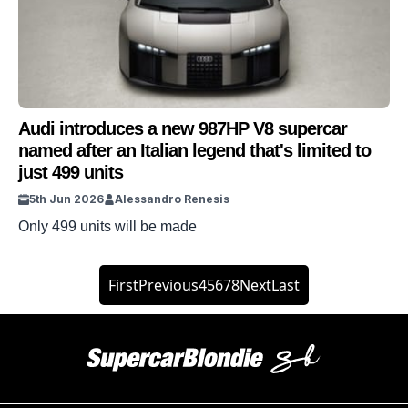
Audi introduces a new 987HP V8 supercar
named after an Italian legend that's limited to
just 499 units
5th Jun 2026
Alessandro Renesis
Only 499 units will be made
First
Previous
4
5
6
7
8
Next
Last