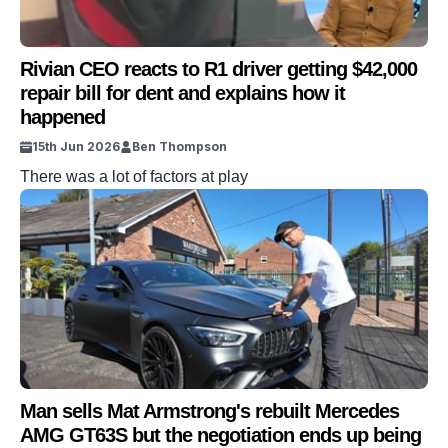
Rivian CEO reacts to R1 driver getting $42,000
repair bill for dent and explains how it
happened
15th Jun 2026
Ben Thompson
There was a lot of factors at play
Man sells Mat Armstrong's rebuilt Mercedes
AMG GT63S but the negotiation ends up being