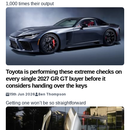
1,000 times their output
Toyota is performing these extreme checks on
every single 2027 GR GT buyer before it
considers handing over the keys
15th Jun 2026
Ben Thompson
Getting one won’t be so straightforward