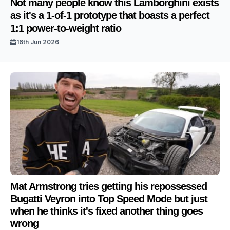
Not many people know this Lamborghini exists
as it's a 1-of-1 prototype that boasts a perfect
1:1 power-to-weight ratio
16th Jun 2026
Mat Armstrong tries getting his repossessed
Bugatti Veyron into Top Speed Mode but just
when he thinks it's fixed another thing goes
wrong