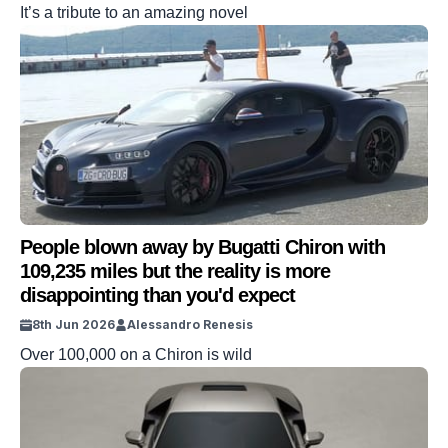
It’s a tribute to an amazing novel
People blown away by Bugatti Chiron with
109,235 miles but the reality is more
disappointing than you'd expect
8th Jun 2026
Alessandro Renesis
Over 100,000 on a Chiron is wild