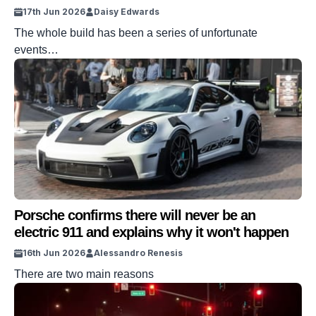
17th Jun 2026
Daisy Edwards
The whole build has been a series of unfortunate
events…
Porsche confirms there will never be an
electric 911 and explains why it won't happen
16th Jun 2026
Alessandro Renesis
There are two main reasons