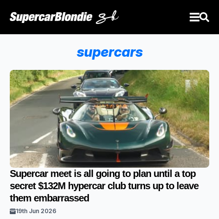
supercars
Supercar meet is all going to plan until a top
secret $132M hypercar club turns up to leave
them embarrassed
19th Jun 2026