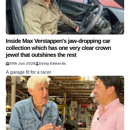
Inside Max Verstappen's jaw-dropping car
collection which has one very clear crown
jewel that outshines the rest
10th Jun 2026
Daisy Edwards
A garage fit for a racer