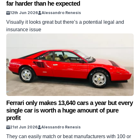
far harder than he expected
12th Jun 2026
Alessandro Renesis
Visually it looks great but there’s a potential legal and
insurance issue
Ferrari only makes 13,640 cars a year but every
single car is worth a huge amount of pure
profit
21st Jun 2026
Alessandro Renesis
They can easily match or beat manufacturers with 100 or