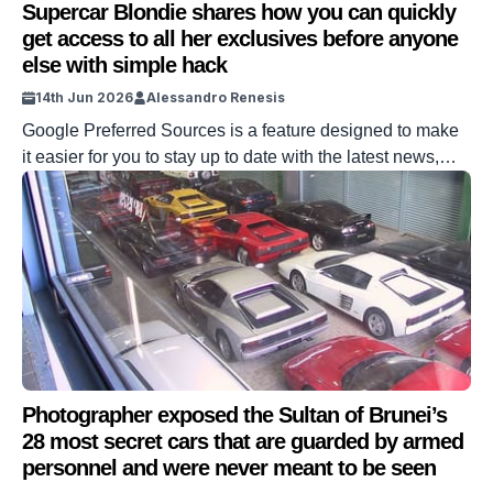
Supercar Blondie shares how you can quickly
get access to all her exclusives before anyone
else with simple hack
14th Jun 2026
Alessandro Renesis
Google Preferred Sources is a feature designed to make
it easier for you to stay up to date with the latest news,
reviews, and content from Supercar Blondie –
from hypercars to superyachts to aviation and real estate.
Preferred Sources in Top Stories has been around for
quite a bit, but there have been a few recent […]
Photographer exposed the Sultan of Brunei’s
28 most secret cars that are guarded by armed
personnel and were never meant to be seen