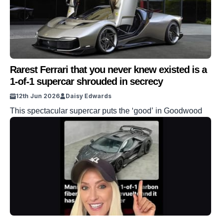
Rarest Ferrari that you never knew existed is a
1-of-1 supercar shrouded in secrecy
12th Jun 2026
Daisy Edwards
This spectacular supercar puts the ‘good’ in Goodwood