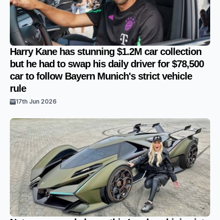
Harry Kane has stunning $1.2M car collection
but he had to swap his daily driver for $78,500
car to follow Bayern Munich's strict vehicle
rule
17th Jun 2026