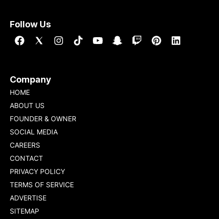
Follow Us
Company
HOME
ABOUT US
FOUNDER & OWNER
SOCIAL MEDIA
CAREERS
CONTACT
PRIVACY POLICY
TERMS OF SERVICE
ADVERTISE
SITEMAP