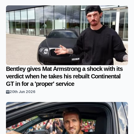
Bentley gives Mat Armstrong a shock with its
verdict when he takes his rebuilt Continental
GT in for a 'proper' service
20th Jun 2026