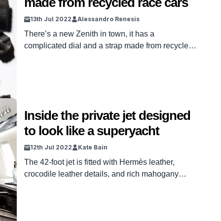
made from recycled race cars
13th Jul 2022
Alessandro Renesis
There’s a new Zenith in town, it has a
complicated dial and a strap made from recycled
tires.
Inside the private jet designed
to look like a superyacht
12th Jul 2022
Kate Bain
The 42-foot jet is fitted with Hermès leather,
crocodile leather details, and rich mahogany
wood.