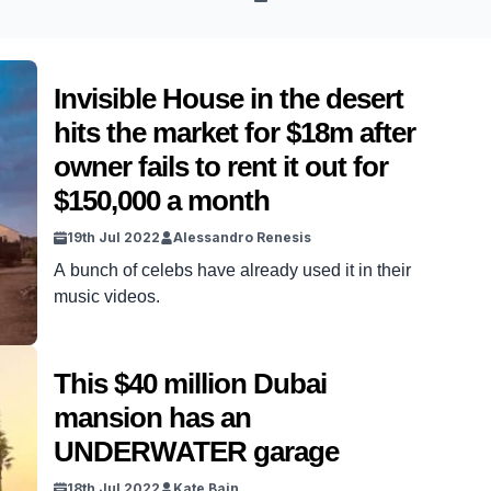
Invisible House in the desert
hits the market for $18m after
owner fails to rent it out for
$150,000 a month
19th Jul 2022
Alessandro Renesis
A bunch of celebs have already used it in their
music videos.
This $40 million Dubai
mansion has an
UNDERWATER garage
18th Jul 2022
Kate Bain