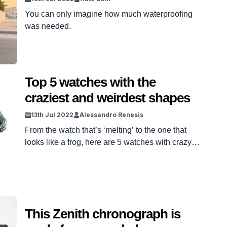
You can only imagine how much waterproofing
was needed.
Top 5 watches with the
craziest and weirdest shapes
13th Jul 2022
Alessandro Renesis
From the watch that’s ‘melting’ to the one that
looks like a frog, here are 5 watches with crazy
and peculiar shapes
This Zenith chronograph is