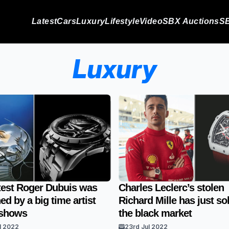
Latest
Cars
Luxury
Lifestyle
Video
SBX Auctions
SB
Luxury
test Roger Dubuis was
Charles Leclerc’s stolen
ed by a big time artist
Richard Mille has just so
 shows
the black market
l 2022
23rd Jul 2022