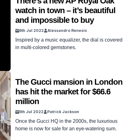
There’s a new AP Royal Oak
watch in town – it’s beautiful
and impossible to buy
6th Jul 2022
Alessandro Renesis
Inspired by a music equalizer, the dial is covered
in multi-colored gemstones.
The Gucci mansion in London
has hit the market for $66.6
million
5th Jul 2022
Patrick Jackson
Once the Gucci HQ in the 2000s, the luxurious
home is now for sale for an eye-watering sum.