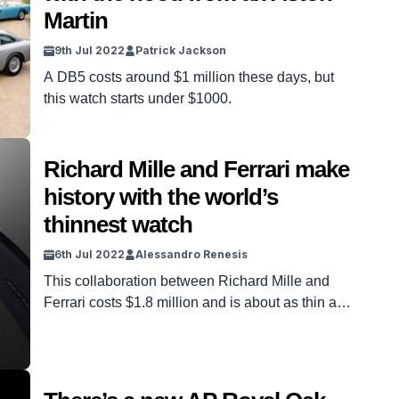
Martin
9th Jul 2022
Patrick Jackson
A DB5 costs around $1 million these days, but
this watch starts under $1000.
Richard Mille and Ferrari make
history with the world’s
thinnest watch
6th Jul 2022
Alessandro Renesis
This collaboration between Richard Mille and
Ferrari costs $1.8 million and is about as thin as
an A4 sheet of paper.