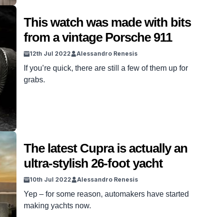
This watch was made with bits
from a vintage Porsche 911
12th Jul 2022
Alessandro Renesis
If you’re quick, there are still a few of them up for
grabs.
The latest Cupra is actually an
ultra-stylish 26-foot yacht
10th Jul 2022
Alessandro Renesis
Yep – for some reason, automakers have started
making yachts now.