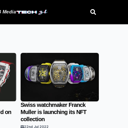
 Media
Swiss watchmaker Franck
ld on
Muller is launching its NFT
collection
22nd Jul 2022