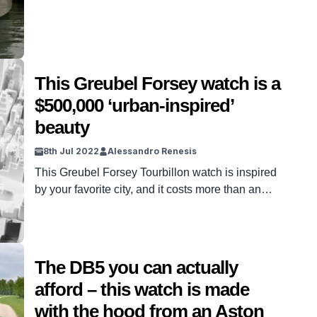
This Greubel Forsey watch is a
$500,000 ‘urban-inspired’
beauty
8th Jul 2022
Alessandro Renesis
This Greubel Forsey Tourbillon watch is inspired
by your favorite city, and it costs more than an
apartment.
The DB5 you can actually
afford – this watch is made
with the hood from an Aston