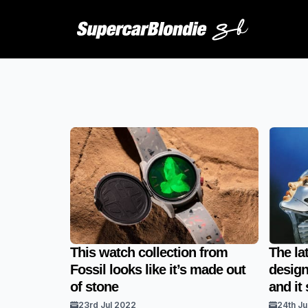
This watch collection from
The la
Fossil looks like it’s made out
design
of stone
and it
23rd Jul 2022
24th Ju