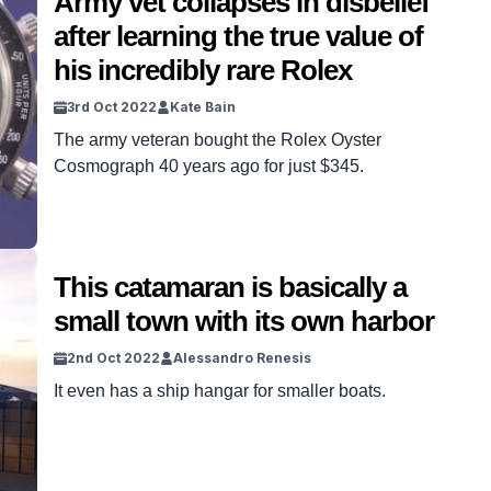
Army vet collapses in disbelief
after learning the true value of
his incredibly rare Rolex
3rd Oct 2022
Kate Bain
The army veteran bought the Rolex Oyster
Cosmograph 40 years ago for just $345.
This catamaran is basically a
small town with its own harbor
2nd Oct 2022
Alessandro Renesis
It even has a ship hangar for smaller boats.