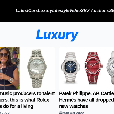
Latest
Cars
Luxury
Lifestyle
Video
SBX Auctions
SB
Luxury
usic producers to talent
Patek Philippe, AP, Carti
rs, this is what Rolex
Hermès have all dropped
 do for a living
new watches
t 2022
20th Oct 2022