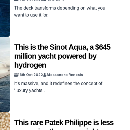
The deck transforms depending on what you
want to use it for.
This is the Sinot Aqua, a $645
million yacht powered by
hydrogen
16th Oct 2022
Alessandro Renesis
It’s massive, and it redefines the concept of
‘luxury yachts’.
This rare Patek Philippe is less