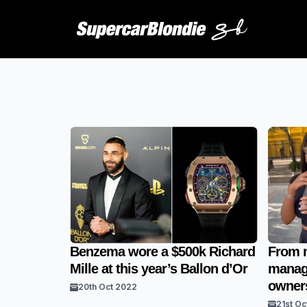
Benzema wore a $500k Richard
From m
Mille at this year’s Ballon d’Or
manage
owners
20th Oct 2022
21st Oc