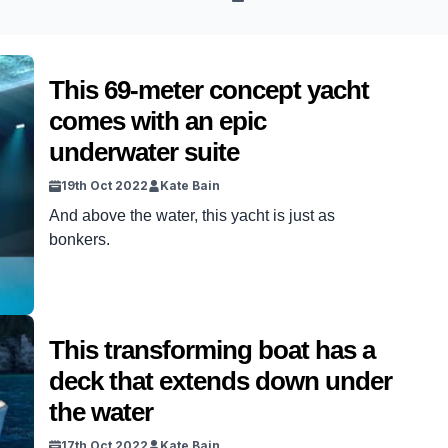
This 69-meter concept yacht
comes with an epic
underwater suite
19th Oct 2022
Kate Bain
And above the water, this yacht is just as
bonkers.
This transforming boat has a
deck that extends down under
the water
17th Oct 2022
Kate Bain