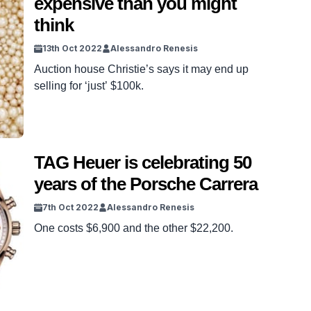
expensive than you might
think
13th Oct 2022
Alessandro Renesis
Auction house Christie’s says it may end up
selling for ‘just’ $100k.
TAG Heuer is celebrating 50
years of the Porsche Carrera
7th Oct 2022
Alessandro Renesis
One costs $6,900 and the other $22,200.