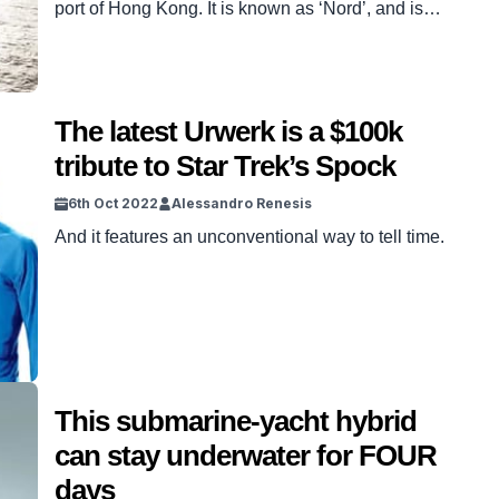
port of Hong Kong. It is known as ‘Nord’, and is
reportedly owned by Alexey Mordashov, the
second richest man in Russia. READ MORE:
This $10m yacht has three hulls and can travel
half way around the globe on a single tank Like
The latest Urwerk is a $100k
most superyachts of this […]
tribute to Star Trek’s Spock
6th Oct 2022
Alessandro Renesis
And it features an unconventional way to tell time.
This submarine-yacht hybrid
can stay underwater for FOUR
days