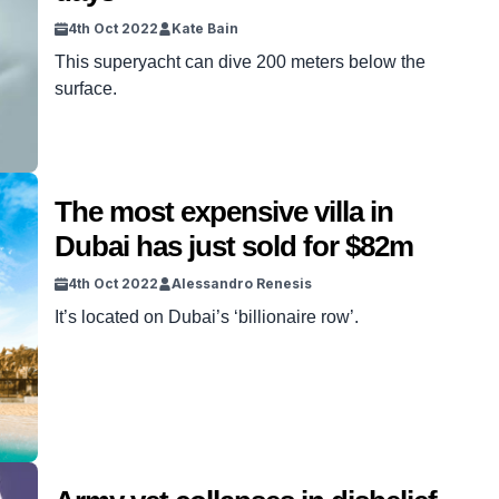
4th Oct 2022
Kate Bain
This superyacht can dive 200 meters below the
surface.
The most expensive villa in
Dubai has just sold for $82m
4th Oct 2022
Alessandro Renesis
It’s located on Dubai’s ‘billionaire row’.