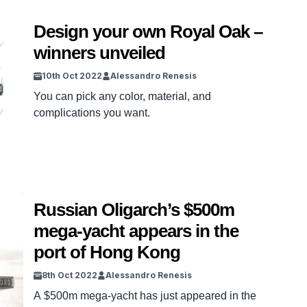
Design your own Royal Oak –
winners unveiled
10th Oct 2022
Alessandro Renesis
You can pick any color, material, and
complications you want.
Russian Oligarch’s $500m
mega-yacht appears in the
port of Hong Kong
8th Oct 2022
Alessandro Renesis
A $500m mega-yacht has just appeared in the