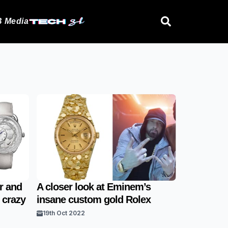
 Media
er and
A closer look at Eminem’s
 crazy
insane custom gold Rolex
19th Oct 2022